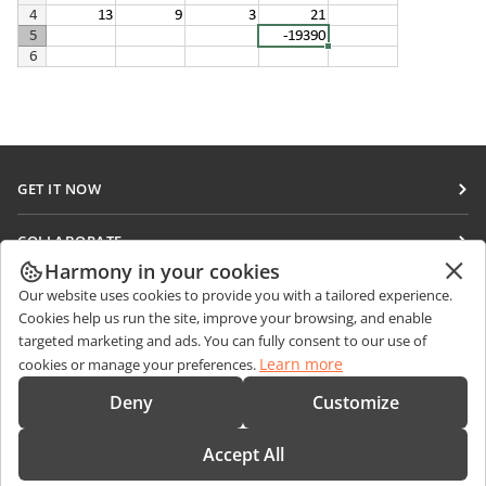
GET IT NOW
Docs
COLLABORATE
DocSpace
Harmony in your cookies
For contributors
GET NEWS
Our website uses cookies to provide you with a tailored experience.
Workspace
For translators
Cookies help us run the site, improve your browsing, and enable
Blog
Connectors
targeted marketing and ads. You can fully consent to our use of
GET HELP
For influencers
Learn more
cookies or manage your preferences.
Desktop apps
Forum
Vacancies
CONTACT US
Deny
Customize
Mobile apps
Training courses
Sales Questions
sales@onlyoffice.com
onlyoffice.com
Accept All
Webinars
Partner Inquiries
partners@onlyoffice.com
© Ascensio System SIA 2026. All rights reserved