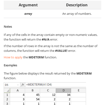
Argument
Description
array
An array of numbers.
Notes
If any of the cells in the array contain empty or non-numeric values,
the function will return the
#N/A
error.
If the number of rows in the array is not the same as the number of
columns, the function will return the
#VALUE!
error.
How to apply
the
MDETERM
function.
Examples
The figure below displays the result returned by the
MDETERM
function.