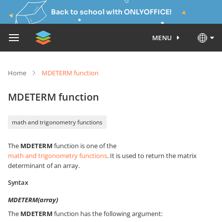
Back to school with ONLYOFFICE!
MENU
Home
MDETERM function
MDETERM function
math and trigonometry functions
The
MDETERM
function is one of the
math and trigonometry functions
. It is used to return the matrix
determinant of an array.
Syntax
MDETERM(array)
The
MDETERM
function has the following argument: