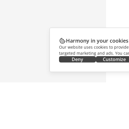
Harmony in your cookies
Our website uses cookies to provide
targeted marketing and ads. You can
Deny
Customize
GET IT NOW
COLLAB
Docs
For contr
DocSpace
For trans
Workspace
For influ