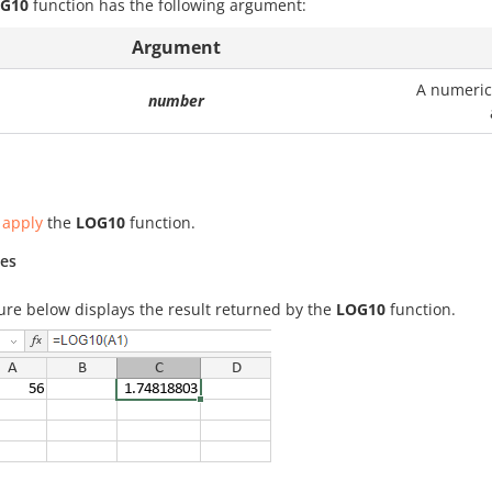
G10
function has the following argument:
Argument
A numeric 
number
 apply
the
LOG10
function.
es
ure below displays the result returned by the
LOG10
function.