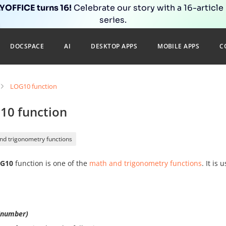
OFFICE turns 16!
Celebrate our story with a 16-article
series.
DOCSPACE
AI
DESKTOP APPS
MOBILE APPS
C
LOG10 function
10 function
nd trigonometry functions
G10
function is one of the
math and trigonometry functions
. It is
number)