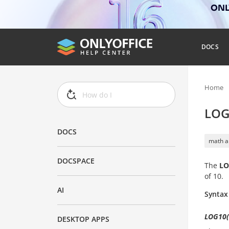
ONLY
DOCS
Home
LOG
DOCS
math a
DOCSPACE
The
LO
of 10.
AI
Syntax
LOG10(
DESKTOP APPS