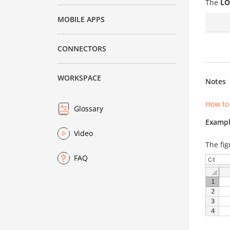
The
LO
MOBILE APPS
CONNECTORS
WORKSPACE
Notes
How to
Glossary
Exampl
Video
The fig
FAQ