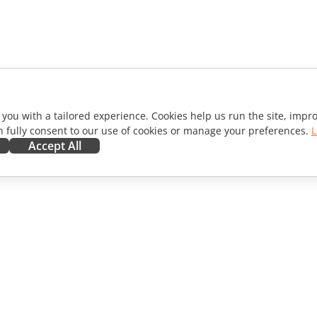
 you with a tailored experience. Cookies help us run the site, imp
 fully consent to our use of cookies or manage your preferences.
L
Accept All
ORATE
GET HELP
ibutors
Forum
lators
Training courses
encers
Webinars