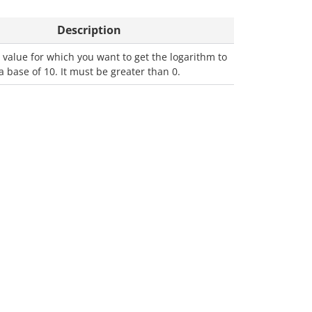
Description
value for which you want to get the logarithm to
a base of 10. It must be greater than 0.