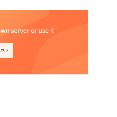
n server or use it
CLOUD