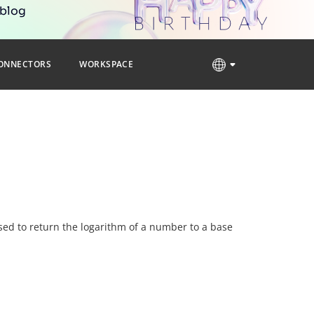
 blog
ONNECTORS
WORKSPACE
 used to return the logarithm of a number to a base