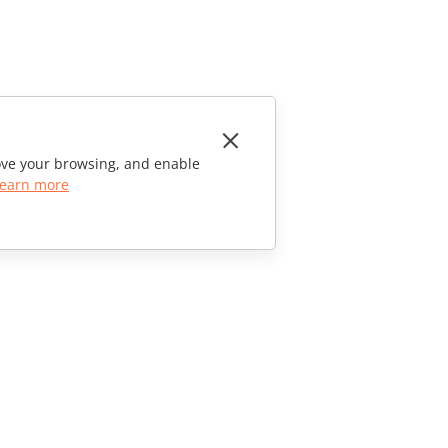
rove your browsing, and enable
earn more
CONTACT US
Sales Questions
sales@onlyoffice.com
Partner Inquiries
partners@onlyoffice.com
Press Inquiries
press@onlyoffice.com