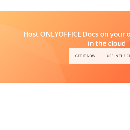
Host ONLYOFFICE Docs on your ow
in the cloud
GET IT NOW
USE IN THE 