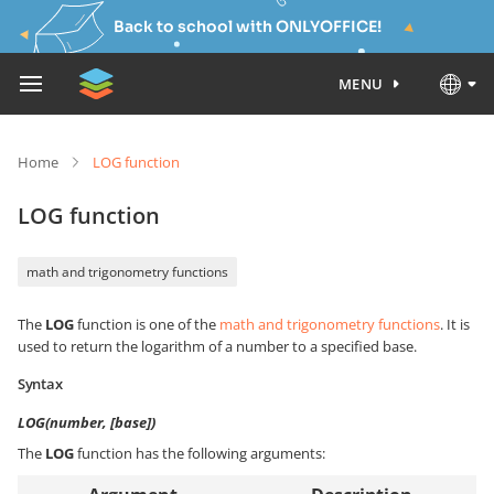
Back to school with ONLYOFFICE!
MENU
Home
LOG function
LOG function
math and trigonometry functions
The
LOG
function is one of the
math and trigonometry functions
. It is
used to return the logarithm of a number to a specified base.
Syntax
LOG(number, [base])
The
LOG
function has the following arguments: