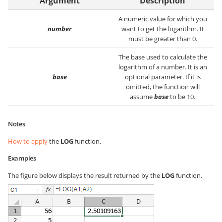
Argument
Description
A numeric value for which you
number
want to get the logarithm. It
must be greater than 0.
The base used to calculate the
logarithm of a number. It is an
base
optional parameter. If it is
omitted, the function will
assume
base
to be 10.
Notes
How to apply
the
LOG
function.
Examples
The figure below displays the result returned by the
LOG
function.