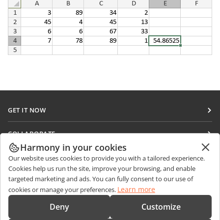
GET IT NOW
Docs
COLLABORATE
DocSpace
Harmony in your cookies
For contributors
GET NEWS
Our website uses cookies to provide you with a tailored experience.
Workspace
For translators
Cookies help us run the site, improve your browsing, and enable
Blog
Connectors
targeted marketing and ads. You can fully consent to our use of
GET HELP
For influencers
Learn more
cookies or manage your preferences.
Desktop apps
Forum
Vacancies
CONTACT US
Deny
Customize
Mobile apps
Training courses