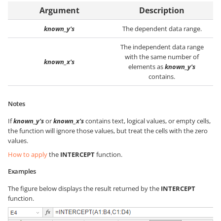
Argument
Description
known_y's
The dependent data range.
The independent data range
with the same number of
known_x's
elements as
known_y's
contains.
Notes
If
known_y's
or
known_x's
contains text, logical values, or empty cells,
the function will ignore those values, but treat the cells with the zero
values.
How to apply
the
INTERCEPT
function.
Examples
The figure below displays the result returned by the
INTERCEPT
function.