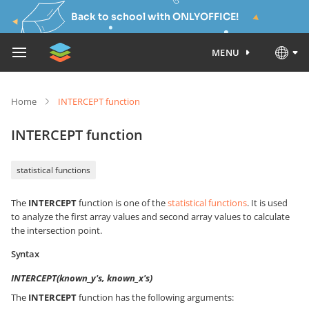
Back to school with ONLYOFFICE!
MENU
Home
INTERCEPT function
INTERCEPT function
statistical functions
The
INTERCEPT
function is one of the
statistical functions
. It is used
to analyze the first array values and second array values to calculate
the intersection point.
Syntax
INTERCEPT(known_y's, known_x's)
The
INTERCEPT
function has the following arguments: