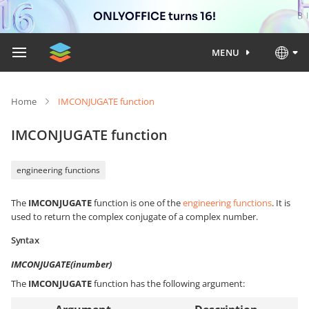
ONLYOFFICE turns 16!
MENU
Home
IMCONJUGATE function
IMCONJUGATE function
engineering functions
The
IMCONJUGATE
function is one of the
engineering functions
. It is
used to return the complex conjugate of a complex number.
Syntax
IMCONJUGATE(inumber)
The
IMCONJUGATE
function has the following argument: