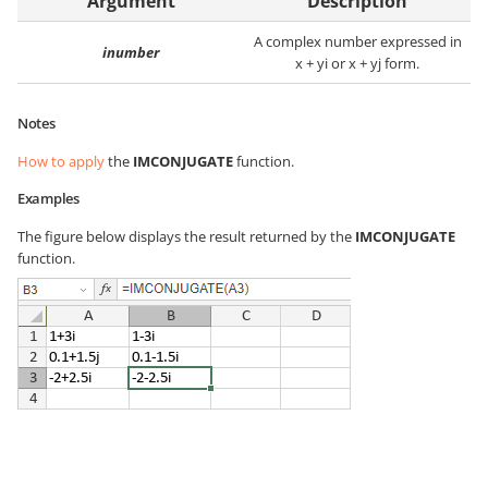
Argument
Description
A complex number expressed in
inumber
x + yi or x + yj form.
Notes
How to apply
the
IMCONJUGATE
function.
Examples
The figure below displays the result returned by the
IMCONJUGATE
function.