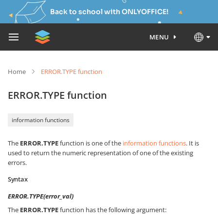
Back to school with ONLYOFFICE!
MENU
Home
ERROR.TYPE function
ERROR.TYPE function
information functions
The
ERROR.TYPE
function is one of the
information functions
. It is
used to return the numeric representation of one of the existing
errors.
Syntax
ERROR.TYPE(error_val)
The
ERROR.TYPE
function has the following argument: