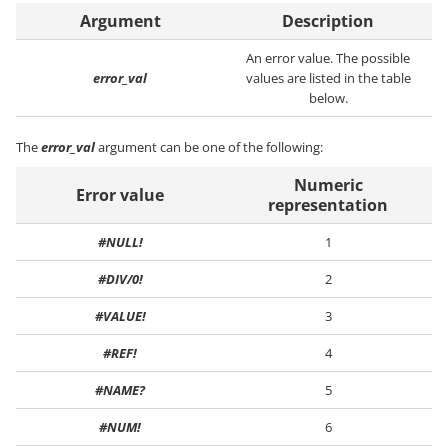
Argument
Description
An error value. The possible
error_val
values are listed in the table
below.
The
error_val
argument can be one of the following:
Numeric
Error value
representation
#NULL!
1
#DIV/0!
2
#VALUE!
3
#REF!
4
#NAME?
5
#NUM!
6