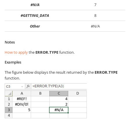
#N/A
7
#GETTING_DATA
8
Other
#N/A
Notes
How to apply
the
ERROR.TYPE
function.
Examples
The figure below displays the result returned by the
ERROR.TYPE
function.