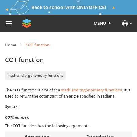
Back to school with ONLYOFFICE!
MENU
Home
COT function
COT function
math and trigonometry functions
The
COT
function is one of the
math and trigonometry functions
. It is
used to return the cotangent of an angle specified in radians.
Syntax
COT(number)
The
COT
function has the following argument: