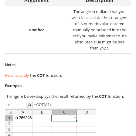
Argument
Description
The angle in radians that you
wish to calculate the cotangent
of. A numeric value entered
number
manually or included into the
cell you make reference to. Its
absolute value must be less
than 2^27.
Notes
How to apply
the
COT
function.
Examples
The figure below displays the result returned by the
COT
function.