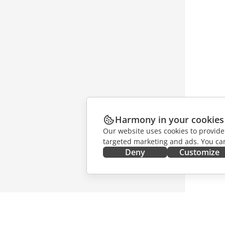
Harmony in your cookies
Our website uses cookies to provide
targeted marketing and ads. You can
Deny
Customize