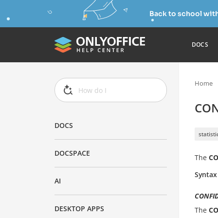
Back to school wit
DOCS
Home
CON
DOCS
statist
DOCSPACE
The
CO
Syntax
AI
CONFID
DESKTOP APPS
The
CO