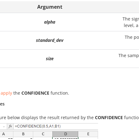
Argument
The sig
alpha
level, 
The po
standard_dev
The sampl
size
 apply
the
CONFIDENCE
function.
es
ure below displays the result returned by the
CONFIDENCE
functio