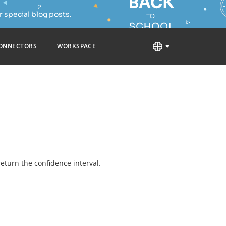
 special blog posts.
ONNECTORS
WORKSPACE
 return the confidence interval.