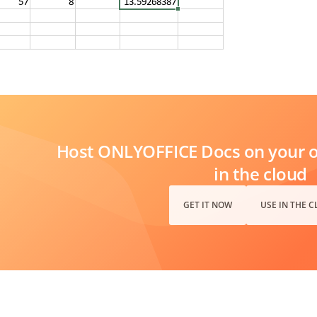
Host ONLYOFFICE Docs on your ow
in the cloud
GET IT NOW
USE IN THE 