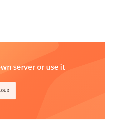
n server or use it
CLOUD