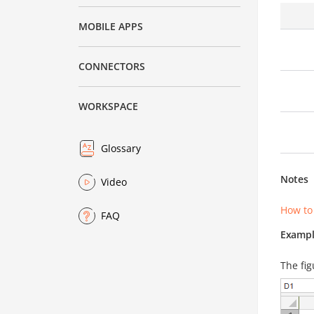
MOBILE APPS
CONNECTORS
WORKSPACE
Glossary
Notes
Video
How to
FAQ
Exampl
The fig