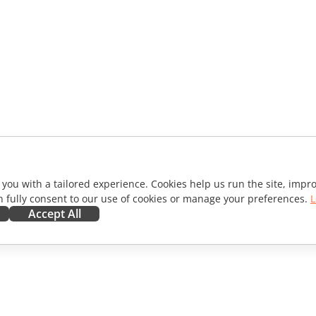
 you with a tailored experience. Cookies help us run the site, imp
 fully consent to our use of cookies or manage your preferences.
L
Accept All