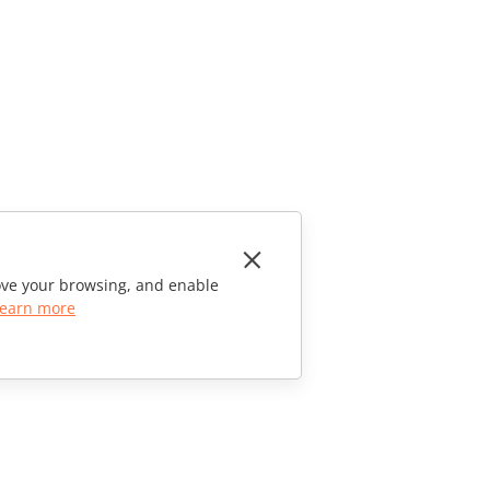
rove your browsing, and enable
earn more