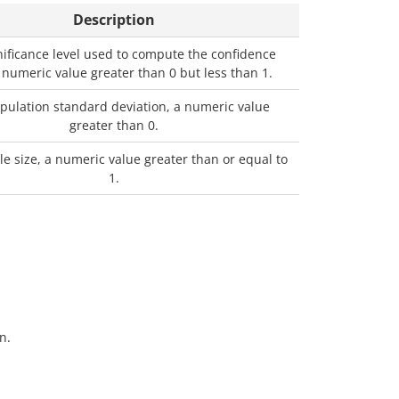
Description
nificance level used to compute the confidence
a numeric value greater than 0 but less than 1.
pulation standard deviation, a numeric value
greater than 0.
e size, a numeric value greater than or equal to
1.
n.