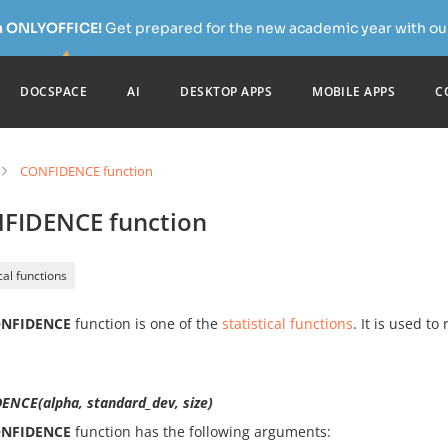
h ONLYOFFICE!
Get prepared for the new academic year with our
DOCSPACE
AI
DESKTOP APPS
MOBILE APPS
C
CONFIDENCE function
FIDENCE function
ical functions
NFIDENCE
function is one of the
statistical functions
. It is used to
ENCE(alpha, standard_dev, size)
NFIDENCE
function has the following arguments: