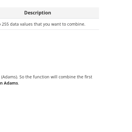
Description
o 255 data values that you want to combine.
(Adams). So the function will combine the first
hn Adams
.