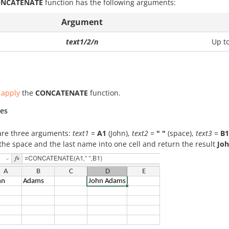
NCATENATE
function has the following arguments:
Argument
text1/2/n
Up t
 apply
the
CONCATENATE
function.
es
are three arguments:
text1
=
A1
(John),
text2
=
" "
(space),
text3
=
B1
he space and the last name into one cell and return the result
Jo