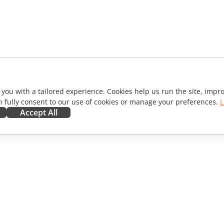
 you with a tailored experience. Cookies help us run the site, imp
 fully consent to our use of cookies or manage your preferences.
L
Accept All
ORATE
GET HELP
ibutors
Forum
lators
Training courses