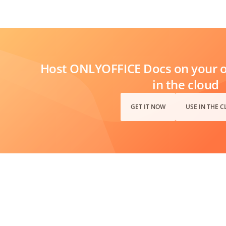
Host ONLYOFFICE Docs on your ow
in the cloud
GET IT NOW
USE IN THE 