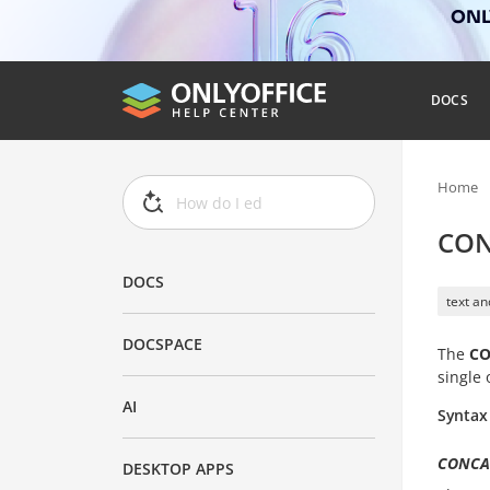
ONLY
DOCS
Home
CON
DOCS
text an
DOCSPACE
The
CO
single 
AI
Syntax
CONCATE
DESKTOP APPS