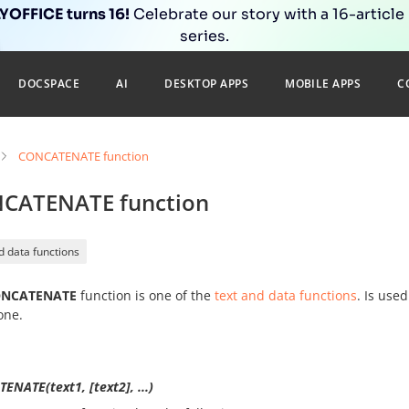
OFFICE turns 16!
Celebrate our story with a 16-article
series.
DOCSPACE
AI
DESKTOP APPS
MOBILE APPS
C
CONCATENATE function
CATENATE function
d data functions
NCATENATE
function is one of the
text and data functions
. Is use
one.
NATE(text1, [text2], ...)