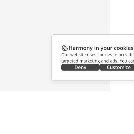
Harmony in your cookies
Our website uses cookies to provide
targeted marketing and ads. You can
Deny
Customize
GET IT NOW
COLLAB
Docs
For contr
DocSpace
For trans