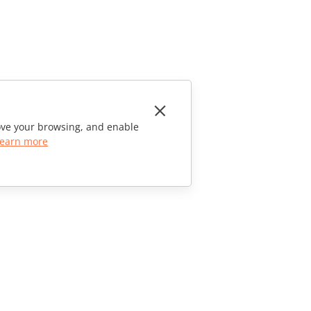
rove your browsing, and enable
earn more
CONTACT US
Sales Questions
sales@onlyoffice.com
Partner Inquiries
partners@onlyoffice.com