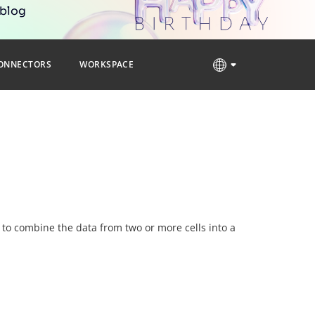
 blog
ONNECTORS
WORKSPACE
d to combine the data from two or more cells into a