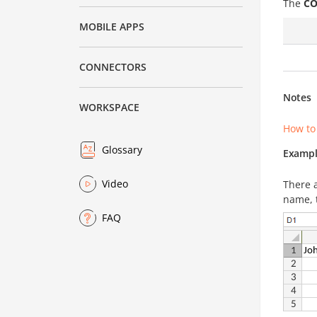
The
CO
MOBILE APPS
CONNECTORS
Notes
WORKSPACE
How to
Glossary
Exampl
Video
There 
name, t
FAQ