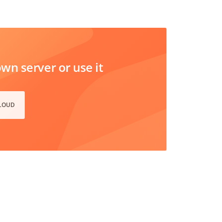
n server or use it
CLOUD