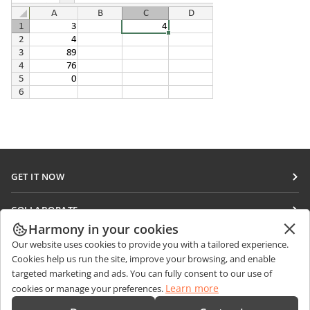
GET IT NOW
Docs
COLLABORATE
DocSpace
Harmony in your cookies
For contributors
GET NEWS
Our website uses cookies to provide you with a tailored experience.
Workspace
For translators
Cookies help us run the site, improve your browsing, and enable
Blog
Connectors
targeted marketing and ads. You can fully consent to our use of
GET HELP
For influencers
Learn more
cookies or manage your preferences.
Desktop apps
Forum
Vacancies
CONTACT US