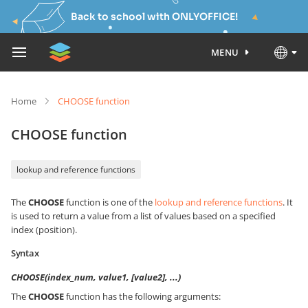
Back to school with ONLYOFFICE!
MENU
Home
CHOOSE function
CHOOSE function
lookup and reference functions
The
CHOOSE
function is one of the
lookup and reference functions
. It
is used to return a value from a list of values based on a specified
index (position).
Syntax
CHOOSE(index_num, value1, [value2], ...)
The
CHOOSE
function has the following arguments: