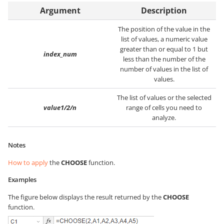
Argument
Description
The position of the value in the
list of values, a numeric value
greater than or equal to 1 but
index_num
less than the number of the
number of values in the list of
values.
The list of values or the selected
value1/2/n
range of cells you need to
analyze.
Notes
How to apply
the
CHOOSE
function.
Examples
The figure below displays the result returned by the
CHOOSE
function.