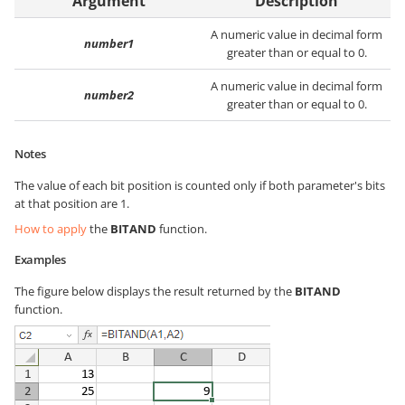
Argument
Description
A numeric value in decimal form
number1
greater than or equal to 0.
A numeric value in decimal form
number2
greater than or equal to 0.
Notes
The value of each bit position is counted only if both parameter's bits
at that position are 1.
How to apply
the
BITAND
function.
Examples
The figure below displays the result returned by the
BITAND
function.