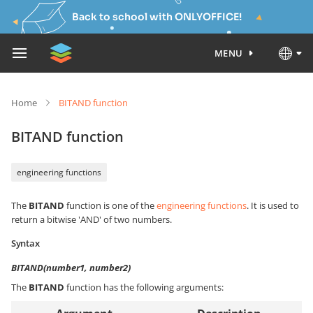
Back to school with ONLYOFFICE!
MENU
Home
BITAND function
BITAND function
engineering functions
The
BITAND
function is one of the
engineering functions
. It is used to
return a bitwise 'AND' of two numbers.
Syntax
BITAND(number1, number2)
The
BITAND
function has the following arguments: