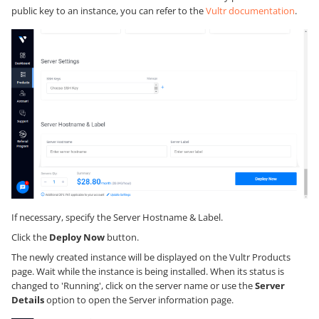
public key to an instance, you can refer to the
Vultr documentation
.
If necessary, specify the Server Hostname & Label.
Click the
Deploy Now
button.
The newly created instance will be displayed on the Vultr Products
page. Wait while the instance is being installed. When its status is
changed to 'Running', click on the server name or use the
Server
Details
option to open the Server information page.