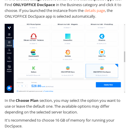
Find
ONLYOFFICE DocSpace
in the Business category and click it to
choose. If you launched the instance from the
details page
, the
ONLYOFFICE DocSpace app is selected automatically.
In the
Choose Plan
section, you may select the option you want to
use or leave the default one. The available options may differ
depending on the selected server location.
It's recommended to choose 16 GB of memory for running your
DocSpace.