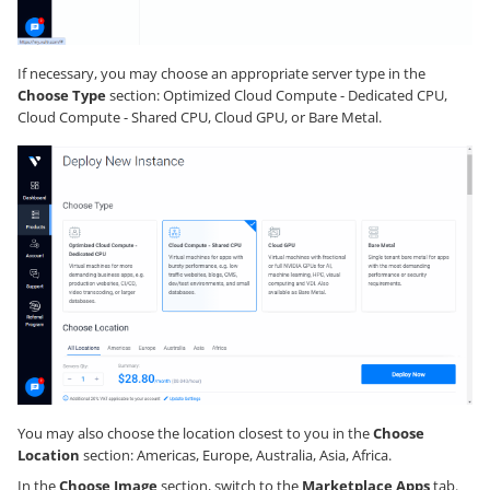
If necessary, you may choose an appropriate server type in the
Choose Type
section: Optimized Cloud Compute - Dedicated CPU,
Cloud Compute - Shared CPU, Cloud GPU, or Bare Metal.
You may also choose the location closest to you in the
Choose
Location
section: Americas, Europe, Australia, Asia, Africa.
In the
Choose Image
section, switch to the
Marketplace Apps
tab.