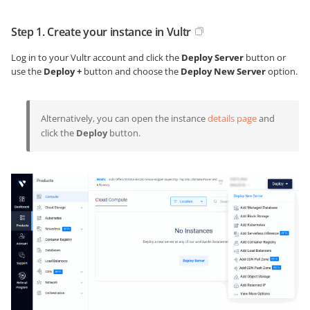
Step 1. Create your instance in Vultr
Log in to your Vultr account and click the
Deploy Server
button or
use the
Deploy +
button and choose the
Deploy New Server
option.
Alternatively, you can open the instance
details page
and
click the
Deploy
button.