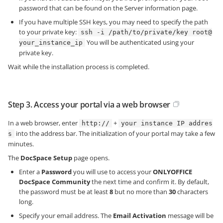
password that can be found on the Server information page.
If you have multiple SSH keys, you may need to specify the path
to your private key:
ssh -i /path/to/private/key root@
You will be authenticated using your
your_instance_ip
private key.
Wait while the installation process is completed.
Step 3. Access your portal via a web browser
In a web browser, enter
+
http://
your instance IP addres
into the address bar. The initialization of your portal may take a few
s
minutes.
The
DocSpace Setup
page opens.
Enter a
Password
you will use to access your
ONLYOFFICE
DocSpace Community
the next time and confirm it. By default,
the password must be at least
8
but no more than
30
characters
long.
Specify your email address. The
Email Activation
message will be