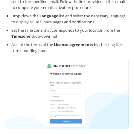
sent to the specified email. Follow the link provided in this email
to complete your email activation procedure.
Drop-down the
Language
list and select the necessary language
to display all DocSpace pages and notifications.
Set the time zone that corresponds to your location from the
Timezone
drop-down list.
Accept the terms of the
License agreements
by checking the
corresponding box.