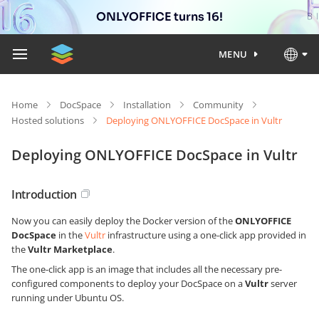
ONLYOFFICE turns 16!
MENU
Home
DocSpace
Installation
Community
Hosted solutions
Deploying ONLYOFFICE DocSpace in Vultr
Deploying ONLYOFFICE DocSpace in Vultr
Introduction
Now you can easily deploy the Docker version of the
ONLYOFFICE
DocSpace
in the
Vultr
infrastructure using a one-click app provided in
the
Vultr Marketplace
.
The one-click app is an image that includes all the necessary pre-
configured components to deploy your DocSpace on a
Vultr
server
running under Ubuntu OS.