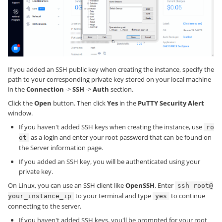
If you added an SSH public key when creating the instance, specify the
path to your corresponding private key stored on your local machine
in the
Connection
->
SSH
->
Auth
section.
Click the
Open
button. Then click
Yes
in the
PuTTY Security Alert
window.
If you haven't added SSH keys when creating the instance, use
ro
as a login and enter your root password that can be found on
ot
the Server information page.
If you added an SSH key, you will be authenticated using your
private key.
On Linux, you can use an SSH client like
OpenSSH
. Enter
ssh root@
to your terminal and type
to continue
your_instance_ip
yes
connecting to the server.
If you haven't added SSH keys, you'll be prompted for your root