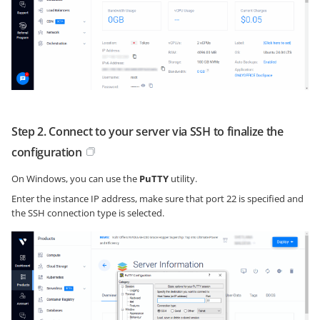
Step 2. Connect to your server via SSH to finalize the
configuration
On Windows, you can use the
PuTTY
utility.
Enter the instance IP address, make sure that port 22 is specified and
the SSH connection type is selected.