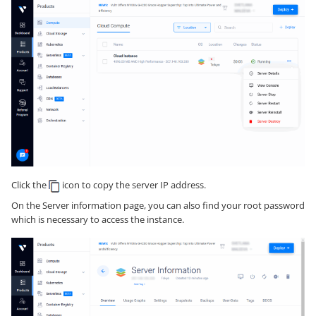
Click the
icon to copy the server IP address.
On the Server information page, you can also find your root password
which is necessary to access the instance.