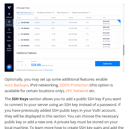
Optionally, you may set up some additional features: enable
Auto Backups
, IPv6 networking,
DDOS Protection
(this option is
available for certain locations only),
VPC Network
etc.
The
SSH Keys
section allows you to add a public SSH key if you want
to connect to your server using an SSH key instead of a password. If
you have previously added SSH public keys in your Vultr account,
they will be displayed in this section. You can choose the necessary
public key or add a new one. A private key must be stored on your
local machine. To learn more how to create SSH key pairs and add the