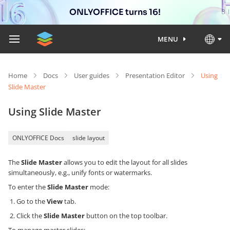
ONLYOFFICE turns 16!
MENU
Home
Docs
User guides
Presentation Editor
Using
Slide Master
Using Slide Master
ONLYOFFICE Docs
slide layout
The
Slide Master
allows you to edit the layout for all slides
simultaneously, e.g., unify fonts or watermarks.
To enter the
Slide Master
mode:
Go to the
View
tab.
Click the
Slide Master
button on the top toolbar.