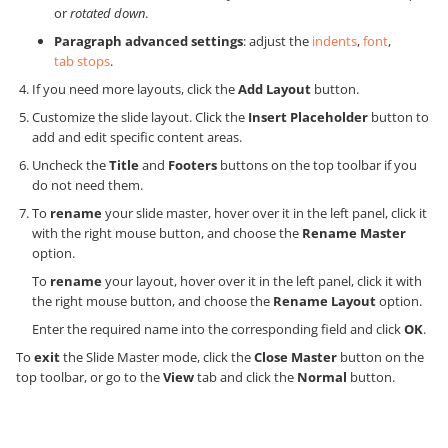
or
rotated down
.
Paragraph advanced settings
: adjust the
indents
,
font
,
tab stops
.
If you need more layouts, click the
Add Layout
button.
Customize the slide layout. Click the
Insert Placeholder
button to
add and edit specific content areas.
Uncheck the
Title
and
Footers
buttons on the top toolbar if you
do not need them.
To
rename
your slide master, hover over it in the left panel, click it
with the right mouse button, and choose the
Rename Master
option.
To
rename
your layout, hover over it in the left panel, click it with
the right mouse button, and choose the
Rename Layout
option.
Enter the required name into the corresponding field and click
OK
.
To
exit
the Slide Master mode, click the
Close Master
button on the
top toolbar, or go to the
View
tab and click the
Normal
button.