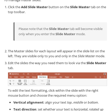
To manage master slides:
Click the
Add Slide Master
button on the
Slide Master
tab on the
top toolbar.
Please note that the
Slide Master
tab will become visible
only when you enter the
Slide Master
mode.
The Master slides for each layout will appear in the slide list on the
left. They are visible only to you and only in the
Slide Master
mode.
Edit the slides the way you need them to look via the
Slide Master
tab.
To edit the text formatting, click within the slide with the right
mouse button and choose the required menu option:
Vertical alignment
: align your text
top
,
middle
or
bottom
.
Text direction
: set whether your text is
horizontal
,
rotated up