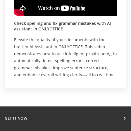
Check spelling and fix grammar mistakes with AI
assistant in ONLYOFFICE
Elevate the quality of your documents with the
built-in AI Assistant in ONLYOFFICE. This video
demonstrates how to use intelligent proofreading to
automatically detect spelling errors, correct
grammar mistakes, improve sentence structure,
and enhance overall writing clarity—all in real time.
GET IT NOW
Docs