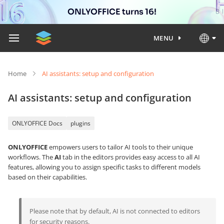
ONLYOFFICE turns 16!
MENU
Home
AI assistants: setup and configuration
AI assistants: setup and configuration
ONLYOFFICE Docs
plugins
ONLYOFFICE
empowers users to tailor AI tools to their unique
workflows. The
AI
tab in the editors provides easy access to all AI
features, allowing you to assign specific tasks to different models
based on their capabilities.
Please note that by default, AI is not connected to editors
for security reasons.