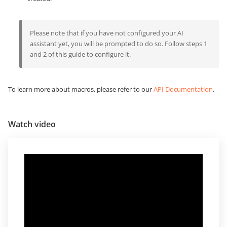
Please note that if you have not configured your AI
assistant yet, you will be prompted to do so. Follow steps 1
and 2 of this guide to configure it.
To learn more about macros, please refer to our
API Documentation
.
Watch video