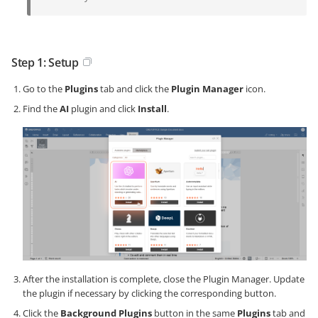
Step 1: Setup
Go to the
Plugins
tab and click the
Plugin Manager
icon.
Find the
AI
plugin and click
Install
.
After the installation is complete, close the Plugin Manager. Update
the plugin if necessary by clicking the corresponding button.
Click the
Background Plugins
button in the same
Plugins
tab and