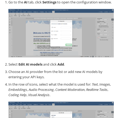
Go to the
AI
tab, click
Settings
to open the configuration window.
Select
Edit AI models
and click
Add
.
Choose an AI provider from the list or add new AI models by
entering your API keys.
In the row of icons, select what the model is used for:
Text
,
Images
,
Embeddings
,
Audio Processing
,
Content Moderation
,
Realtime Tasks
,
Coding Help
,
Visual Analysis
.