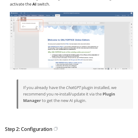
activate the
AI
switch.
If you already have the
ChatGPT
plugin installed, we
recommend you re-install/update it via the
Plugin
Manager
to get the new AI plugin.
Step 2: Configuration