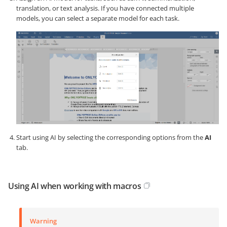
translation, or text analysis. If you have connected multiple
models, you can select a separate model for each task.
Start using AI by selecting the corresponding options from the
AI
tab.
Using AI when working with macros
Warning