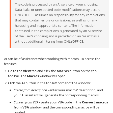
The code is processed by an AI service of your choosing.
Data leaks or unexpected code modifications may occur.
ONLYOFFICE assumes no responsibility for any completions
that may contain errors or omissions, as well as for any
harassing and inappropriate content. The information
contained in the completions is generated by an AI service
of the user's choosing and is provided on an "as is" basis
without additional filtering from ONLYOFFICE.
AI can be of assistance when working with macros. To access the
features:
Go to the
View
tab and click the
Macros
button on the top
toolbar. The
Macros
window will open.
Click the
AI
button in the top left corner of the window:
Create from description
- enter your macros' description, and
your AI assistant will generate the corresponding macros.
Convert from VBA
- paste your VBA code in the
Convert macros
from VBA
window, and the corresponding macros will be
created.