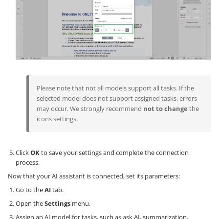
Please note that not all models support all tasks. If the
selected model does not support assigned tasks, errors
may occur. We strongly recommend
not to change
the
icons settings.
Click
OK
to save your settings and complete the connection
process.
Now that your AI assistant is connected, set its parameters:
Go to the
AI
tab.
Open the
Settings
menu.
Assign an AI model for tasks, such as ask AI, summarization,