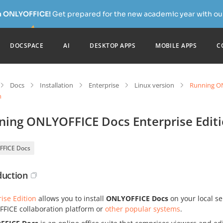
h ONLYOFFICE!
Get prepared for the new academic year with our
DOCSPACE
AI
DESKTOP APPS
MOBILE APPS
C
Docs
Installation
Enterprise
Linux version
Running ON
n
ning ONLYOFFICE Docs Enterprise Edit
FFICE Docs
duction
ise Edition
allows you to install
ONLYOFFICE Docs
on your local se
FICE collaboration platform or
other popular systems
.