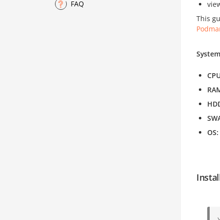
FAQ
vie
This gu
Podma
System
CP
RA
HD
SW
OS
Insta