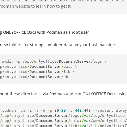
Podman website to learn how to get it.
g ONLYOFFICE Docs with Podman as a root user
new folders for storing container data on your host machine:
 mkdir 
-
p 
/
app
/
onlyoffice
/
DocumentServer
/
logs \

p
/
onlyoffice
/
DocumentServer
/
data \

p
/
onlyoffice
/
DocumentServer
/
lib \

p
/
onlyoffice
/
DocumentServer
/
db
unt these directories via Podman and run ONLYOFFICE Docs usin
 podman run 
-
i 
-
t 
-
d 
-
p 
80
:
80
-
p 
443
:
443
--
restart
=
alway
/
app
/
onlyoffice
/
DocumentServer
/
logs
:
/var/
log
/
onlyoffice
:
/
app
/
onlyoffice
/
DocumentServer
/
data
:
/var/
www
/
onlyoffice
/
/
app
/
onlyoffice
/
DocumentServer
/
lib
:
/var/
lib
/
onlyoffice
:
Z