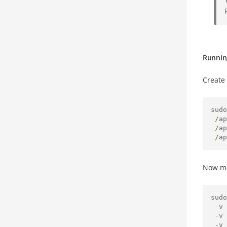
Runnin
Create 
sudo
/
ap
/
ap
/
ap
Now mo
sudo
-
v 
-
v 
-
v 