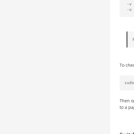
-
v 
-
u 
To che
sudo
Then o
to a p