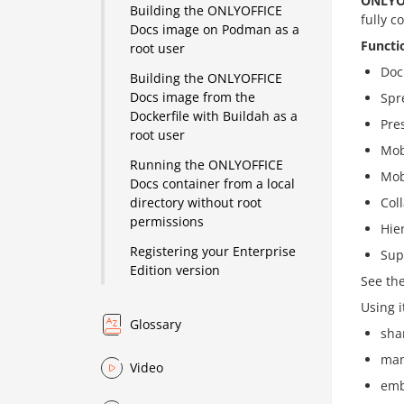
ONLYO
Building the ONLYOFFICE
fully c
Docs image on Podman as a
Functi
root user
Doc
Building the ONLYOFFICE
Docs image from the
Spr
Dockerfile with Buildah as a
Pre
root user
Mob
Running the ONLYOFFICE
Mob
Docs container from a local
Col
directory without root
permissions
Hie
Registering your Enterprise
Sup
Edition version
See th
Using i
Glossary
shar
man
Video
emb