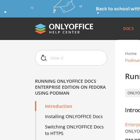
Back to school wit
DOCS
Home
Podma
Run
RUNNING ONLYOFFICE DOCS
ENTERPRISE EDITION ON FEDORA
USING PODMAN
ONLYO
Introduction
Intro
Installing ONLYOFFICE Docs
Enterpr
Switching ONLYOFFICE Docs
ONLYOF
to HTTPS