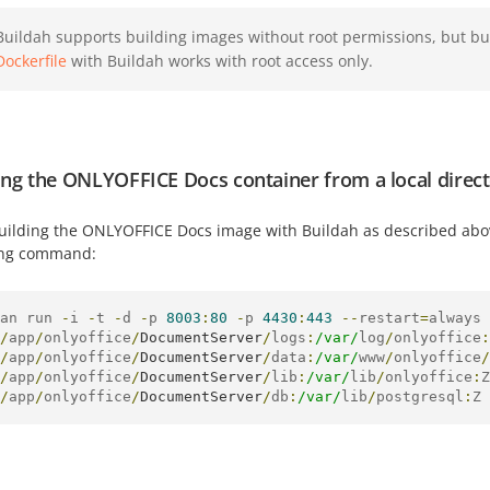
Buildah supports building images without root permissions, but b
Dockerfile
with Buildah works with root access only.
ng the ONLYOFFICE Docs container from a local direct
building the ONLYOFFICE Docs image with Buildah as described abo
ing command:
an run 
-
i 
-
t 
-
d 
-
p 
8003
:
80
-
p 
4430
:
443
--
restart
=
always 
/
app
/
onlyoffice
/
DocumentServer
/
logs
:
/var/
log
/
onlyoffice
:
/
app
/
onlyoffice
/
DocumentServer
/
data
:
/var/
www
/
onlyoffice
/
/
app
/
onlyoffice
/
DocumentServer
/
lib
:
/var/
lib
/
onlyoffice
:
Z
/
app
/
onlyoffice
/
DocumentServer
/
db
:
/var/
lib
/
postgresql
:
Z 