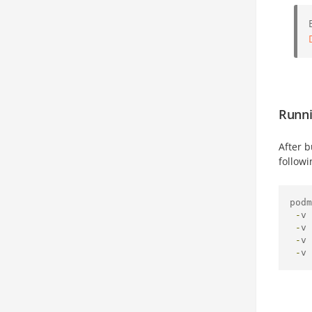
Runni
After 
follow
podm
-
v 
-
v 
-
v 
-
v 