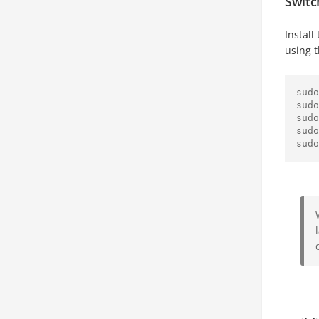
Switc
Install
using 
sudo
sudo
sudo
sudo
sudo