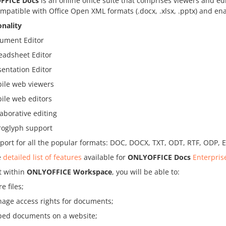
FFICE Docs
is an online office suite that comprises viewers and ed
ompatible with Office Open XML formats (.docx, .xlsx, .pptx) and ena
onality
ument Editor
eadsheet Editor
sentation Editor
ile web viewers
ile web editors
laborative editing
roglyph support
port for all the popular formats: DOC, DOCX, TXT, ODT, RTF, ODP, 
e
detailed list of features
available for
ONLYOFFICE Docs
Enterpris
t within
ONLYOFFICE Workspace
, you will be able to:
e files;
age access rights for documents;
ed documents on a website;