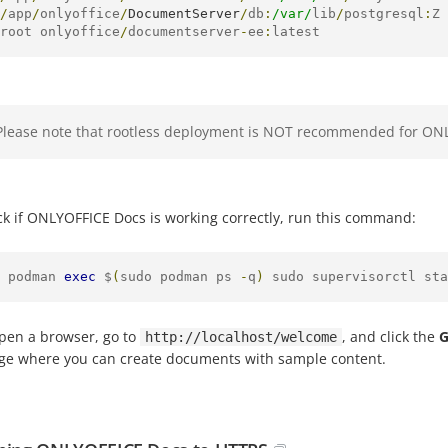
/
app
/
onlyoffice
/
DocumentServer
/
db
:
/var/
lib
/
postgresql
:
Z 
root onlyoffice
/
documentserver
-
ee
:
latest
Please note that rootless deployment is NOT recommended for ON
ck if ONLYOFFICE Docs is working correctly, run this command:
 podman 
exec
 $
(
sudo podman ps 
-
q
)
 sudo supervisorctl sta
pen a browser, go to
, and click the
G
http://localhost/welcome
age where you can create documents with sample content.