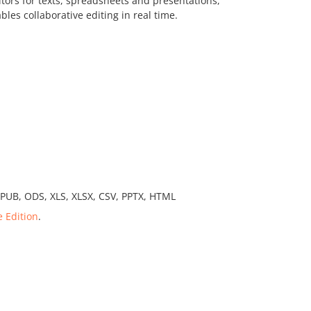
itors for texts, spreadsheets and presentations,
bles collaborative editing in real time.
EPUB, ODS, XLS, XLSX, CSV, PPTX, HTML
e Edition
.