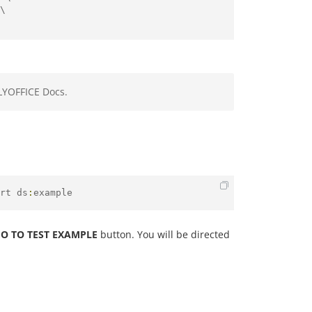
\

LYOFFICE Docs.
rt ds
:
example
O TO TEST EXAMPLE
button. You will be directed