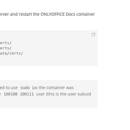
server and restart the ONLYOFFICE Docs container
erts
/
erts
/
ata
/
certs
/
eed to use
(as the container was
sudo
he
user (this is the user subuid
100108 100111