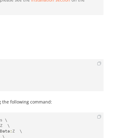
g the following command:
s \

Z  \

Data
:
Z  \

 \
