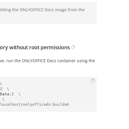
uilding the ONLYOFFICE Docs image from the
ory without root permissions
ve, run the ONLYOFFICE Docs container using the
\

Z  \

Data
:
Z  \

 \

localhost
/
onlyofficeds
:
buildah