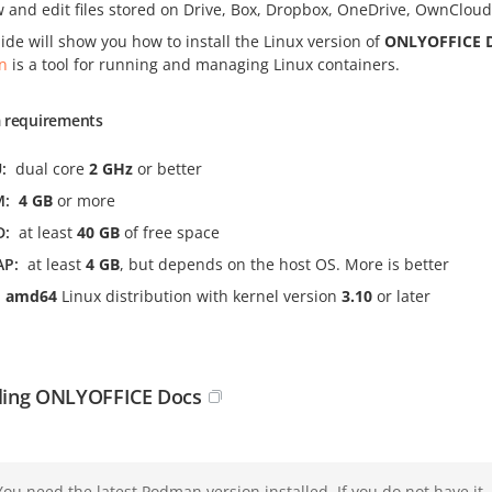
w and edit files stored on Drive, Box, Dropbox, OneDrive, OwnClo
ide will show you how to install the Linux version of
ONLYOFFICE 
n
is a tool for running and managing Linux containers.
 requirements
U
dual core
2 GHz
or better
M
4 GB
or more
D
at least
40 GB
of free space
AP
at least
4 GB
, but depends on the host OS. More is better
amd64
Linux distribution with kernel version
3.10
or later
lling ONLYOFFICE Docs
You need the latest Podman version installed. If you do not have it