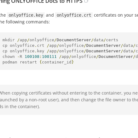
hing ONLYOFFICE Docs to HTTPS
 the
and
certificates on your 
onlyoffice.key
onlyoffice.crt
the following commands:
 mkdir 
/
app
/
onlyoffice
/
DocumentServer
/
data
/
certs

 cp onlyoffice
.
crt 
/
app
/
onlyoffice
/
DocumentServer
/
data
/
c
 cp onlyoffice
.
key 
/
app
/
onlyoffice
/
DocumentServer
/
data
/
c
 chown 
-
R 
100108
:
100111
/
app
/
onlyoffice
/
DocumentServer
/
d
 podman restart 
{
container_id
}
When copying certificates without entering to the container, you n
launched by a non-root user), and then change the file owner to t
ds in the container).