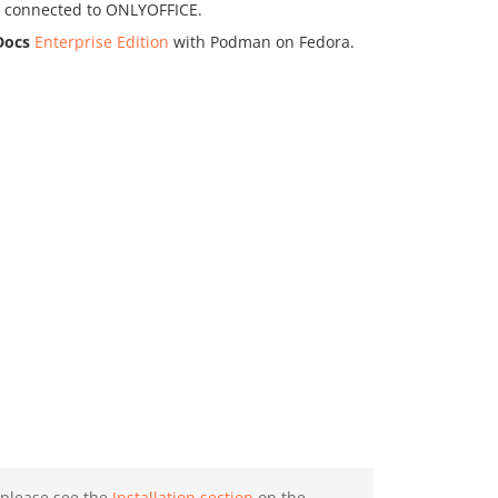
ud connected to ONLYOFFICE.
Docs
Enterprise Edition
with Podman on Fedora.
, please see the
Installation section
on the