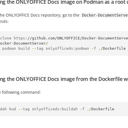
ing the ONLYOFFICE Docs image on Podman as a root 
the ONLYOFFICE Docs repository, go to the
Docker-DocumentServe
nds:
clone https
:
//github.com/ONLYOFFICE/Docker-DocumentServe
ocker
-
DocumentServer
/
 podman build 
--
tag onlyofficeds
:
podman 
-
f 
./
Dockerfile
ing the ONLYOFFICE Docs image from the Dockerfile wi
e following command:
dah bud 
--
tag onlyofficeds
:
buildah 
-
f 
./
Dockerfile