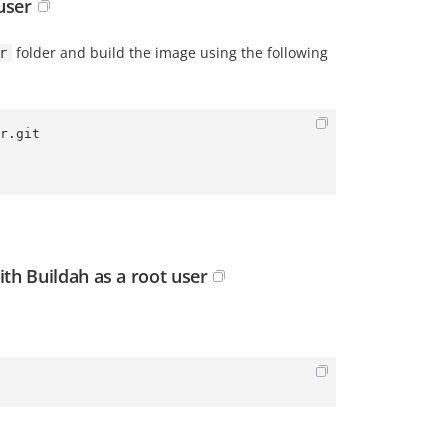
user
folder and build the image using the following
r
r.git
th Buildah as a root user