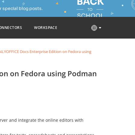
 special blog posts.
ONNECTORS
WORKSPACE
LYOFFICE Docs Enterprise Edition on Fedora using
ion on Fedora using Podman
rver and integrate the online editors with