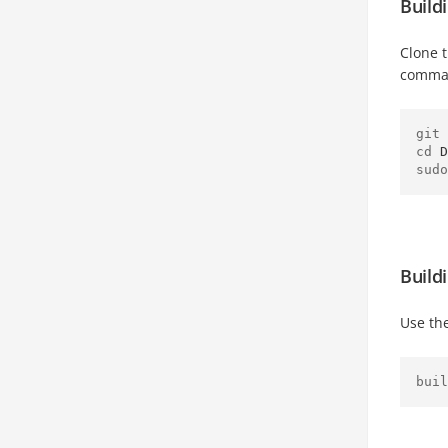
Build
Clone 
comma
git 
cd 
D
sudo
Build
Use th
buil