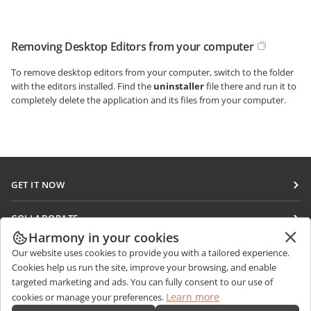
Removing Desktop Editors from your computer
To remove desktop editors from your computer, switch to the folder
with the editors installed. Find the
uninstaller
file there and run it to
completely delete the application and its files from your computer.
GET IT NOW
Docs
COLLABORATE
DocSpace
Harmony in your cookies
For contributors
GET NEWS
Our website uses cookies to provide you with a tailored experience.
Workspace
For translators
Cookies help us run the site, improve your browsing, and enable
Blog
Connectors
targeted marketing and ads. You can fully consent to our use of
GET HELP
For influencers
Learn more
cookies or manage your preferences.
Desktop apps
Forum