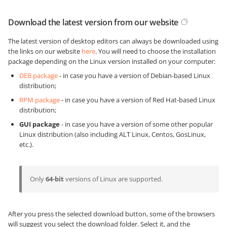
Download the latest version from our website
The latest version of desktop editors can always be downloaded using
the links on our website
here
. You will need to choose the installation
package depending on the Linux version installed on your computer:
DEB package
- in case you have a version of Debian-based Linux
distribution;
RPM package
- in case you have a version of Red Hat-based Linux
distribution;
GUI package
- in case you have a version of some other popular
Linux distribution (also including ALT Linux, Centos, GosLinux,
etc.).
Only
64-bit
versions of Linux are supported.
After you press the selected download button, some of the browsers
will suggest you select the download folder. Select it, and the