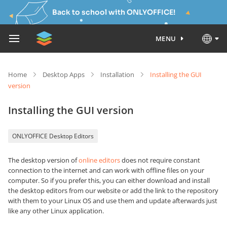
Back to school with ONLYOFFICE!
MENU
Home
Desktop Apps
Installation
Installing the GUI
version
Installing the GUI version
ONLYOFFICE Desktop Editors
The desktop version of
online editors
does not require constant
connection to the internet and can work with offline files on your
computer. So if you prefer this, you can either download and install
the desktop editors from our website or add the link to the repository
with them to your Linux OS and use them and update afterwards just
like any other Linux application.