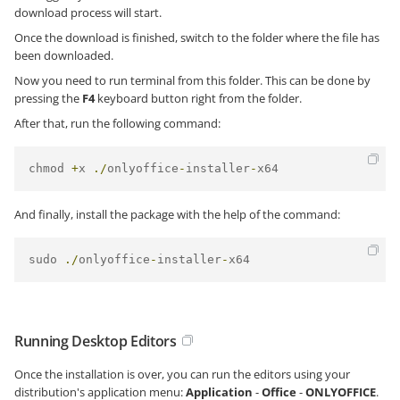
download process will start.
Once the download is finished, switch to the folder where the file has
been downloaded.
Now you need to run terminal from this folder. This can be done by
pressing the
F4
keyboard button right from the folder.
After that, run the following command:
chmod 
+
x 
./
onlyoffice
-
installer
-
x64
And finally, install the package with the help of the command:
sudo 
./
onlyoffice
-
installer
-
x64
Running Desktop Editors
Once the installation is over, you can run the editors using your
distribution's application menu:
Application
-
Office
-
ONLYOFFICE
.