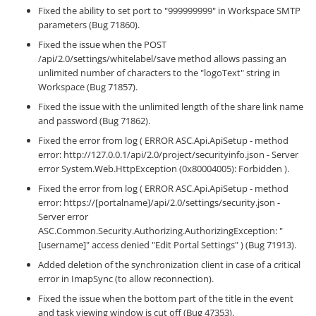
Fixed the ability to set port to "999999999" in Workspace SMTP
parameters (Bug 71860).
Fixed the issue when the POST
/api/2.0/settings/whitelabel/save method allows passing an
unlimited number of characters to the "logoText" string in
Workspace (Bug 71857).
Fixed the issue with the unlimited length of the share link name
and password (Bug 71862).
Fixed the error from log ( ERROR ASC.Api.ApiSetup - method
error: http://127.0.0.1/api/2.0/project/securityinfo.json - Server
error System.Web.HttpException (0x80004005): Forbidden ).
Fixed the error from log ( ERROR ASC.Api.ApiSetup - method
error: https://[portalname]/api/2.0/settings/security.json -
Server error
ASC.Common.Security.Authorizing.AuthorizingException: "
[username]" access denied "Edit Portal Settings" ) (Bug 71913).
Added deletion of the synchronization client in case of a critical
error in ImapSync (to allow reconnection).
Fixed the issue when the bottom part of the title in the event
and task viewing window is cut off (Bug 47353).