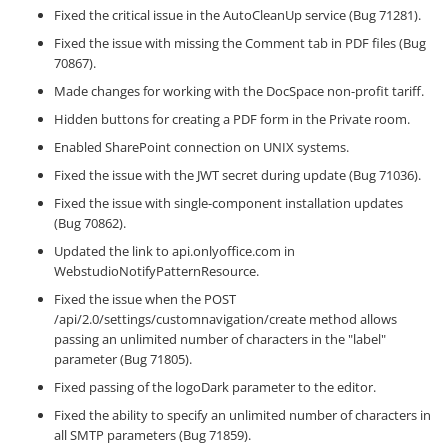
Fixed the critical issue in the AutoCleanUp service (Bug 71281).
Fixed the issue with missing the Comment tab in PDF files (Bug
70867).
Made changes for working with the DocSpace non-profit tariff.
Hidden buttons for creating a PDF form in the Private room.
Enabled SharePoint connection on UNIX systems.
Fixed the issue with the JWT secret during update (Bug 71036).
Fixed the issue with single-component installation updates
(Bug 70862).
Updated the link to api.onlyoffice.com in
WebstudioNotifyPatternResource.
Fixed the issue when the POST
/api/2.0/settings/customnavigation/create method allows
passing an unlimited number of characters in the "label"
parameter (Bug 71805).
Fixed passing of the logoDark parameter to the editor.
Fixed the ability to specify an unlimited number of characters in
all SMTP parameters (Bug 71859).