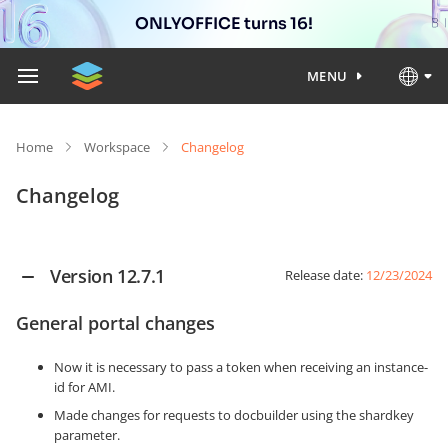
ONLYOFFICE turns 16!
MENU
Home
Workspace
Changelog
Changelog
Version 12.7.1
Release date:
12/23/2024
General portal changes
Now it is necessary to pass a token when receiving an instance-
id for AMI.
Made changes for requests to docbuilder using the shardkey
parameter.