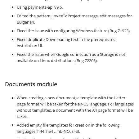
Using payments-api v9.6.
Edited the pattern_InviteToProject message, edit messages for
Bulgarian.
Fixed the issue with configuring Windows feature (Bug 71923).
Fixed duplicate Downloading text in the prerequisites
installation UI.
Fixed the issue when Google connection as a Storage is not
available on Linux distributions (Bug 72205).
Documents module
When creating a new document, a template with the Letter
page format will be taken for the en-US language. For languages
​​without templates, a document with the A4 page format will be
taken.
Added empty file templates for creation in the following
languages: fi-FI, he-IL, nb-NO, sl-SI.