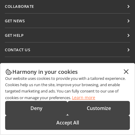
Docs
COLLABORATE
DocSpace
For contributors
GET NEWS
Workspace
For translators
Blog
Connectors
GET HELP
For influencers
Desktop apps
Forum
Vacancies
CONTACT US
Mobile apps
Training courses
Sales Questions
sales@onlyoffice.com
onlyoffice.com
Webinars
Partner Inquiries
partners@onlyoffice.com
Harmony in your cookies
© Ascensio System SIA 2026. All rights reserved
White papers
Our website uses cookies to provide you with a tailored experience.
Press Inquiries
press@onlyoffice.com
Cookies help us run the site, improve your browsing, and enable
Support contact form
Request a Call
targeted marketing and ads. You can fully consent to our use of
Order demo
Learn more
cookies or manage your preferences.
Deny
Customize
Accept All