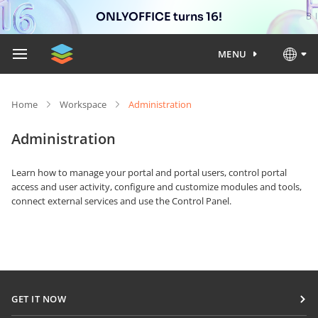
ONLYOFFICE turns 16!
MENU
Home
Workspace
Administration
Administration
Learn how to manage your portal and portal users, control portal
access and user activity, configure and customize modules and tools,
connect external services and use the Control Panel.
GET IT NOW