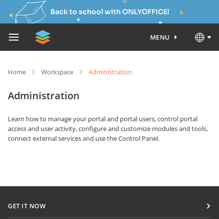
Back to school with ONLYOFFICE!
MENU
Home
Workspace
Administration
Administration
Learn how to manage your portal and portal users, control portal
access and user activity, configure and customize modules and tools,
connect external services and use the Control Panel.
GET IT NOW