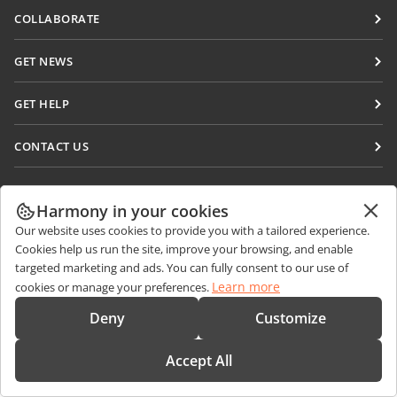
Docs
COLLABORATE
DocSpace
For contributors
GET NEWS
Workspace
For translators
Blog
Connectors
GET HELP
For influencers
Desktop apps
Forum
Vacancies
CONTACT US
Mobile apps
Training courses
Sales Questions
sales@onlyoffice.com
onlyoffice.com
Webinars
Partner Inquiries
partners@onlyoffice.com
Harmony in your cookies
© Ascensio System SIA 2026. All rights reserved
White papers
Our website uses cookies to provide you with a tailored experience.
Press Inquiries
press@onlyoffice.com
Cookies help us run the site, improve your browsing, and enable
Support contact form
Request a Call
targeted marketing and ads. You can fully consent to our use of
Order demo
Learn more
cookies or manage your preferences.
Deny
Customize
Accept All