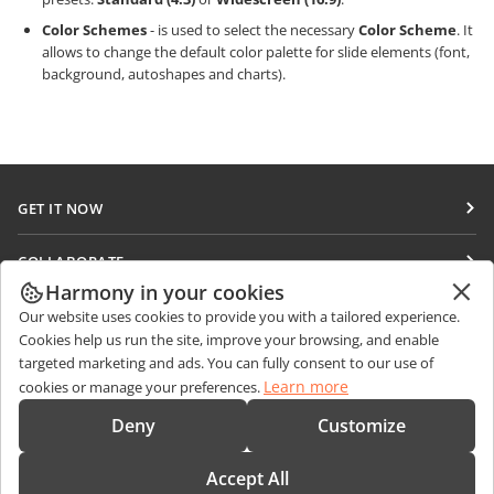
Color Schemes
- is used to select the necessary
Color Scheme
. It
allows to change the default color palette for slide elements (font,
background, autoshapes and charts).
GET IT NOW
Docs
COLLABORATE
DocSpace
Harmony in your cookies
For contributors
GET NEWS
Our website uses cookies to provide you with a tailored experience.
Workspace
For translators
Cookies help us run the site, improve your browsing, and enable
Blog
Connectors
targeted marketing and ads. You can fully consent to our use of
GET HELP
For influencers
Learn more
cookies or manage your preferences.
Desktop apps
Forum
Vacancies
CONTACT US
Deny
Customize
Mobile apps
Training courses
Sales Questions
sales@onlyoffice.com
onlyoffice.com
Accept All
Webinars
Partner Inquiries
partners@onlyoffice.com