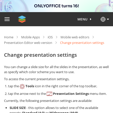
ONLYOFFICE turns 16!
MENU
Home
Mobile Apps
iOS
Mobile web editors
Presentation Editor web version
Change presentation settings
Change presentation settings
You can change a slide size for all the slides in the presentation, as well
as specify which color scheme you want to use.
To access the current presentation settings,
tap the
Tools
icon in the right corner of the top toolbar,
tap the arrow next to the
Presentation Settings
menu item.
Currently, the following presentation settings are available:
SLIDE SIZE
- this option allows to select one of the available
presets:
Standard (4:3)
or
Widescreen (16:9)
.