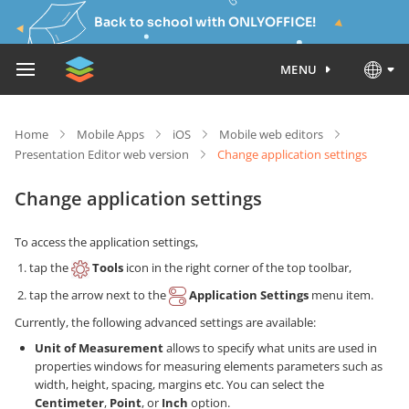
Back to school with ONLYOFFICE!
MENU
Home
Mobile Apps
iOS
Mobile web editors
Presentation Editor web version
Change application settings
Change application settings
To access the application settings,
tap the
Tools
icon in the right corner of the top toolbar,
tap the arrow next to the
Application Settings
menu item.
Currently, the following advanced settings are available:
Unit of Measurement
allows to specify what units are used in
properties windows for measuring elements parameters such as
width, height, spacing, margins etc. You can select the
Centimeter
,
Point
, or
Inch
option.