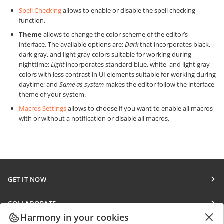
Spell Checking
allows to enable or disable the spell checking
function.
Theme
allows to change the color scheme of the editor’s
interface. The available options are:
Dark
that incorporates black,
dark gray, and light gray colors suitable for working during
nighttime;
Light
incorporates standard blue, white, and light gray
colors with less contrast in UI elements suitable for working during
daytime; and
Same as system
makes the editor follow the interface
theme of your system.
Macros Settings
allows to choose if you want to enable all macros
with or without a notification or disable all macros.
GET IT NOW
Docs
COLLABORATE
DocSpace
Harmony in your cookies
For contributors