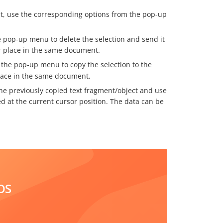
t, use the corresponding options from the pop-up
 pop-up menu to delete the selection and send it
er place in the same document.
the pop-up menu to copy the selection to the
place in the same document.
he previously copied text fragment/object and use
d at the current cursor position. The data can be
OS