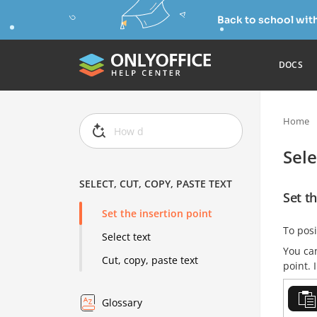
Back to school wit
DOCS
Home
Sele
SELECT, CUT, COPY, PASTE TEXT
Set th
Set the insertion point
To posi
Select text
You can
Cut, copy, paste text
point. 
Glossary