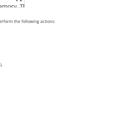
erform the following actions:
),