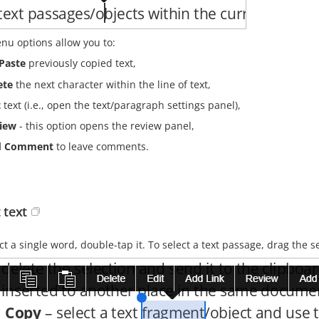
nu options allow you to:
Paste
previously copied text,
ete
the next character within the line of text,
t
text (i.e., open the text/paragraph settings panel),
iew
- this option opens the review panel,
d Comment
to leave comments.
 text
ct a single word, double-tap it. To select a text passage, drag the s