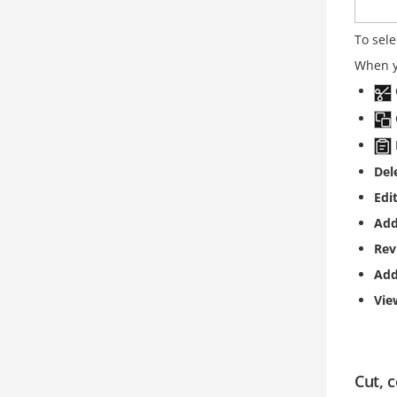
To sele
When yo
Del
Edi
Add
Rev
Ad
Vi
Cut, 