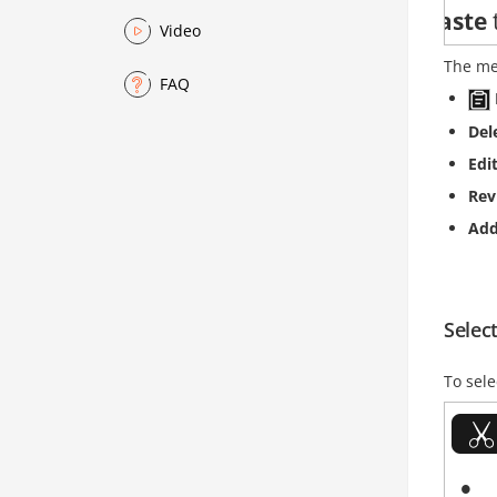
Video
The me
FAQ
Del
Edi
Rev
Ad
Select
To sele