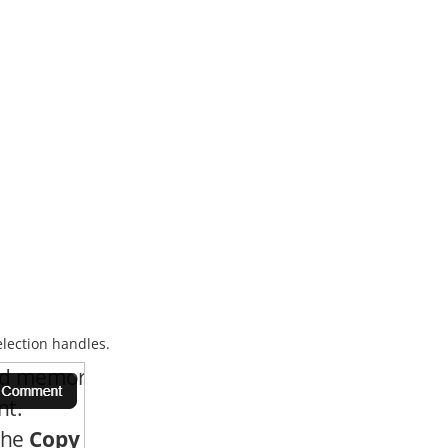
election handles.