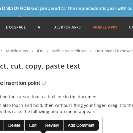
h ONLYOFFICE!
Get prepared for the new academic year with our
DOCSPACE
AI
DESKTOP APPS
MOBILE APPS
C
Mobile Apps
iOS
Mobile web editors
Document Editor web
ct, cut, copy, paste text
e insertion point
tion the cursor, touch a text line in the document.
 also touch and hold, then without lifting your finger, drag it to t
In this case, the following pop-up menu appears: