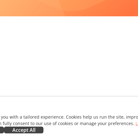
 you with a tailored experience. Cookies help us run the site, imp
 fully consent to our use of cookies or manage your preferences.
L
Accept All