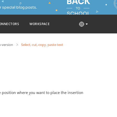
 special blog posts.
ONNECTORS
WORKSPACE
 version
Select, cut, copy, paste text
he position where you want to place the insertion