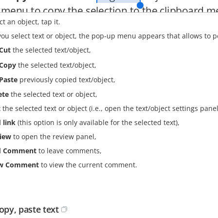
ct an object, tap it.
u select text or object, the pop-up menu appears that allows to p
Cut
the selected text/object,
Copy
the selected text/object,
Paste
previously copied text/object,
ete
the selected text or object,
t
the selected text or object (i.e., open the text/object settings panel
 link
(this option is only available for the selected text),
iew
to open the review panel,
d Comment
to leave comments,
ew Comment
to view the current comment.
copy, paste text