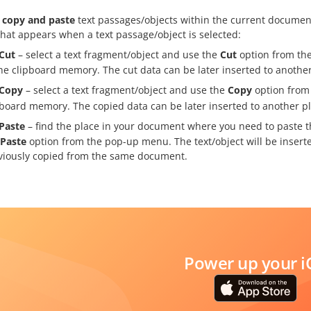
, copy and paste
text passages/objects within the current documen
hat appears when a text passage/object is selected:
Cut
– select a text fragment/object and use the
Cut
option from the
the clipboard memory. The cut data can be later inserted to anoth
Copy
– select a text fragment/object and use the
Copy
option from 
pboard memory. The copied data can be later inserted to another 
Paste
– find the place in your document where you need to paste t
Paste
option from the pop-up menu. The text/object will be inserte
viously copied from the same document.
Power up your i