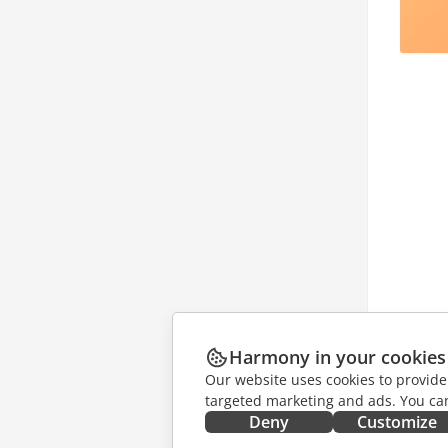
Harmony in your cookies
Our website uses cookies to provide
targeted marketing and ads. You can
Deny
Customize