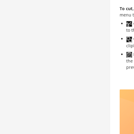
To cut
menu t
to 
cli
the
pre