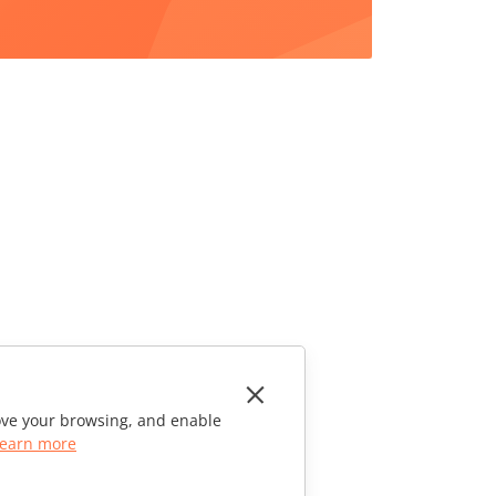
rove your browsing, and enable
earn more