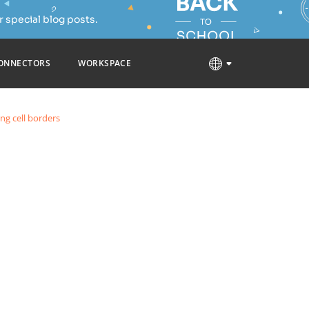
 special blog posts.
ONNECTORS
WORKSPACE
ng cell borders