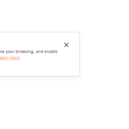
rove your browsing, and enable
earn more
CONTACT US
Sales Questions
sales@onlyoffice.com
Partner Inquiries
partners@onlyoffice.com