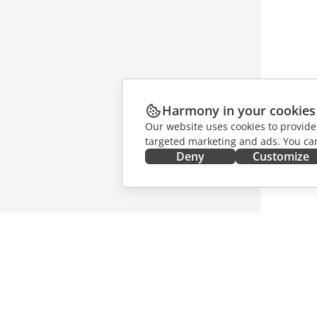
Harmony in your cookies
Our website uses cookies to provide
targeted marketing and ads. You can
Deny
Customize
GET IT NOW
COLLAB
Docs
For contr
DocSpace
For trans