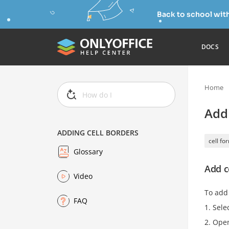
Back to school wit
DOCS
Home
Addi
ADDING CELL BORDERS
cell fo
Glossary
Add c
Video
To add
FAQ
Selec
Ope