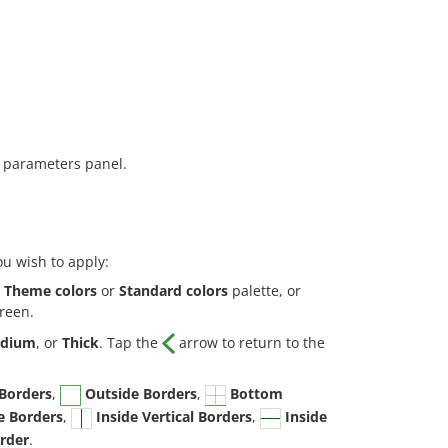
 parameters panel.
ou wish to apply:
e
Theme colors
or
Standard colors
palette, or
creen.
dium
, or
Thick
. Tap the
arrow to return to the
 Borders
,
Outside Borders
,
Bottom
e Borders
,
Inside Vertical Borders
,
Inside
rder
.