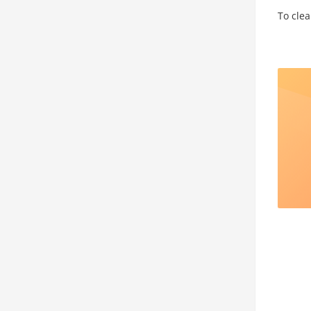
To clea