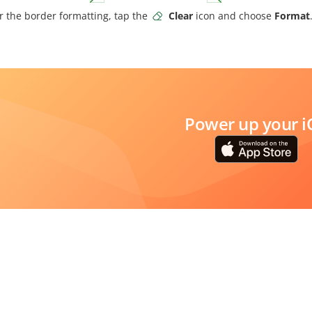
r the border formatting, tap the
Clear
icon and choose
Format
Power up your i