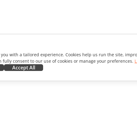
 you with a tailored experience. Cookies help us run the site, imp
 fully consent to our use of cookies or manage your preferences.
L
Accept All
ORATE
GET HELP
ibutors
Forum
lators
Training courses