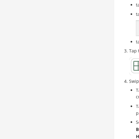
t
t
t
Tap 
Swip
T
c
T
p
S
B
H