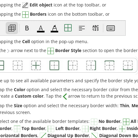
apping the
Edit object
icon at the top toolbar, or
apping the
Borders
icon on the bottom toolbar, or
apping the
Cell
option in the pop-up menu.
the
arrow next to the
Border Style
section to open the border
e up to see all available parameters and specify the border style y
ap the
Color
option and select the necessary border color from th
reate a
Custom color
. Tap the
arrow to return to the previous s
ap the
Size
option and select the necessary border width:
Thin
,
Me
revious screen.
elect one of the available border templates:
No Border
,
All
order
,
Top Border
,
Left Border
,
Right Border
,
Insid
orizontal Borders
,
Diagonal Up Border
,
Diagonal Down Bo