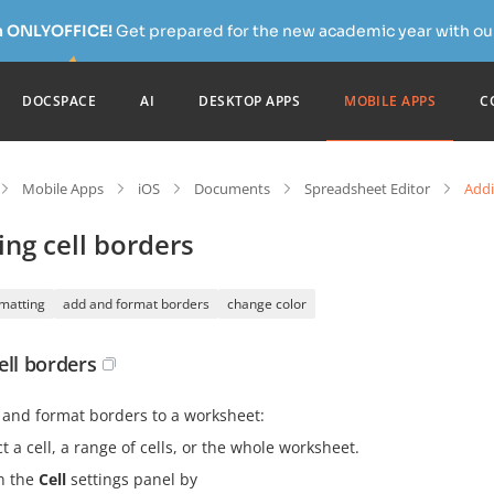
h ONLYOFFICE!
Get prepared for the new academic year with our
DOCSPACE
AI
DESKTOP APPS
MOBILE APPS
C
Mobile Apps
iOS
Documents
Spreadsheet Editor
Addi
ng cell borders
rmatting
add and format borders
change color
ell borders
 and format borders to a worksheet:
t a cell, a range of cells, or the whole worksheet.
n the
Cell
settings panel by