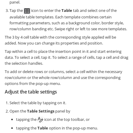
panel.
Tap the
icon to enter the
Table
tab and select one of the
available table templates. Each template combines certain
formatting parameters, such as a background color, border style,
row/column banding etc. Swipe right or left to see more templates.
The 3 by 4 cell table with the corresponding style applied will be
added. Now you can change its properties and position.
Tap within a cell to place the insertion point in it and start entering
data. To select a cell, tap it. To select a range of cells, tap a cell and drag
the selection handles.
To add or delete rows or columns, select a cell within the necessary
row/column or the whole row/column and use the corresponding
options from the pop-up menu.
Adjust the table settings
Select the table by tapping on it.
Open the
Table Settings
panel by
tapping the
icon at the top toolbar, or
tapping the
Table
option in the pop-up menu.