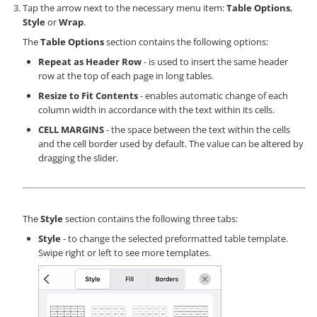
Tap the arrow next to the necessary menu item:
Table Options
,
Style
or
Wrap
.
The
Table Options
section contains the following options:
Repeat as Header Row
- is used to insert the same header
row at the top of each page in long tables.
Resize to Fit Contents
- enables automatic change of each
column width in accordance with the text within its cells.
CELL MARGINS
- the space between the text within the cells
and the cell border used by default. The value can be altered by
dragging the slider.
The
Style
section contains the following three tabs:
Style
- to change the selected preformatted table template.
Swipe right or left to see more templates.