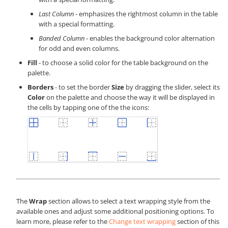
Last Column
- emphasizes the rightmost column in the table
with a special formatting.
Banded Column
- enables the background color alternation
for odd and even columns.
Fill
- to choose a solid color for the table background on the
palette.
Borders
- to set the border
Size
by dragging the slider, select its
Color
on the palette and choose the way it will be displayed in
the cells by tapping one of the the icons:
The
Wrap
section allows to select a text wrapping style from the
available ones and adjust some additional positioning options. To
learn more, please refer to the
Change text wrapping
section of this