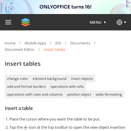
ONLYOFFICE turns 16!
MENU
Home
Mobile Apps
iOS
Documents
Document Editor
Insert tables
Insert tables
change color
element background
insert objects
add and format borders
operations with cells
operations with rows and columns
position object
table formatting
Insert a table
Place the cursor where you want the table to be put.
Tap the
icon at the top toolbar to open the new object insertion