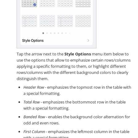
Tap the arrow next to the
Style Options
menu item below to
use the options that allow to emphasize certain rows/columns
applying a specific formatting to them, or highlight different
rows/columns with the different background colors to clearly
distinguish them.
Header Row
- emphasizes the topmost row in the table with
a special formatting.
Total Row
- emphasizes the bottommost row in the table
with a special formatting.
Banded Row
- enables the background color alternation for
odd and even rows.
First Column
- emphasizes the leftmost column in the table
with a special formatting.