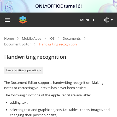
ONLYOFFICE turns 16!
MENU
Home
Mobile Apps
iOS
Documents
Document Editor
Handwriting recognition
Handwriting recognition
basic editing operations
The Document Editor supports handwriting recognition. Making
notes or correcting your texts has never been easier!
The following functions of the Apple Pencil are available:
adding text;
selecting text and graphic objects, i.e., tables, charts, images, and
changing their position or size;