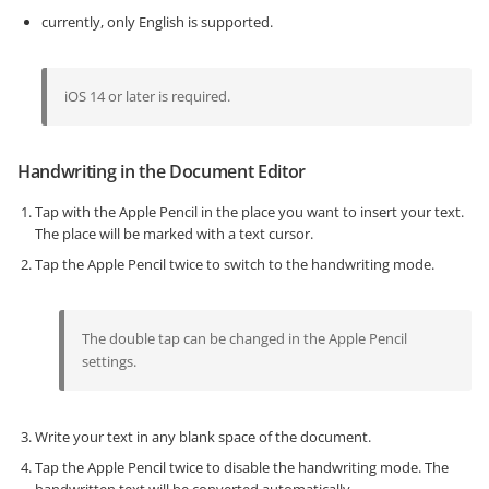
currently, only English is supported.
iOS 14 or later is required.
Handwriting in the Document Editor
Tap with the Apple Pencil in the place you want to insert your text.
The place will be marked with a text cursor.
Tap the Apple Pencil twice to switch to the handwriting mode.
The double tap can be changed in the Apple Pencil
settings.
Write your text in any blank space of the document.
Tap the Apple Pencil twice to disable the handwriting mode. The