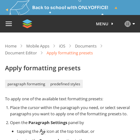
Back to school with ONLYOFFICE!
MENU
Home
Mobile Apps
iOS
Documents
Document Editor
Apply formatting presets
Apply formatting presets
paragraph formatting
predefined styles
To apply one of the available text formatting presets:
Place the cursor within the paragraph you need, or select several
paragraphs you want to apply one of the formatting presets to.
Open the
Paragraph Settings
panel by
tapping the
icon at the top toolbar, or