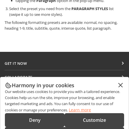
tapping the
Paragraph
option in the pop-up menu.
Select the preset you need from the
PARAGRAPH STYLES
list
(swipe it up to see more styles).
The following formatting presets are available: normal, no spacing,
heading 1-9, title, subtitle, quote, intense quote, list paragraph.
GET IT NOW
Docs
COLLABORATE
DocSpace
Harmony in your cookies
For contributors
GET NEWS
Our website uses cookies to provide you with a tailored experience.
Workspace
For translators
Cookies help us run the site, improve your browsing, and enable
Blog
Connectors
targeted marketing and ads. You can fully consent to our use of
GET HELP
For influencers
Learn more
cookies or manage your preferences.
Desktop apps
Forum
Vacancies
CONTACT US
Deny
Customize
Mobile apps
Training courses
Sales Questions
sales@onlyoffice.com