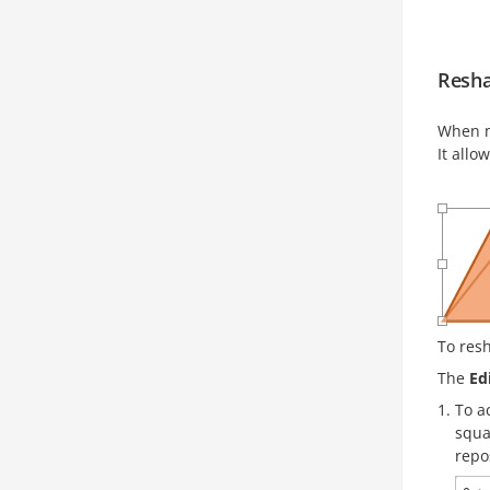
Resha
When m
It allo
To res
The
Ed
To a
squa
repo