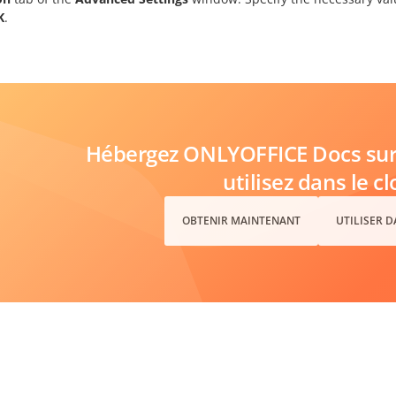
K
.
Hébergez ONLYOFFICE Docs sur 
utilisez dans le c
OBTENIR MAINTENANT
UTILISER 