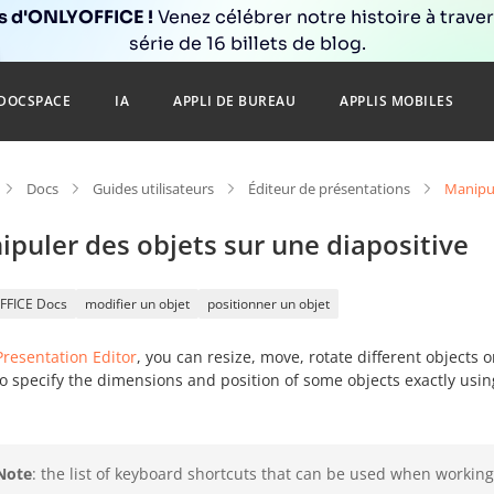
ns d'ONLYOFFICE !
Venez célébrer notre histoire à trave
série de 16 billets de blog.
DOCSPACE
IA
APPLI DE BUREAU
APPLIS MOBILES
Docs
Guides utilisateurs
Éditeur de présentations
Manipul
puler des objets sur une diapositive
FFICE Docs
modifier un objet
positionner un objet
Presentation Editor
, you can resize, move, rotate different objects 
o specify the dimensions and position of some objects exactly usin
Note
: the list of keyboard shortcuts that can be used when working