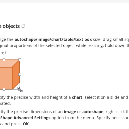
e objects
nge the
autoshape/image/chart/table/text box
size, drag small s
ginal proportions of the selected object while resizing, hold down 
ify the precise width and height of a
chart
, select it on a slide an
vated.
cify the precise dimensions of an
image
or
autoshape
, right-click
Shape Advanced Settings
option from the menu. Specify necessar
 and press
OK
.