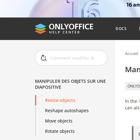
16 a
DOCS
Accueil
Mani
MANIPULER DES OBJETS SUR UNE
ONLYO
DIAPOSITIVE
Resize objects
In the
can als
Reshape autoshapes
Move objects
Rotate objects