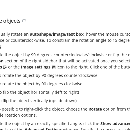
e objects
ually rotate an
autoshape/image/text box
, hover the mouse curso
se or counterclockwise. To constrain the rotation angle to 15 deg
g.
te the object by 90 degrees counterclockwise/clockwise or flip the o
on
section of the right sidebar that will be activated once you select
gs
or the
Image settings
icon to the right. Click one of the butt
o rotate the object by 90 degrees counterclockwise
o rotate the object by 90 degrees clockwise
o flip the object horizontally (left to right)
o flip the object vertically (upside down)
so possible to right-click the object, choose the
Rotate
option from t
le rotation options.
te the object by an exactly specified angle, click the
Show advanced
on
tab of the
Advanced Settings
window. Specify the necessary va