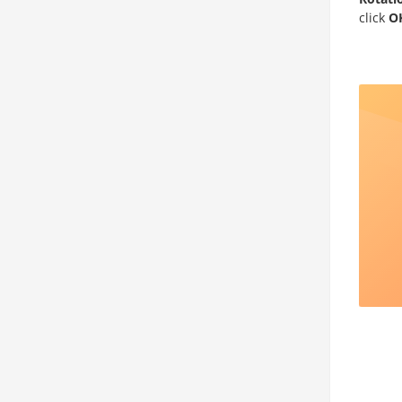
click
O