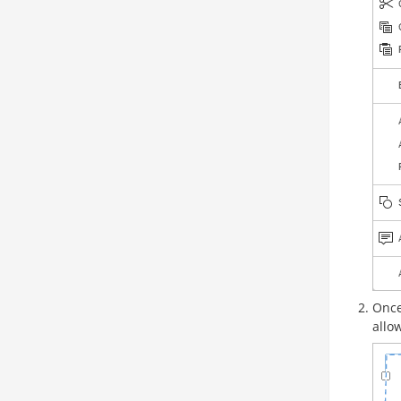
Once
allo