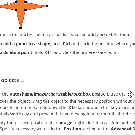
ong as the anchor points are active, you can add and delete them:
o add a point to a shape
, hold
Ctrl
and click the position where yo
o delete a point
, hold
Ctrl
and click the unnecessary point.
objects
r the
autoshape/image/chart/table/text box
position, use the
over the object. Drag the object to the necessary position without
e-pixel increments, hold down the
Ctrl
key and use the keyboard arr
tally/vertically and prevent it from moving in a perpendicular dir
ify the precise position of an
image
, right-click it on a slide and s
Specify necessary values in the
Position
section of the
Advanced S