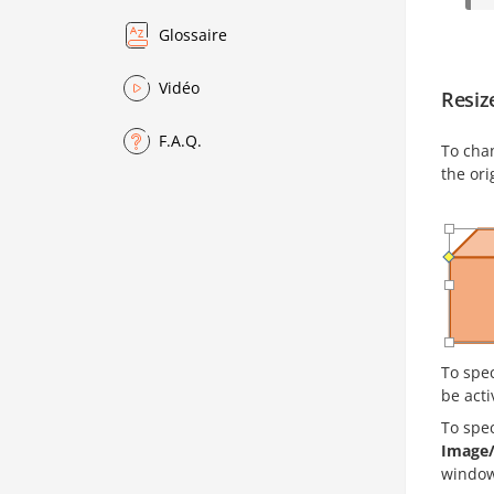
Glossaire
Vidéo
Resiz
F.A.Q.
To cha
the ori
To spec
be acti
To spe
Image/
window