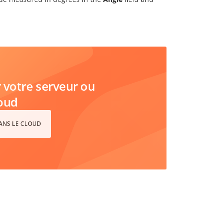
votre serveur ou
loud
DANS LE CLOUD