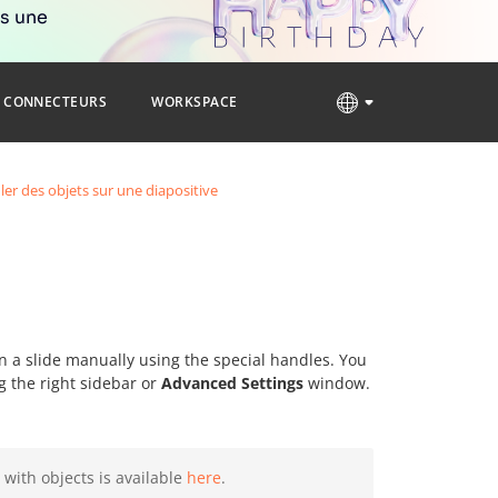
rs une
CONNECTEURS
WORKSPACE
er des objets sur une diapositive
on a slide manually using the special handles. You
g the right sidebar or
Advanced Settings
window.
 with objects is available
here
.