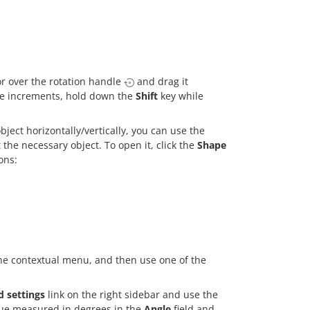
r over the rotation handle
and drag it
ree increments, hold down the
Shift
key while
bject horizontally/vertically, you can use the
 the necessary object. To open it, click the
Shape
ons:
he contextual menu, and then use one of the
 settings
link on the right sidebar and use the
lue measured in degrees in the
Angle
field and