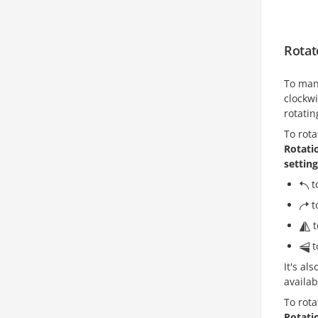
Rotat
To man
clockwi
rotatin
To rota
Rotati
settin
t
t
t
t
It's al
availab
To rota
Rotati