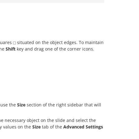
quares
situated on the object edges. To maintain
the
Shift
key and drag one of the corner icons.
d use the
Size
section of the right sidebar that will
 the necessary object on the slide and select the
y values on the
Size
tab of the
Advanced Settings