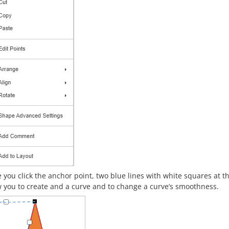
 you click the anchor point, two blue lines with white squares at t
w you to create and a curve and to change a curve’s smoothness.