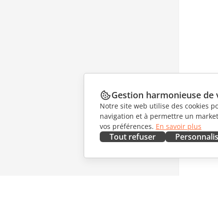
Gestion harmonieuse de 
Notre site web utilise des cookies p
navigation et à permettre un marketi
vos préférences.
En savoir plus
Tout refuser
Personnali
OBTENIR MAINTENANT
COLLAB