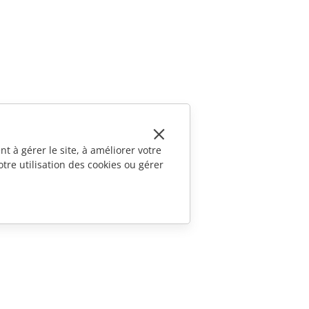
t à gérer le site, à améliorer votre
tre utilisation des cookies ou gérer
CONTACTEZ-NOUS