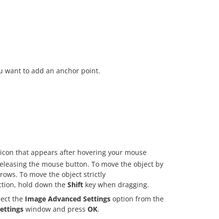
u want to add an anchor point.
icon that appears after hovering your mouse
 releasing the mouse button. To move the object by
ows. To move the object strictly
ection, hold down the
Shift
key when dragging.
elect the
Image Advanced Settings
option from the
ettings
window and press
OK
.