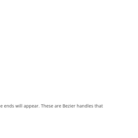
he ends will appear. These are Bezier handles that