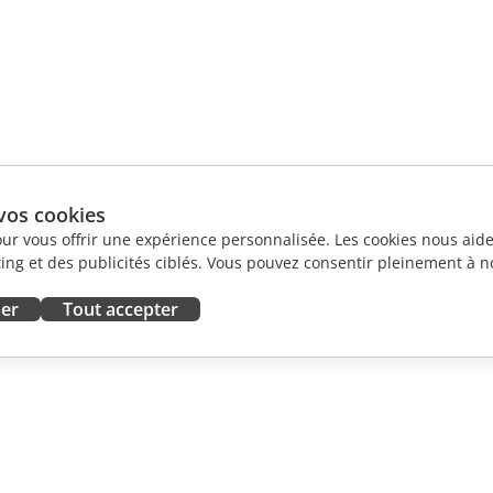
vos cookies
our vous offrir une expérience personnalisée. Les cookies nous aiden
ng et des publicités ciblés. Vous pouvez consentir pleinement à no
ser
Tout accepter
ORATION
OBTENIR DE L'AIDE