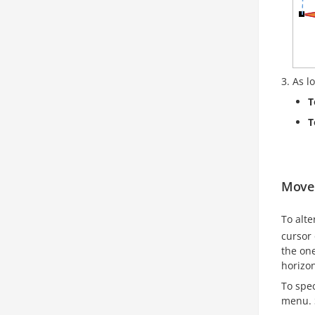
As l
T
T
Move 
To alte
cursor 
the on
horizon
To spec
menu. 