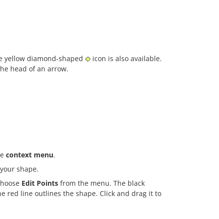
the yellow diamond-shaped
icon is also available.
the head of an arrow.
he
context menu
.
 your shape.
 choose
Edit Points
from the menu. The black
 red line outlines the shape. Click and drag it to