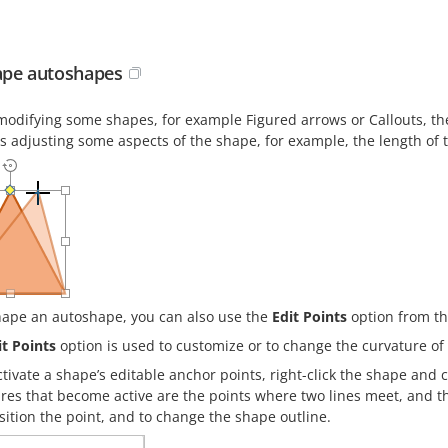
pe autoshapes
odifying some shapes, for example Figured arrows or Callouts, 
ws adjusting some aspects of the shape, for example, the length of 
hape an autoshape, you can also use the
Edit Points
option from t
it Points
option is used to customize or to change the curvature of
ctivate a shape’s editable anchor points, right-click the shape and
res that become active are the points where two lines meet, and the
sition the point, and to change the shape outline.