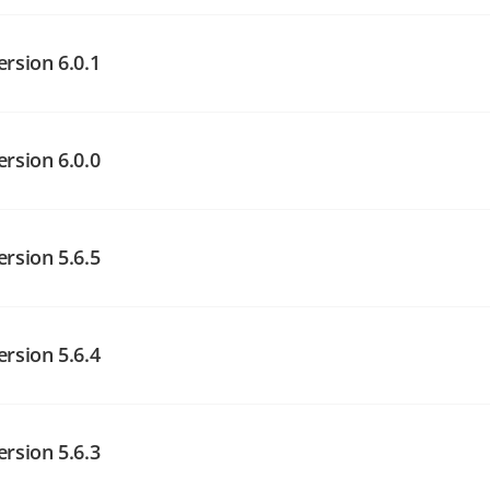
angelog on GitHub
ersion 6.0.1
angelog on GitHub
angelog on GitHub
ersion 6.0.0
angelog on GitHub
ersion 5.6.5
angelog on GitHub
ersion 5.6.4
angelog on GitHub
ersion 5.6.3