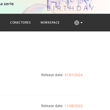
a serie
S
CONECTORES
WORKSPACE
Release date:
31/01/2024
Release date:
11/08/2023