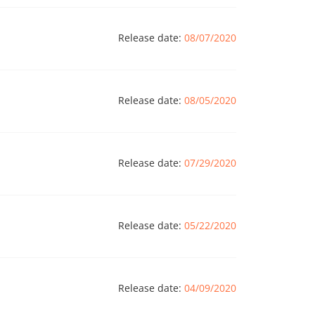
Release date:
08/07/2020
Release date:
08/05/2020
Release date:
07/29/2020
Release date:
05/22/2020
Release date:
04/09/2020