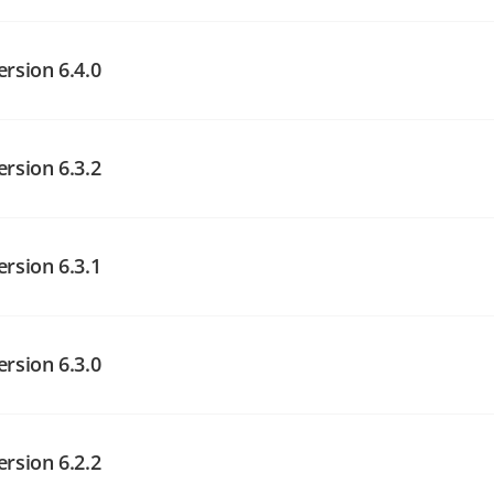
angelog on GitHub
angelog on GitHub
ersion 6.4.0
ersion 6.3.2
angelog on GitHub
angelog on GitHub
ersion 6.3.1
angelog on GitHub
ersion 6.3.0
ersion 6.2.2