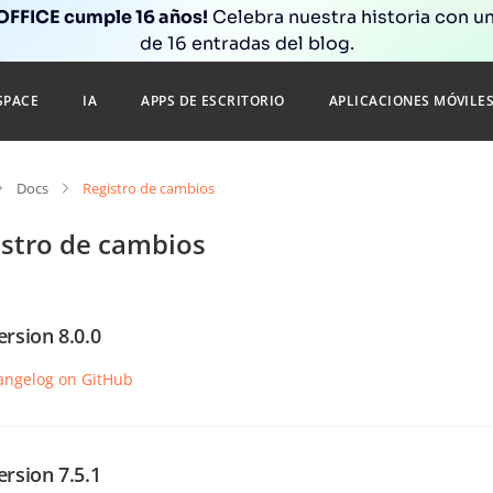
FFICE cumple 16 años!
Celebra nuestra historia con un
de 16 entradas del blog.
SPACE
IA
APPS DE ESCRITORIO
APLICACIONES MÓVILE
Docs
Registro de cambios
istro de cambios
ersion 8.0.0
angelog on GitHub
ersion 7.5.1