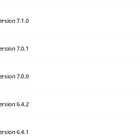
angelog on GitHub
angelog on GitHub
ersion 7.1.0
ersion 7.0.1
angelog on GitHub
ersion 7.0.0
angelog on GitHub
ersion 6.4.2
angelog on GitHub
ersion 6.4.1