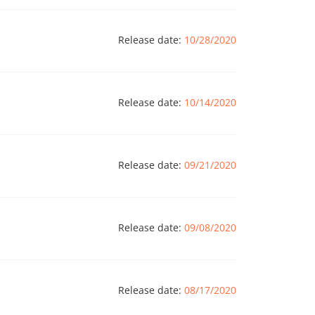
Release date:
10/28/2020
Release date:
10/14/2020
Release date:
09/21/2020
Release date:
09/08/2020
Release date:
08/17/2020