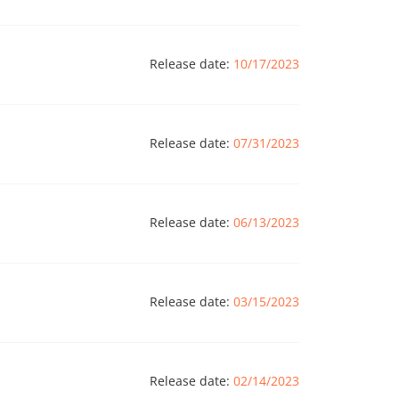
Release date:
10/17/2023
Release date:
07/31/2023
Release date:
06/13/2023
Release date:
03/15/2023
Release date:
02/14/2023