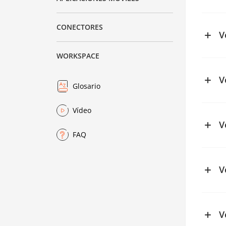
See ch
CONECTORES
V
WORKSPACE
V
Glosario
See ch
Vídeo
See ch
V
FAQ
See ch
V
V