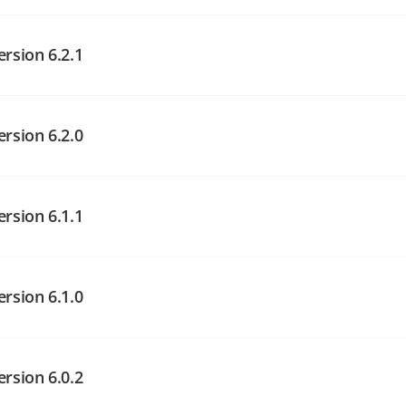
angelog on GitHub
angelog on GitHub
ersion 6.2.1
angelog on GitHub
ersion 6.2.0
ersion 6.1.1
angelog on GitHub
angelog on GitHub
ersion 6.1.0
angelog on GitHub
ersion 6.0.2