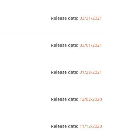
Release date:
03/31/2021
Release date:
03/01/2021
Release date:
01/28/2021
Release date:
12/02/2020
Release date:
11/12/2020