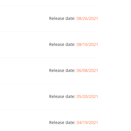
Release date:
08/26/2021
Release date:
08/10/2021
Release date:
06/08/2021
Release date:
05/20/2021
Release date:
04/19/2021