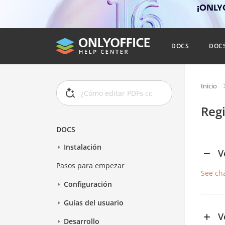
¡ONLYO
DOCS
DOC
Inicio
Reg
DOCS
Instalación
V
Pasos para empezar
See ch
Configuración
Guías del usuario
V
Desarrollo