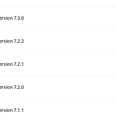
angelog on GitHub
ersion 7.3.0
ersion 7.2.2
angelog on GitHub
angelog on GitHub
ersion 7.2.1
angelog on GitHub
ersion 7.2.0
ersion 7.1.1