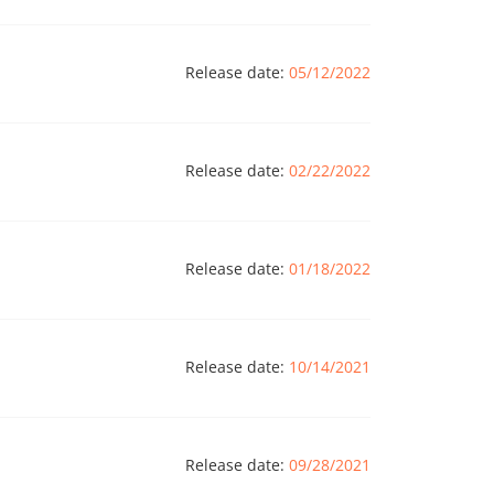
Release date:
05/12/2022
Release date:
02/22/2022
Release date:
01/18/2022
Release date:
10/14/2021
Release date:
09/28/2021