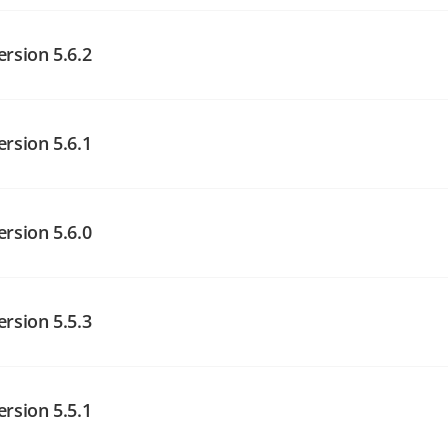
angelog on GitHub
ersion 5.6.2
angelog on GitHub
ersion 5.6.1
angelog on GitHub
ersion 5.6.0
angelog on GitHub
ersion 5.5.3
angelog on GitHub
ersion 5.5.1