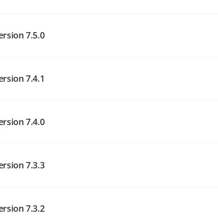
angelog on GitHub
ersion 7.5.0
angelog on GitHub
ersion 7.4.1
angelog on GitHub
ersion 7.4.0
ersion 7.3.3
angelog on GitHub
ersion 7.3.2