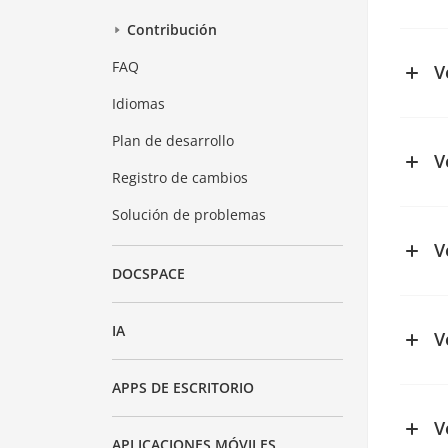
See ch
Contribución
FAQ
V
Idiomas
See ch
Plan de desarrollo
V
Registro de cambios
See ch
Solución de problemas
V
DOCSPACE
IA
V
See ch
APPS DE ESCRITORIO
V
APLICACIONES MÓVILES