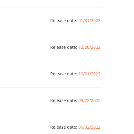
Release date:
01/31/2023
Release date:
12/20/2022
Release date:
10/21/2022
Release date:
09/22/2022
Release date:
06/02/2022