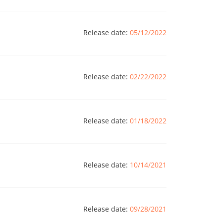
Release date:
05/12/2022
Release date:
02/22/2022
Release date:
01/18/2022
Release date:
10/14/2021
Release date:
09/28/2021