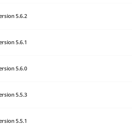
angelog on GitHub
ersion 5.6.2
angelog on GitHub
ersion 5.6.1
angelog on GitHub
ersion 5.6.0
angelog on GitHub
ersion 5.5.3
angelog on GitHub
ersion 5.5.1