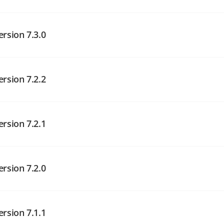
angelog on GitHub
ersion 7.3.0
ersion 7.2.2
angelog on GitHub
angelog on GitHub
ersion 7.2.1
angelog on GitHub
ersion 7.2.0
ersion 7.1.1