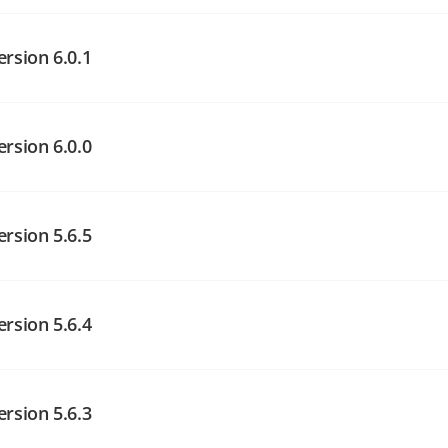
angelog on GitHub
ersion 6.0.1
angelog on GitHub
angelog on GitHub
ersion 6.0.0
angelog on GitHub
ersion 5.6.5
angelog on GitHub
ersion 5.6.4
angelog on GitHub
ersion 5.6.3