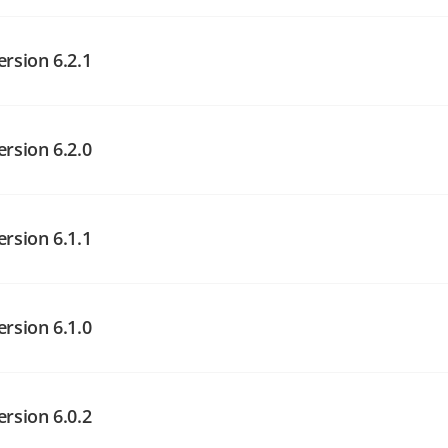
angelog on GitHub
angelog on GitHub
ersion 6.2.1
angelog on GitHub
ersion 6.2.0
ersion 6.1.1
angelog on GitHub
angelog on GitHub
ersion 6.1.0
angelog on GitHub
ersion 6.0.2