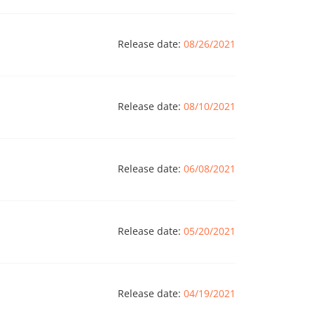
Release date:
08/26/2021
Release date:
08/10/2021
Release date:
06/08/2021
Release date:
05/20/2021
Release date:
04/19/2021