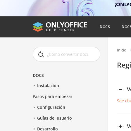
¡ONLYO
DOCS
DOC
Inicio
Reg
DOCS
Instalación
V
Pasos para empezar
See ch
Configuración
Guías del usuario
V
Desarrollo