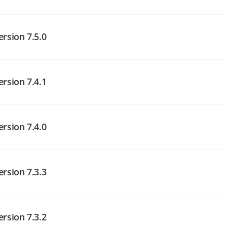
angelog on GitHub
ersion 7.5.0
angelog on GitHub
ersion 7.4.1
angelog on GitHub
ersion 7.4.0
ersion 7.3.3
angelog on GitHub
ersion 7.3.2