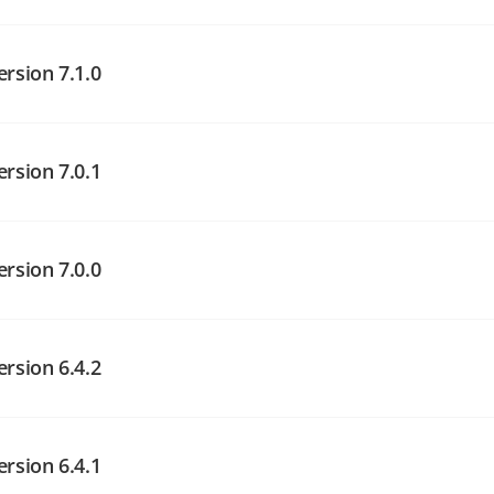
angelog on GitHub
angelog on GitHub
ersion 7.1.0
ersion 7.0.1
angelog on GitHub
ersion 7.0.0
angelog on GitHub
ersion 6.4.2
angelog on GitHub
ersion 6.4.1