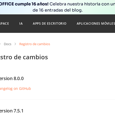
FFICE cumple 16 años!
Celebra nuestra historia con un
de 16 entradas del blog.
SPACE
IA
APPS DE ESCRITORIO
APLICACIONES MÓVILE
Docs
Registro de cambios
istro de cambios
ersion 8.0.0
angelog on GitHub
ersion 7.5.1