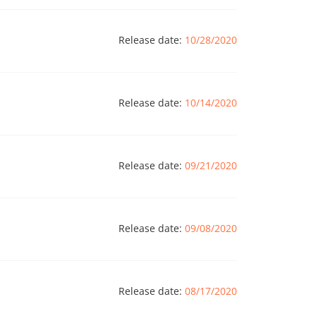
Release date:
10/28/2020
Release date:
10/14/2020
Release date:
09/21/2020
Release date:
09/08/2020
Release date:
08/17/2020