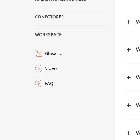
See ch
CONECTORES
V
WORKSPACE
V
Glosario
See ch
Vídeo
See ch
V
FAQ
See ch
V
V