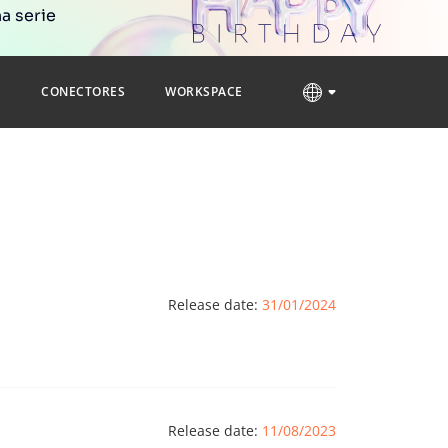
a serie
S
CONECTORES
WORKSPACE
Release date:
31/01/2024
Release date:
11/08/2023