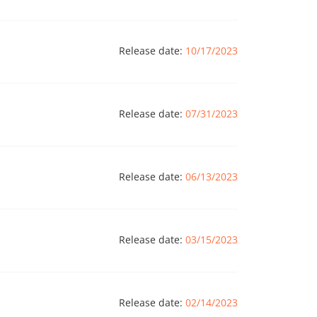
Release date:
10/17/2023
Release date:
07/31/2023
Release date:
06/13/2023
Release date:
03/15/2023
Release date:
02/14/2023