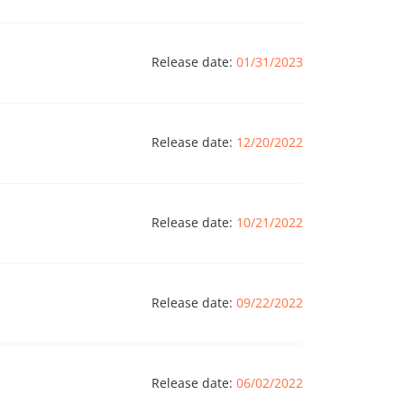
Release date:
01/31/2023
Release date:
12/20/2022
Release date:
10/21/2022
Release date:
09/22/2022
Release date:
06/02/2022