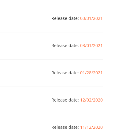
Release date:
03/31/2021
Release date:
03/01/2021
Release date:
01/28/2021
Release date:
12/02/2020
Release date:
11/12/2020