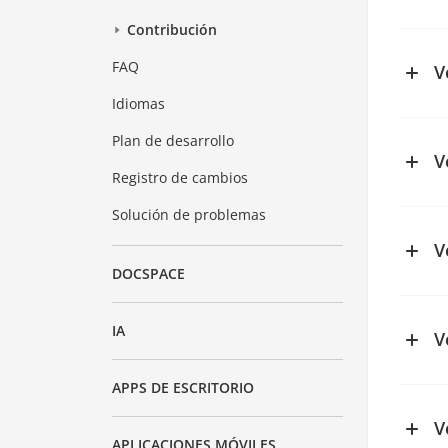
See ch
Contribución
FAQ
V
Idiomas
See ch
Plan de desarrollo
V
Registro de cambios
See ch
Solución de problemas
V
DOCSPACE
IA
V
See ch
APPS DE ESCRITORIO
V
APLICACIONES MÓVILES