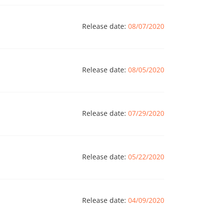
Release date:
08/07/2020
Release date:
08/05/2020
Release date:
07/29/2020
Release date:
05/22/2020
Release date:
04/09/2020