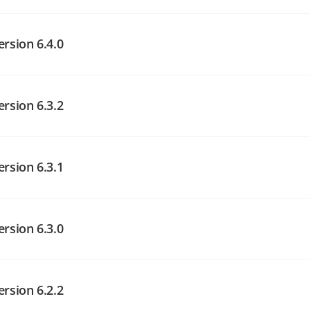
angelog on GitHub
angelog on GitHub
ersion 6.4.0
ersion 6.3.2
angelog on GitHub
angelog on GitHub
ersion 6.3.1
angelog on GitHub
ersion 6.3.0
ersion 6.2.2