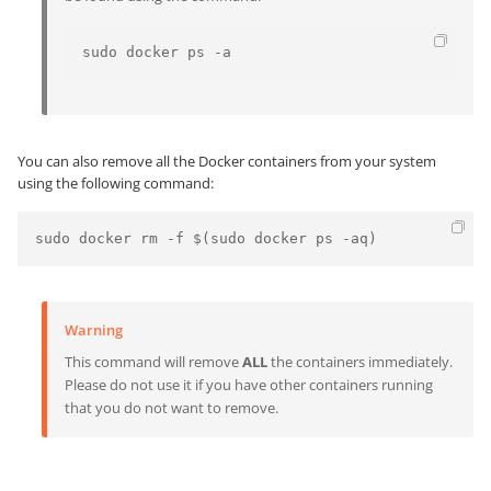
sudo docker ps -a
You can also remove all the Docker containers from your system
using the following command:
Warning
This command will remove
ALL
the containers immediately.
Please do not use it if you have other containers running
that you do not want to remove.