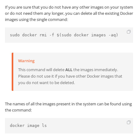
If you are sure that you do not have any other images on your system
or do not need them any longer, you can delete all the existing Docker
images using the single command:
Warning
This command will delete
ALL
the images immediately.
Please do not use it if you have other Docker images that
you do not want to be deleted.
The names of all the images present in the system can be found using
the command:
docker image ls