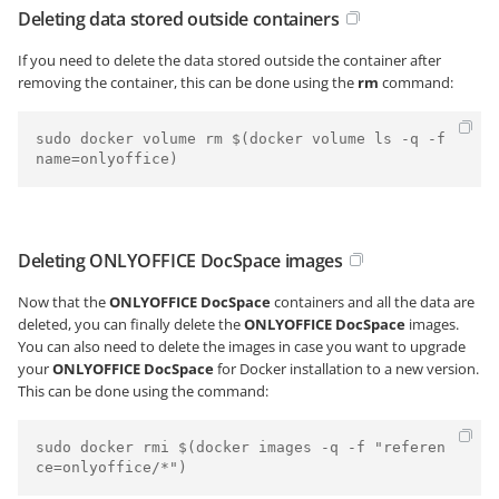
Deleting data stored outside containers
If you need to delete the data stored outside the container after
removing the container, this can be done using the
rm
command:
sudo docker volume rm $(docker volume ls -q -f 
Deleting ONLYOFFICE DocSpace images
Now that the
ONLYOFFICE DocSpace
containers and all the data are
deleted, you can finally delete the
ONLYOFFICE DocSpace
images.
You can also need to delete the images in case you want to upgrade
your
ONLYOFFICE DocSpace
for Docker installation to a new version.
This can be done using the command:
sudo docker rmi $(docker images -q -f "referen