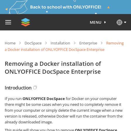
Back to school with ONLYOFFICE!
MENU
Home
DocSpace
Installation
Enterprise
Removing
a Docker installation of ONLYOFFICE DocSpace Enterprise
Removing a Docker installation of
ONLYOFFICE DocSpace Enterprise
Introduction
If you run
ONLYOFFICE DocSpace
for Docker on your computer
there might be some cases when you need to completely remove it
from your computer or simply delete the current image when a new
version is released, otherwise Docker will run the container from the
already downloaded image.
This guide will show you how to remove
ONLYOFFICE DocSpace