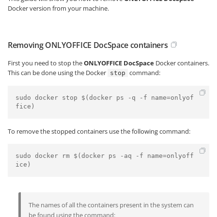
Docker version from your machine.
Removing ONLYOFFICE DocSpace containers
First you need to stop the
ONLYOFFICE DocSpace
Docker containers.
This can be done using the Docker
command:
stop
sudo docker stop $(docker ps -q -f name=onlyof
To remove the stopped containers use the following command:
sudo docker rm $(docker ps -aq -f name=onlyoff
The names of all the containers present in the system can
be found using the command: