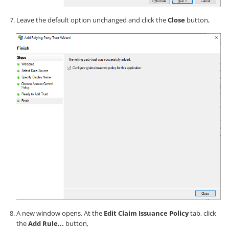
Leave the default option unchanged and click the
Close
button,
A new window opens. At the
Edit Claim Issuance Policy
tab, click
the
Add Rule...
button,