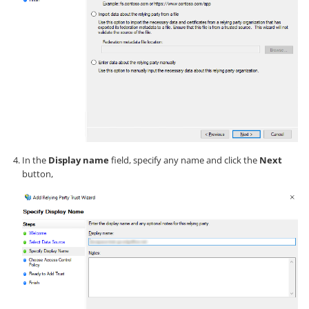
In the
Display name
field, specify any name and click the
Next
button,