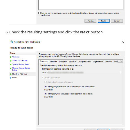
Check the resulting settings and click the
Next
button,