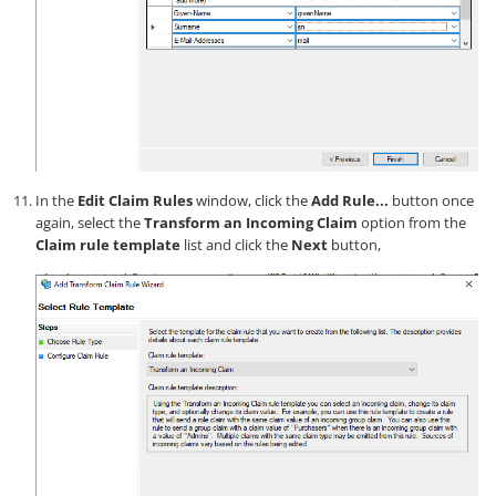
In the
Edit Claim Rules
window, click the
Add Rule...
button once
again, select the
Transform an Incoming Claim
option from the
Claim rule template
list and click the
Next
button,