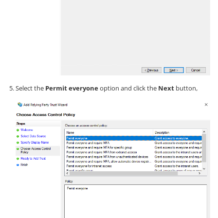
Select the
Permit everyone
option and click the
Next
button,