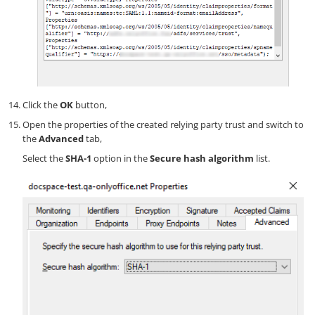
Click the
OK
button,
Open the properties of the created relying party trust and switch to
the
Advanced
tab,
Select the
SHA-1
option in the
Secure hash algorithm
list.