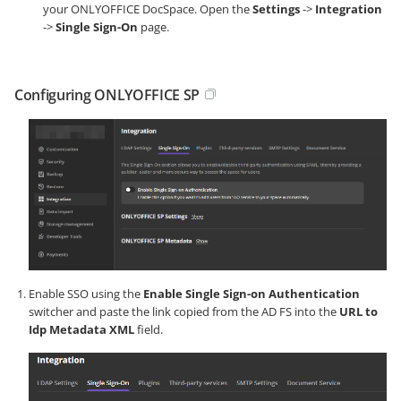
your ONLYOFFICE DocSpace. Open the
Settings
->
Integration
->
Single Sign-On
page.
Configuring ONLYOFFICE SP
Enable SSO using the
Enable Single Sign-on Authentication
switcher and paste the link copied from the AD FS into the
URL to
Idp Metadata XML
field.