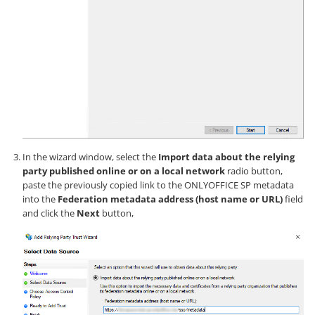
In the wizard window, select the
Import data about the relying
party published online or on a local network
radio button,
paste the previously copied link to the ONLYOFFICE SP metadata
into the
Federation metadata address (host name or URL)
field
and click the
Next
button,