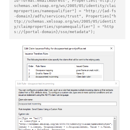
id-format:emailAddress", Properties["http://
schemas.xmlsoap.org/ws/2005/05/identity/clai
mproperties/namequalifier"] = "http://{ad-fs
-domain}/adfs/services/trust", Properties["h
ttp://schemas.xmlsoap.org/ws/2005/05/identit
y/claimproperties/spnamequalifier"] = "http
s://{portal-domain}/sso/metadata");