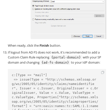
When ready, click the
Finish
button.
If logout from AD FS does not work, it's recommended to add a
Custom Claim Rule replacing
with your SP
{portal-domain}
domain and changing
to your IdP domain:
{ad-fs-domain}
c:[Type == "mail"]

 => issue(Type = "http://schemas.xmlsoap.or
g/ws/2005/05/identity/claims/nameidentifie
r", Issuer = c.Issuer, OriginalIssuer = c.Or
iginalIssuer, Value = c.Value, ValueType = 
c.ValueType, Properties["http://schemas.xmls
oap.org/ws/2005/05/identity/claimproperties/
format"] = "urn:oasis:names:tc:SAML:1.1:name