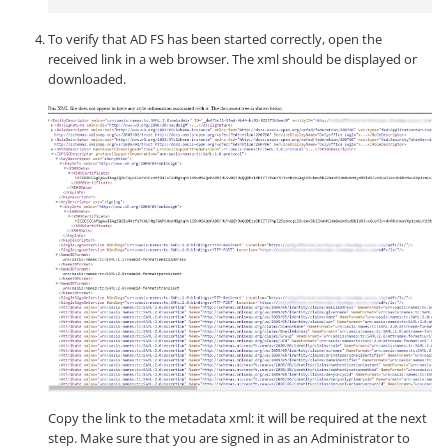
To verify that AD FS has been started correctly, open the
received link in a web browser. The xml should be displayed or
downloaded.
Copy the link to the metadata xml: it will be required at the next
step. Make sure that you are signed in as an Administrator to