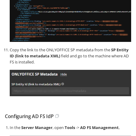
Copy the link to the ONLYOFFICE SP metadata from the
SP Entity
ID (link to metadata XML)
field and go to the machine where AD
FS is installed.
Configuring AD FS IdP
In the
Server Manager
, open
Tools
->
AD FS Management
,