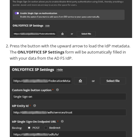
Press the button with the upward arrow to load the IdP metadata.
The
ONLYOFFICE SP Settings
form will be automatically filled in
with your data from the AD FS IdP.