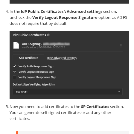
In the
IdP Public Certificates \ Advanced settings
section,
uncheck the
Verify Logout Response Signature
option, as AD FS
does not require that by default.
Now you need to add certificates to the
SP Certificates
section.
You can generate self-signed certificates or add any other
certificates.