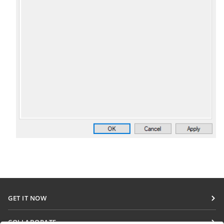
GET IT NOW
Docs
COLLABORATE