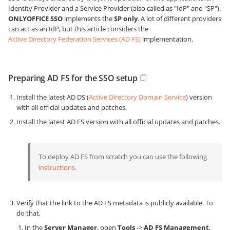
Identity Provider and a Service Provider (also called as "IdP" and "SP").
ONLYOFFICE SSO
implements the
SP only
. A lot of different providers
can act as an IdP, but this article considers the
Active Directory Federation Services (AD FS)
implementation.
Preparing AD FS for the SSO setup
Install the latest AD DS (
Active Directory Domain Service
) version
with all official updates and patches.
Install the latest AD FS version with all official updates and patches.
To deploy AD FS from scratch you can use the following
instructions
.
Verify that the link to the AD FS metadata is publicly available. To
do that,
In the
Server Manager
, open
Tools
->
AD FS Management
,