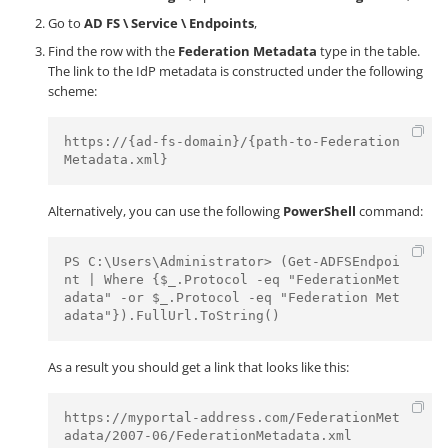
Go to
AD FS \ Service \ Endpoints
,
Find the row with the
Federation Metadata
type in the table.
The link to the IdP metadata is constructed under the following
scheme:
https://{ad-fs-domain}/{path-to-Federation
Metadata.xml}
Alternatively, you can use the following
PowerShell
command:
PS C:\Users\Administrator> (Get-ADFSEndpoi
nt | Where {$_.Protocol -eq "FederationMet
adata" -or $_.Protocol -eq "Federation Met
adata"}).FullUrl.ToString()
As a result you should get a link that looks like this:
https://myportal-address.com/FederationMet
adata/2007-06/FederationMetadata.xml