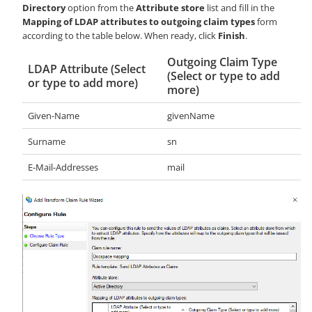
Directory
option from the
Attribute store
list and fill in the
Mapping of LDAP attributes to outgoing claim types
form
according to the table below. When ready, click
Finish
.
Outgoing Claim Type
LDAP Attribute (Select
(Select or type to add
or type to add more)
more)
Given-Name
givenName
Surname
sn
E-Mail-Addresses
mail