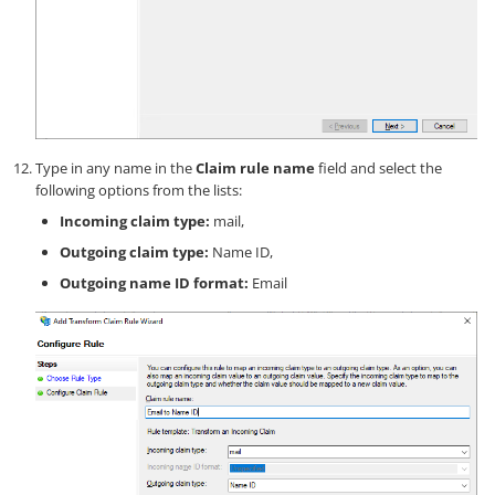
Type in any name in the
Claim rule name
field and select the
following options from the lists:
Incoming claim type:
mail,
Outgoing claim type:
Name ID,
Outgoing name ID format:
Email