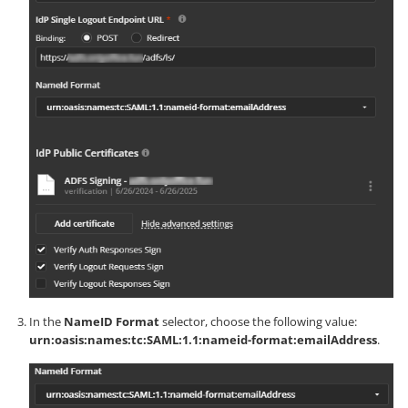
In the
NameID Format
selector, choose the following value:
urn:oasis:names:tc:SAML:1.1:nameid-format:emailAddress
.