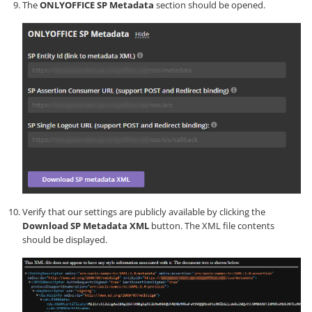
The
ONLYOFFICE SP Metadata
section should be opened.
Verify that our settings are publicly available by clicking the
Download SP Metadata XML
button. The XML file contents
should be displayed.