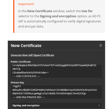
Important
in the
New Certificate
window, switch the
Use for
selector to the
Signing and encryption
option, as AD FS
IdP is automatically configured to verify digital signatures
and encrypt data.