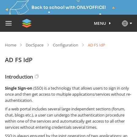
Back to school with ONLYOFFICE!
MENU
Home
DocSpace
Configuration
AD FS IdP
AD FS IdP
Introduction
Single Sign-on
(SSO) is a technology that allows users to sign in only
once and then get access to multiple applications/services without re-
authentication.
If a web portal includes several large independent sections (forum,
chat, blogs etc.), a user can undergo the authentication procedure
within one of the services and automatically get access to all other
services without entering credentials several times.
SSO is always ensured by the joint operation of two applications: an