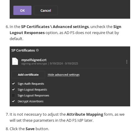
In the
SP Certificates \ Advanced settings
, uncheck the
Sign
Logout Responses
option, as AD FS does not require that by
default.
It is not necessary to adjust the
Attribute Mapping
form, as we
will set these parameters in the AD FS IdP later.
Click the
Save
button.