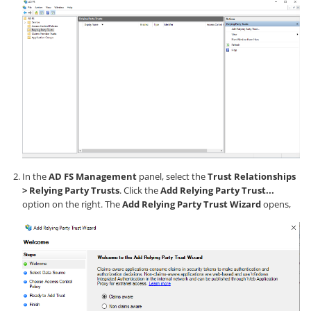
In the
AD FS Management
panel, select the
Trust Relationships
> Relying Party Trusts
. Click the
Add Relying Party Trust...
option on the right. The
Add Relying Party Trust Wizard
opens,