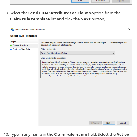
Select the
Send LDAP Attributes as Claims
option from the
Claim rule template
list and click the
Next
button,
Type in any name in the
Claim rule name
field. Select the
Active