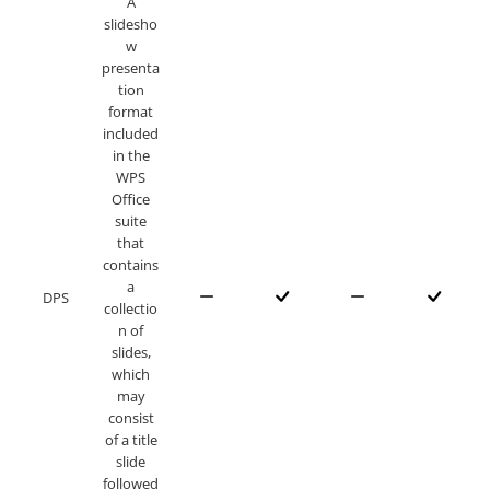
A
slidesho
w
presenta
tion
format
included
in the
WPS
Office
suite
that
contains
a
DPS
collectio
n of
slides,
which
may
consist
of a title
slide
followed