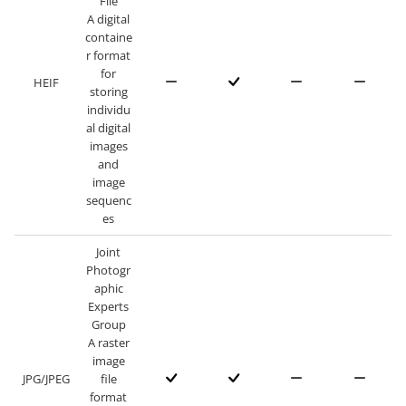
File
A digital
containe
r format
for
HEIF
storing
individu
al digital
images
and
image
sequenc
es
Joint
Photogr
aphic
Experts
Group
A raster
image
JPG/JPEG
file
format