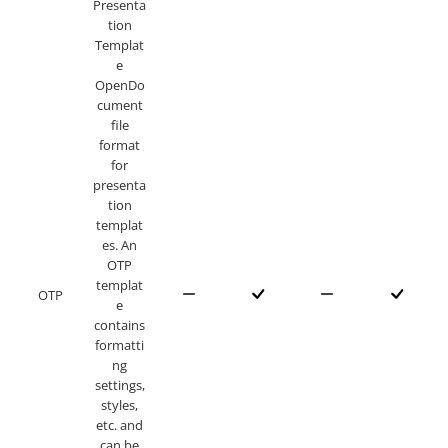
Presenta
tion
Templat
e
OpenDo
cument
file
format
for
presenta
tion
templat
es. An
OTP
templat
OTP
e
contains
formatti
ng
settings,
styles,
etc. and
can be