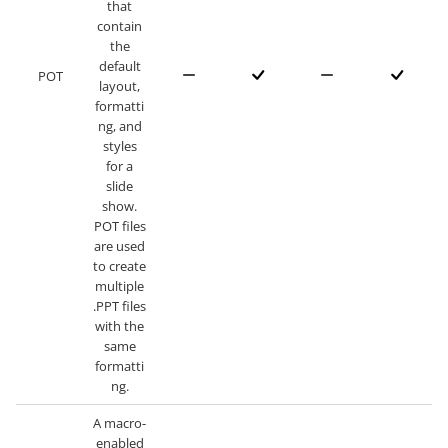
that
contain
the
default
POT
layout,
formatti
ng, and
styles
for a
slide
show.
POT files
are used
to create
multiple
.PPT files
with the
same
formatti
ng.
A macro-
enabled