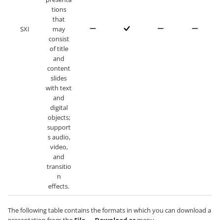
tions
that
SXI
may
consist
of title
and
content
slides
with text
and
digital
objects;
support
s audio,
video,
and
transitio
n
effects.
The following table contains the formats in which you can download a