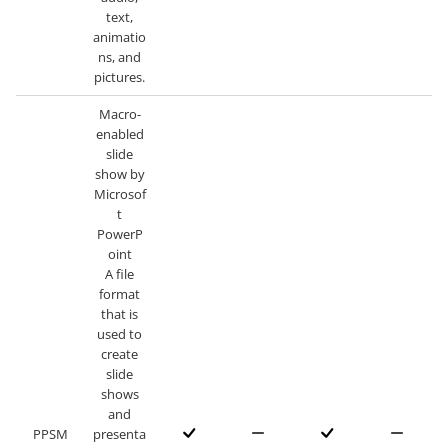
text,
animatio
ns, and
pictures.
Macro-
enabled
slide
show by
Microsof
t
PowerP
oint
A file
format
that is
used to
create
slide
shows
and
PPSM
presenta