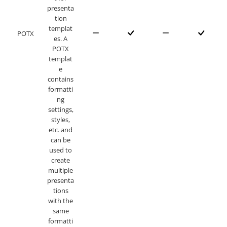
presenta
tion
templat
POTX
es. A
POTX
templat
e
contains
formatti
ng
settings,
styles,
etc. and
can be
used to
create
multiple
presenta
tions
with the
same
formatti