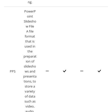
ng.
PowerP
oint
Slidesho
w File
A file
format
that is
used in
the
preparat
ion of
slidesho
PPS
ws and
presenta
tions, to
store a
variety
of data
such as
video,
audio,