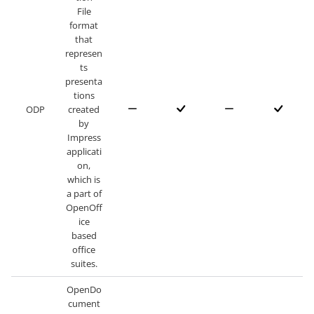
File
format
that
represen
ts
presenta
tions
ODP
created
by
Impress
applicati
on,
which is
a part of
OpenOff
ice
based
office
suites.
OpenDo
cument