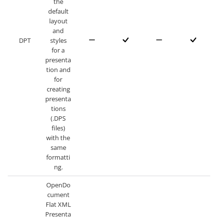
the
default
layout
and
DPT
styles
for a
presenta
tion and
for
creating
presenta
tions
(.DPS
files)
with the
same
formatti
ng.
OpenDo
cument
Flat XML
Presenta