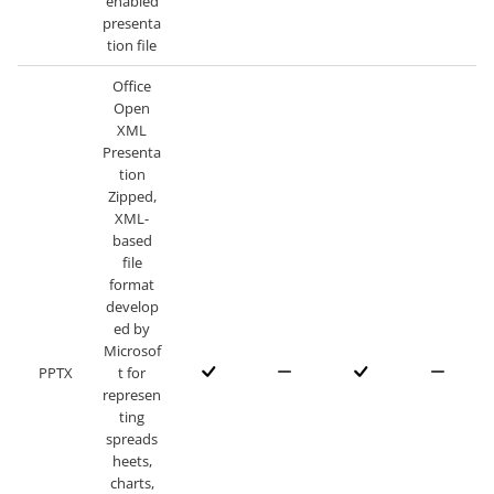
enabled
presenta
tion file
Office
Open
XML
Presenta
tion
Zipped,
XML-
based
file
format
develop
ed by
Microsof
PPTX
t for
represen
ting
spreads
heets,
charts,