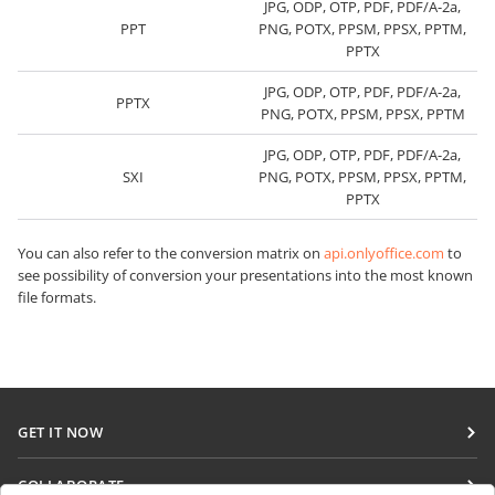
JPG, ODP, OTP, PDF, PDF/A-2a,
PPT
PNG, POTX, PPSM, PPSX, PPTM,
PPTX
JPG, ODP, OTP, PDF, PDF/A-2a,
PPTX
PNG, POTX, PPSM, PPSX, PPTM
JPG, ODP, OTP, PDF, PDF/A-2a,
SXI
PNG, POTX, PPSM, PPSX, PPTM,
PPTX
You can also refer to the conversion matrix on
api.onlyoffice.com
to
see possibility of conversion your presentations into the most known
file formats.
GET IT NOW
Docs
COLLABORATE