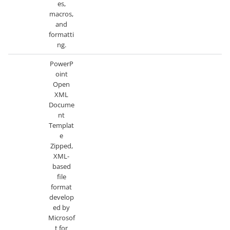
es,
macros,
and
formatti
ng.
PowerP
oint
Open
XML
Docume
nt
Templat
e
Zipped,
XML-
based
file
format
develop
ed by
Microsof
t for