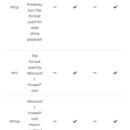
Presenta
PPSX
tion file
format
used for
slide
show
playback
.
File
format
used by
PPT
Microsof
t
PowerP
oint
Microsof
t
PowerP
oint
PPTM
macro-