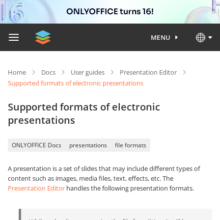
ONLYOFFICE turns 16!
MENU
Home
Docs
User guides
Presentation Editor
Supported formats of electronic presentations
Supported formats of electronic
presentations
ONLYOFFICE Docs
presentations
file formats
A presentation is a set of slides that may include different types of
content such as images, media files, text, effects, etc. The
Presentation Editor
handles the following presentation formats.