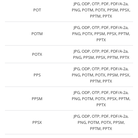
JPG, ODP, OTP, PDF, PDF/A-2a,
POT
PNG, POTM, POTX, PPSM, PPSX,
PPTM, PPTX
JPG, ODP, OTP, PDF, PDF/A-2a,
POTM
PNG, POTX, PPSM, PPSX, PPTM,
PPTX
JPG, ODP, OTP, PDF, PDF/A-2a,
POTX
PNG, PPSM, PPSX, PPTM, PPTX
JPG, ODP, OTP, PDF, PDF/A-2a,
PPS
PNG, POTM, POTX, PPSM, PPSX,
PPTM, PPTX
JPG, ODP, OTP, PDF, PDF/A-2a,
PPSM
PNG, POTM, POTX, PPSX, PPTM,
PPTX
JPG, ODP, OTP, PDF, PDF/A-2a,
PPSX
PNG, POTM, POTX, PPSM,
PPTM, PPTX