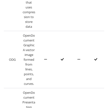
that
uses
compres
sion to
store
data
OpenDo
cument
Graphic
A vector
image
ODG
formed
from
lines,
points,
and
curves.
OpenDo
cument
Presenta
tion