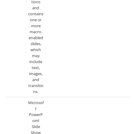
tions
and
contains
one or
more
macro-
enabled
slides,
which
may
include
text,
images,
and
transitio
ns.
Microsof
t
PowerP
oint
Slide
Show