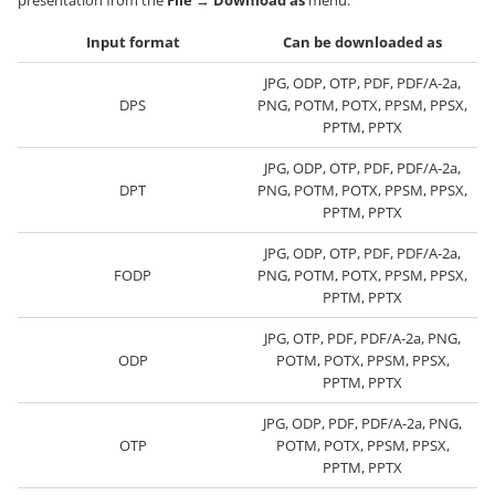
presentation from the
File
→
Download as
menu.
Input format
Can be downloaded as
JPG, ODP, OTP, PDF, PDF/A-2a,
DPS
PNG, POTM, POTX, PPSM, PPSX,
PPTM, PPTX
JPG, ODP, OTP, PDF, PDF/A-2a,
DPT
PNG, POTM, POTX, PPSM, PPSX,
PPTM, PPTX
JPG, ODP, OTP, PDF, PDF/A-2a,
FODP
PNG, POTM, POTX, PPSM, PPSX,
PPTM, PPTX
JPG, OTP, PDF, PDF/A-2a, PNG,
ODP
POTM, POTX, PPSM, PPSX,
PPTM, PPTX
JPG, ODP, PDF, PDF/A-2a, PNG,
OTP
POTM, POTX, PPSM, PPSX,
PPTM, PPTX