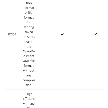
tion
Format
A file
format
for
storing
saved
FODP
presenta
tion in
the
OpenDo
cument
XML file
format
without
any
compres
sion.
High
Efficienc
y Image