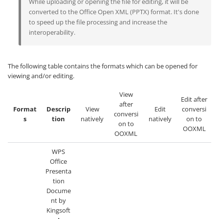
While uploading or opening the file for editing, it will be
converted to the Office Open XML (PPTX) format. It's done
to speed up the file processing and increase the
interoperability.
The following table contains the formats which can be opened for
viewing and/or editing.
View
Edit after
after
Format
Descrip
View
Edit
conversi
conversi
s
tion
natively
natively
on to
on to
OOXML
OOXML
WPS
Office
Presenta
tion
Docume
nt by
Kingsoft