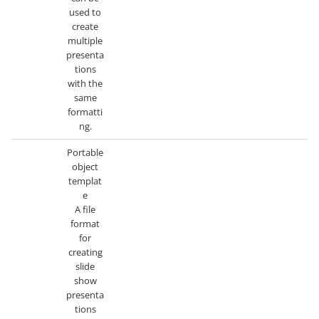
used to
create
multiple
presenta
tions
with the
same
formatti
ng.
Portable
object
templat
e
A file
format
for
creating
slide
show
presenta
tions