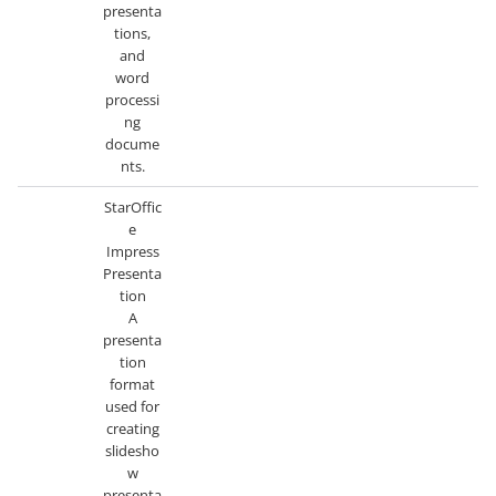
presenta
tions,
and
word
processi
ng
docume
nts.
StarOffic
e
Impress
Presenta
tion
A
presenta
tion
format
used for
creating
slidesho
w
presenta