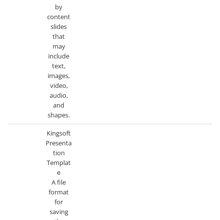
by
content
slides
that
may
include
text,
images,
video,
audio,
and
shapes.
Kingsoft
Presenta
tion
Templat
e
A file
format
for
saving