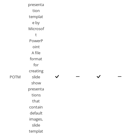
presenta
tion
templat
e by
Microsof
t
PowerP
oint
A file
format
for
creating
POTM
slide
show
presenta
tions
that
contain
default
images,
slide
templat