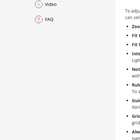
Video
To adju
can sel
FAQ
Zo
Fit 
Fit
Int
Ligh
Not
wit
Rul
To 
Gui
hori
Gri
grid
Alw
nam