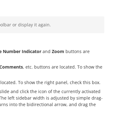
olbar or display it again.
de Number Indicator
and
Zoom
buttons are
Comments
, etc. buttons are located. To show the
located. To show the right panel, check this box.
lide and click the icon of the currently activated
 The left sidebar width is adjusted by simple drag-
urns into the bidirectional arrow, and drag the