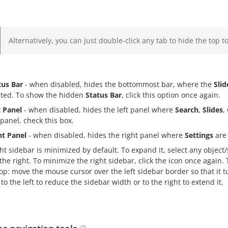
Alternatively, you can just double-click any tab to hide the top to
tus Bar
- when disabled, hides the bottommost bar, where the
Sli
ated. To show the hidden
Status Bar
, click this option once again.
t Panel
- when disabled, hides the left panel where
Search
,
Slides
,
 panel, check this box.
ht Panel
- when disabled, hides the right panel where
Settings
are 
ht sidebar is minimized by default. To expand it, select any object/s
the right. To minimize the right sidebar, click the icon once again.
p: move the mouse cursor over the left sidebar border so that it t
to the left to reduce the sidebar width or to the right to extend it.