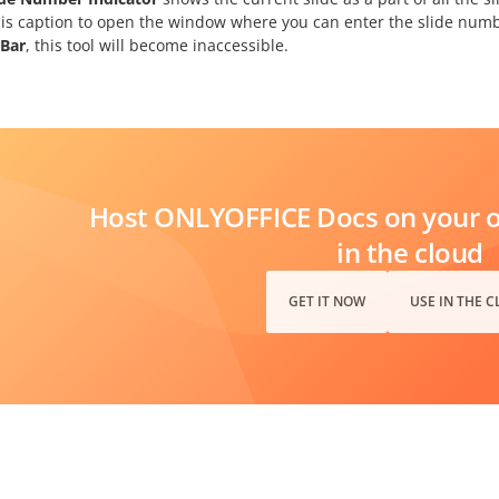
his caption to open the window where you can enter the slide number
 Bar
, this tool will become inaccessible.
Host ONLYOFFICE Docs on your ow
in the cloud
GET IT NOW
USE IN THE 