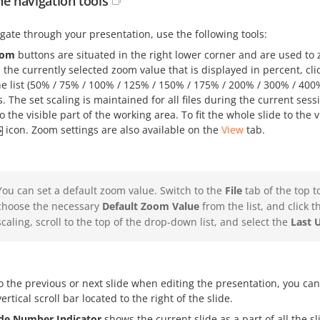
he navigation tools
gate through your presentation, use the following tools:
oom
buttons are situated in the right lower corner and are used to
the currently selected zoom value that is displayed in percent, cli
he list (50% / 75% / 100% / 125% / 150% / 175% / 200% / 300% / 400
. The set scaling is maintained for all files during the current sess
o the visible part of the working area. To fit the whole slide to the 
icon. Zoom settings are also available on the
View
tab.
You can set a default zoom value. Switch to the
File
tab of the top t
choose the necessary
Default Zoom Value
from the list, and click 
scaling, scroll to the top of the drop-down list, and select the
Last 
o the previous or next slide when editing the presentation, you ca
vertical scroll bar located to the right of the slide.
ide Number Indicator
shows the current slide as a part of all the sli