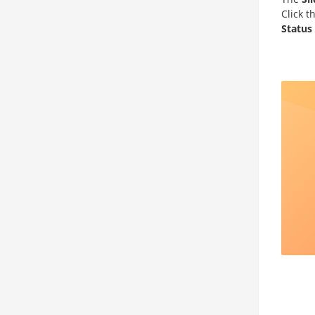
Click t
Status