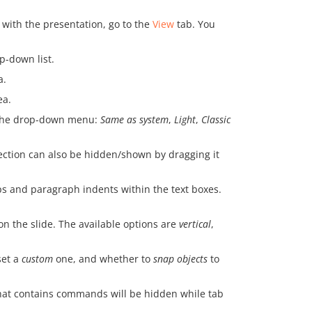
 with the presentation, go to the
View
tab. You
p-down list.
a.
ea.
m the drop-down menu:
Same as system
,
Light
,
Classic
section can also be hidden/shown by dragging it
ps and paragraph indents within the text boxes.
on the slide. The available options are
vertical
,
set a
custom
one, and whether to
snap objects
to
 that contains commands will be hidden while tab