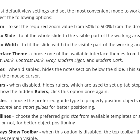
st default view settings and set the most convenient mode to work
ect the following options:
om
- to set the required zoom value from 50% to 500% from the dro
to Slide
- to fit the whole slide to the visible part of the working are
 to Width
- to fit the slide width to the visible part of the working ar
erface Theme
- choose one of the available interface themes fro
t
,
Dark
,
Contrast Dark
,
Gray
,
Modern Light
, and
Modern Dark
.
es
- when disabled, hides the notes section below the slide. This 
h the mouse cursor.
ers
- when disabled, hides rulers, which are used to set up tab sto
show the hidden
Rulers
, click this option once again.
des
– choose the preferred guide type to properly position objects 
zontal
and
smart guides
for better positioning.
dlines
– choose the preferred grid
size
from available templates or 
 or not, for better object positioning.
ays Show Toolbar
- when this option is disabled, the top toolbar
es remain visible.