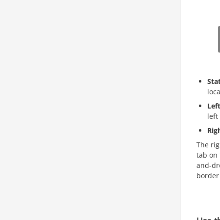
Sta
loc
Lef
left
Rig
The rig
tab on 
and-dro
border 