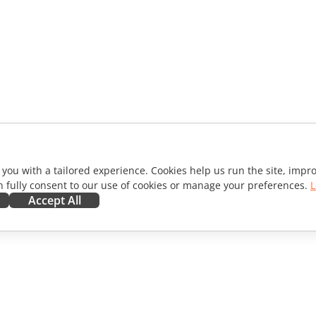
 you with a tailored experience. Cookies help us run the site, imp
 fully consent to our use of cookies or manage your preferences.
L
Accept All
ORATE
GET HELP