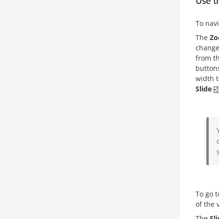
Use t
To navi
The
Z
change 
from t
buttons
width t
Slide
To go t
of the 
The
Sl