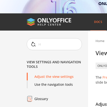
ONLY
DOCS
Home
View
VIEW SETTINGS AND NAVIGATION
ONLYO
TOOLS
Adjust the view settings
The
Pr
slide b
Use the navigation tools
Glossary
Adjus