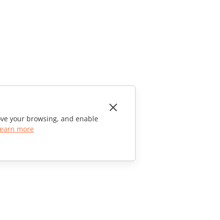
rove your browsing, and enable
earn more
CONTACT US