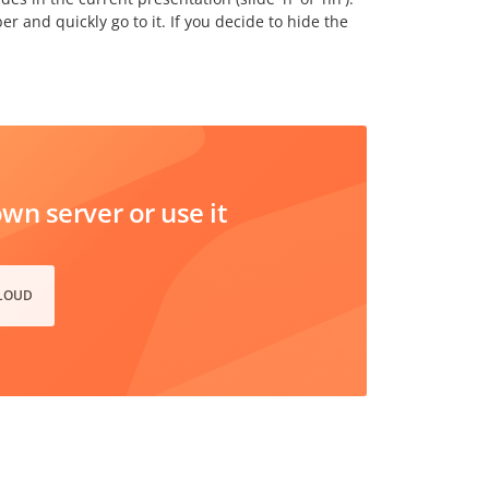
 and quickly go to it. If you decide to hide the
n server or use it
CLOUD