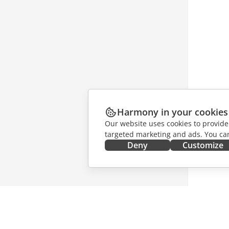
Harmony in your cookies
Our website uses cookies to provide
targeted marketing and ads. You can
Deny
Customize
GET IT NOW
COLLAB