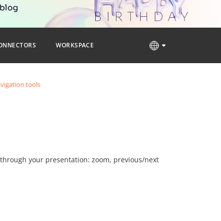
 blog
ONNECTORS
WORKSPACE
vigation tools
e through your presentation: zoom, previous/next