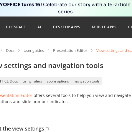
OFFICE turns 16!
Celebrate our story with a 16-article
series.
DOCSPACE
AI
DESKTOP APPS
MOBILE APPS
C
Docs
User guides
Presentation Editor
View settings and na
 settings and navigation tools
FFICE Docs
using rulers
zoom options
navigation tools
esentation Editor
offers several tools to help you view and navigat
uttons and slide number indicator.
t the view settings