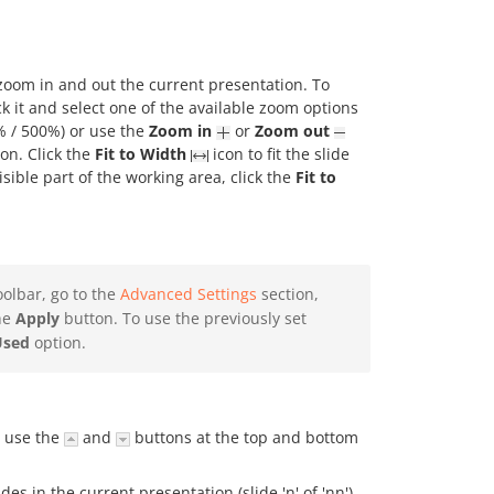
 zoom in and out the current presentation. To
ck it and select one of the available zoom options
% / 500%) or use the
Zoom in
or
Zoom out
ion. Click the
Fit to Width
icon to fit the slide
visible part of the working area, click the
Fit to
oolbar, go to the
Advanced Settings
section,
the
Apply
button. To use the previously set
Used
option.
n use the
and
buttons at the top and bottom
des in the current presentation (slide 'n' of 'nn').