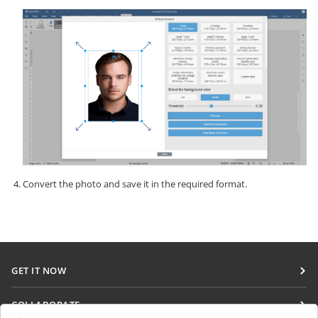
Convert the photo and save it in the required format.
GET IT NOW
Docs
COLLABORATE
DocSpace