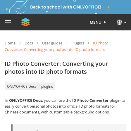
Back to school with ONLYOFFICE!
MENU
Home
Docs
User guides
Plugins
ID Photo
Converter: Converting your photos into ID photo formats
ID Photo Converter: Converting your
photos into ID photo formats
ONLYOFFICE Docs
plugins
In
ONLYOFFICE Docs
, you can use the
ID Photo Converter
plugin to
easily convert personal photos into official ID photo formats for
Chinese documents, with customizable background options.