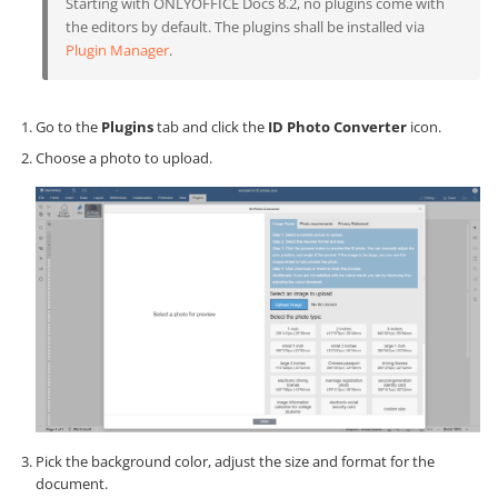
Starting with ONLYOFFICE Docs 8.2, no plugins come with
the editors by default. The plugins shall be installed via
Plugin Manager
.
Go to the
Plugins
tab and click the
ID Photo Converter
icon.
Choose a photo to upload.
Pick the background color, adjust the size and format for the
document.