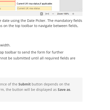
 the date using the Date Picker. The mandatory fields
s on the top toolbar to navigate between fields,
 width.
op toolbar to send the form for further
not be submitted until all required fields are
ence of the
Submit
button depends on the
rm, the button will be displayed as
Save as
.