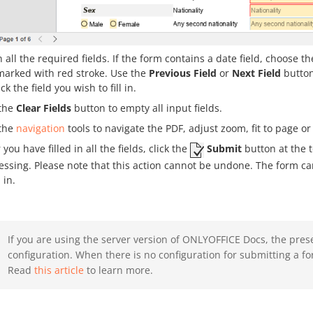
 in all the required fields. If the form contains a date field, choose
marked with red stroke. Use the
Previous Field
or
Next Field
button
ick the field you wish to fill in.
the
Clear Fields
button to empty all input fields.
the
navigation
tools to navigate the PDF, adjust zoom, fit to page or
 you have filled in all the fields, click the
Submit
button at the t
essing. Please note that this action cannot be undone. The form can
d in.
If you are using the server version of ONLYOFFICE Docs, the pres
configuration. When there is no configuration for submitting a fo
Read
this article
to learn more.