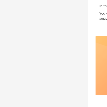
In t
You 
supp