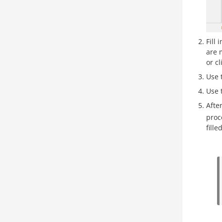
Fill
are 
or cl
Use 
Use 
After
proc
fille