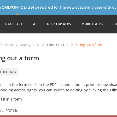
h ONLYOFFICE!
Get prepared for the new academic year with our
DOCSPACE
AI
DESKTOP APPS
MOBILE APPS
C
Docs
User guides
Form Creator
Filling out a form
ing out a form
FFICE Docs
 fill in the form fields in the PDF file and submit, print, or downloa
onding access rights, you can switch to editing by clicking the
Edi
fill in a form:
 a PDF file.