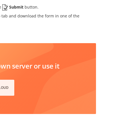
he
Submit
button.
e
tab and download the form in one of the
n server or use it
CLOUD