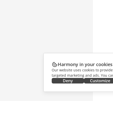
Harmony in your cookies
Our website uses cookies to provide
targeted marketing and ads. You can
Deny
Customize