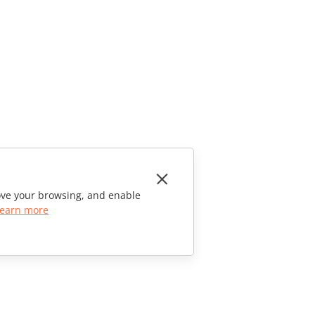
rove your browsing, and enable
earn more