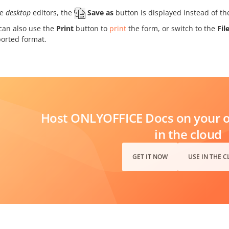
he
desktop
editors, the
Save as
button is displayed instead of t
can also use the
Print
button to
print
the form, or switch to the
Fil
orted format.
Host ONLYOFFICE Docs on your ow
in the cloud
GET IT NOW
USE IN THE 