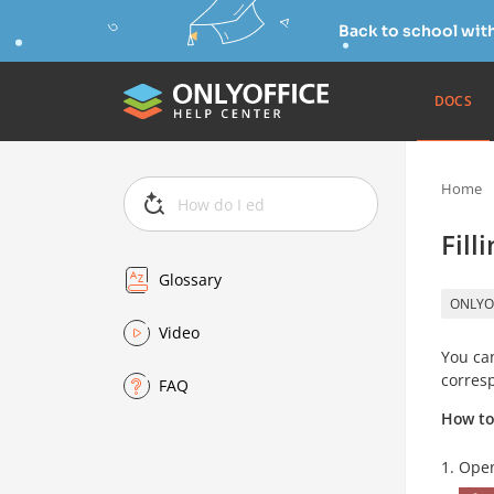
Back to school wit
DOCS
Home
Fill
Glossary
ONLYO
Video
You can
corresp
FAQ
How to 
Open