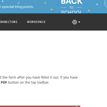
 special blog posts.
ONNECTORS
WORKSPACE
d the form after you have filled it out. If you have
t PDF
button on the top toolbar.