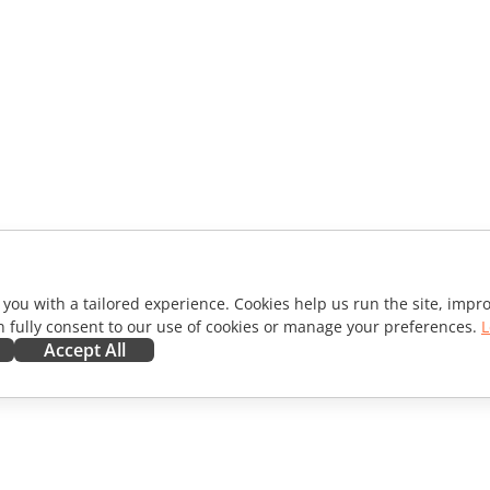
 you with a tailored experience. Cookies help us run the site, imp
 fully consent to our use of cookies or manage your preferences.
L
Accept All