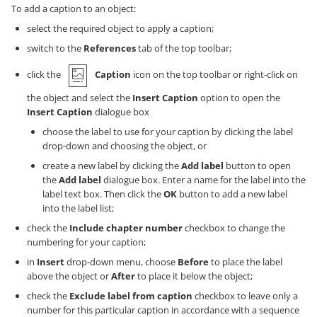
To add a caption to an object:
select the required object to apply a caption;
switch to the
References
tab of the top toolbar;
click the
Caption
icon on the top toolbar or right-click on
the object and select the
Insert Caption
option to open the
Insert Caption
dialogue box
choose the label to use for your caption by clicking the label
drop-down and choosing the object, or
create a new label by clicking the
Add label
button to open
the
Add label
dialogue box. Enter a name for the label into the
label text box. Then click the
OK
button to add a new label
into the label list;
check the
Include chapter number
checkbox to change the
numbering for your caption;
in
Insert
drop-down menu, choose
Before
to place the label
above the object or
After
to place it below the object;
check the
Exclude label from caption
checkbox to leave only a
number for this particular caption in accordance with a sequence