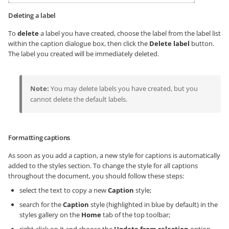
Deleting a label
To
delete
a label you have created, choose the label from the label list
within the caption dialogue box, then click the
Delete label
button.
The label you created will be immediately deleted.
Note:
You may delete labels you have created, but you
cannot delete the default labels.
Formatting captions
As soon as you add a caption, a new style for captions is automatically
added to the styles section. To change the style for all captions
throughout the document, you should follow these steps:
select the text to copy a new
Caption
style;
search for the
Caption
style (highlighted in blue by default) in the
styles gallery on the
Home
tab of the top toolbar;