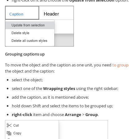
right-click on it and choose the
Update from selection
option.
Grouping captions up
To move the object and the caption as one unit, you need
to group
the object and the caption:
select the object;
select one of the
Wrapping styles
using the right sidebar;
add the caption, as it is mentioned above;
hold down Shift and select the items to be grouped up;
right-click
item and choose
Arrange
>
Group
.