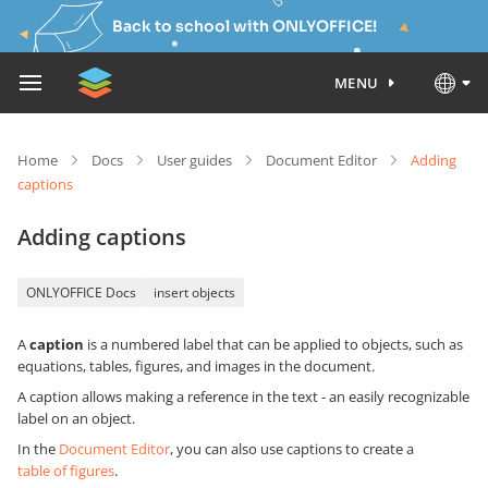
Back to school with ONLYOFFICE!
MENU
Home
Docs
User guides
Document Editor
Adding
captions
Adding captions
ONLYOFFICE Docs
insert objects
A
caption
is a numbered label that can be applied to objects, such as
equations, tables, figures, and images in the document.
A caption allows making a reference in the text - an easily recognizable
label on an object.
In the
Document Editor
, you can also use captions to create a
table of figures
.