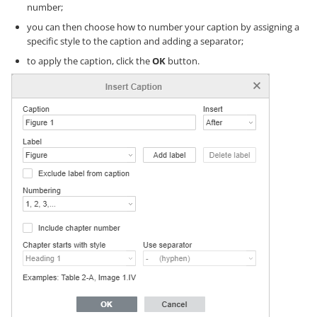
number;
you can then choose how to number your caption by assigning a
specific style to the caption and adding a separator;
to apply the caption, click the
OK
button.