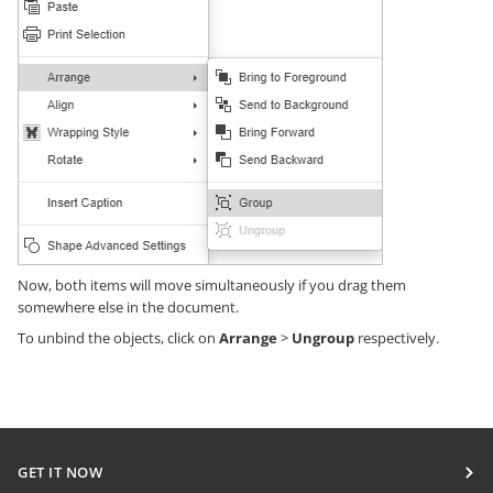
Now, both items will move simultaneously if you drag them
somewhere else in the document.
To unbind the objects, click on
Arrange
>
Ungroup
respectively.
GET IT NOW