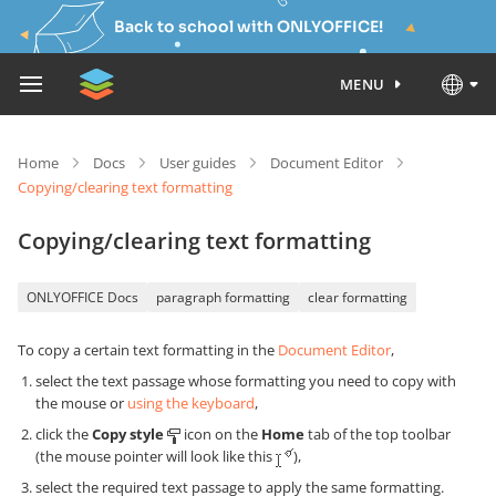
Back to school with ONLYOFFICE!
MENU
Home
Docs
User guides
Document Editor
Copying/clearing text formatting
Copying/clearing text formatting
ONLYOFFICE Docs
paragraph formatting
clear formatting
To copy a certain text formatting in the
Document Editor
,
select the text passage whose formatting you need to copy with
the mouse or
using the keyboard
,
click the
Copy style
icon on the
Home
tab of the top toolbar
(the mouse pointer will look like this
),
select the required text passage to apply the same formatting.