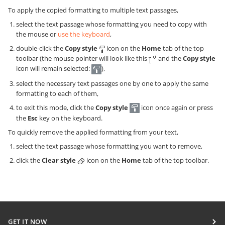
To apply the copied formatting to multiple text passages,
select the text passage whose formatting you need to copy with
the mouse or
use the keyboard
,
double-click the
Copy style
icon on the
Home
tab of the top
toolbar (the mouse pointer will look like this
and the
Copy style
icon will remain selected:
),
select the necessary text passages one by one to apply the same
formatting to each of them,
to exit this mode, click the
Copy style
icon once again or press
the
Esc
key on the keyboard.
To quickly remove the applied formatting from your text,
select the text passage whose formatting you want to remove,
click the
Clear style
icon on the
Home
tab of the top toolbar.
GET IT NOW