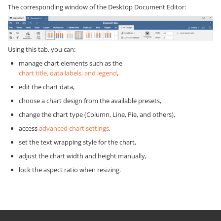
The corresponding window of the Desktop Document Editor:
Using this tab, you can:
manage chart elements such as the
chart title, data labels, and legend
,
edit the chart data,
choose a chart design from the available presets,
change the chart type (Column, Line, Pie, and others),
access
advanced chart settings
,
set the text wrapping style for the chart,
adjust the chart width and height manually,
lock the aspect ratio when resizing.