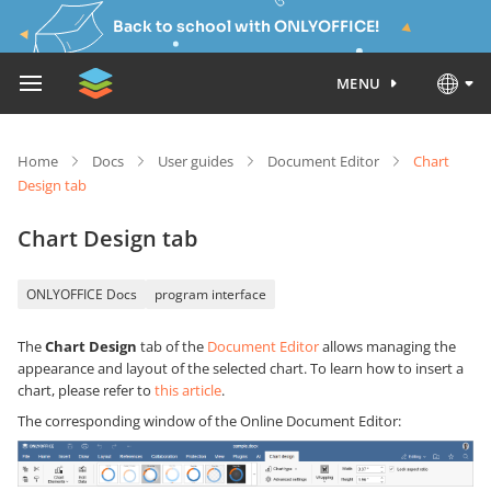
Back to school with ONLYOFFICE!
MENU
Home
Docs
User guides
Document Editor
Chart
Design tab
Chart Design tab
ONLYOFFICE Docs
program interface
The
Chart Design
tab of the
Document Editor
allows managing the
appearance and layout of the selected chart. To learn how to insert a
chart, please refer to
this article
.
The corresponding window of the Online Document Editor: