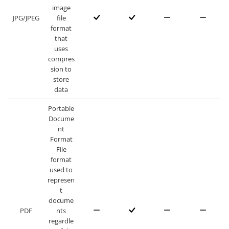
image
JPG/JPEG
file
format
that
uses
compres
sion to
store
data
Portable
Docume
nt
Format
File
format
used to
represen
t
docume
PDF
nts
regardle