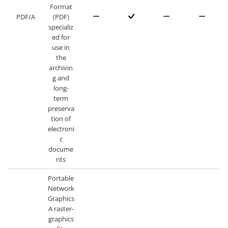
Format
PDF/A
(PDF)
specializ
ed for
use in
the
archivin
g and
long-
term
preserva
tion of
electroni
c
docume
nts
Portable
Network
Graphics
A raster-
graphics