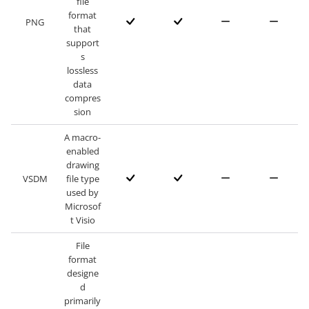
file
format
PNG
that
support
s
lossless
data
compres
sion
A macro-
enabled
drawing
VSDM
file type
used by
Microsof
t Visio
File
format
designe
d
primarily