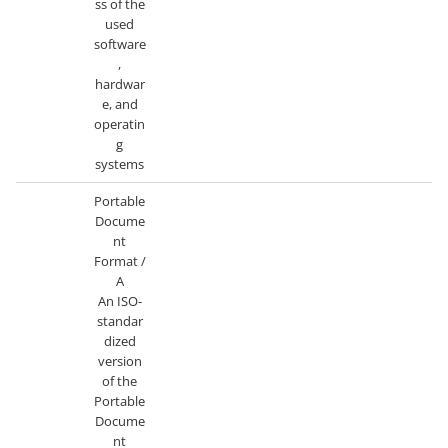
ss of the
used
software
,
hardwar
e, and
operatin
g
systems
Portable
Docume
nt
Format /
A
An ISO-
standar
dized
version
of the
Portable
Docume
nt