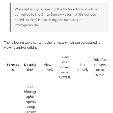
While uploading or opening the file for editing, it will be
converted to the Office Open XML format. It's done to
speed up the file processing and increase the
interoperability.
The following table contains the formats which can be opened for
viewing and/or editing.
View
Edit after
after
Format
Descrip
View
Edit
conversi
conversi
s
tion
natively
natively
on to
on to
OOXML
OOXML
Joint
Photogr
aphic
Experts
Group
A raster