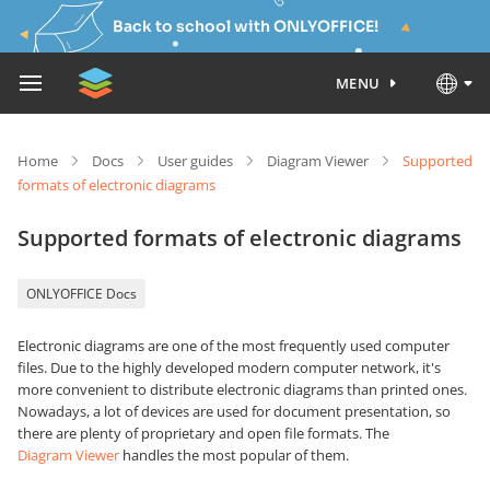
Back to school with ONLYOFFICE!
MENU
Home
Docs
User guides
Diagram Viewer
Supported
formats of electronic diagrams
Supported formats of electronic diagrams
ONLYOFFICE Docs
Electronic diagrams are one of the most frequently used computer
files. Due to the highly developed modern computer network, it's
more convenient to distribute electronic diagrams than printed ones.
Nowadays, a lot of devices are used for document presentation, so
there are plenty of proprietary and open file formats. The
Diagram Viewer
handles the most popular of them.