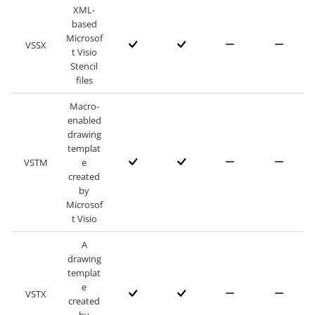
XML-
based
Microsof
VSSX
t Visio
Stencil
files
Macro-
enabled
drawing
templat
VSTM
e
created
by
Microsof
t Visio
A
drawing
templat
e
VSTX
created