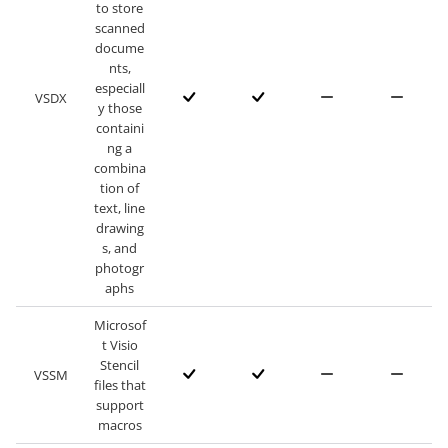
to store
scanned
docume
nts,
especiall
VSDX
y those
containi
ng a
combina
tion of
text, line
drawing
s, and
photogr
aphs
Microsof
t Visio
Stencil
VSSM
files that
support
macros