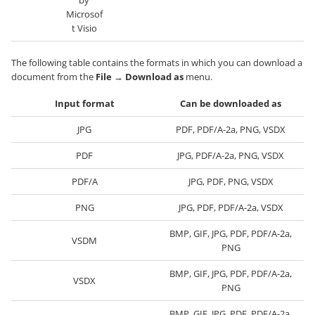
by
Microsof
t Visio
The following table contains the formats in which you can download a
document from the
File
→
Download as
menu.
Input format
Can be downloaded as
JPG
PDF, PDF/A-2a, PNG, VSDX
PDF
JPG, PDF/A-2a, PNG, VSDX
PDF/A
JPG, PDF, PNG, VSDX
PNG
JPG, PDF, PDF/A-2a, VSDX
BMP, GIF, JPG, PDF, PDF/A-2a,
VSDM
PNG
BMP, GIF, JPG, PDF, PDF/A-2a,
VSDX
PNG
BMP, GIF, JPG, PDF, PDF/A-2a,