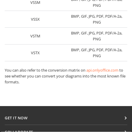
VSSM
PNG
BMP, GIF, JPG, PDF, PDF/A-2a,
VSSX
PNG
BMP, GIF, JPG, PDF, PDF/A-2a,
VSTM
PNG
BMP, GIF, JPG, PDF, PDF/A-2a,
VSTX
PNG
You can also refer to the conversion matrix on
api.onlyoffice.com
to
see whether you can convert your diagrams into the most known file
formats.
GET IT NOW
Docs