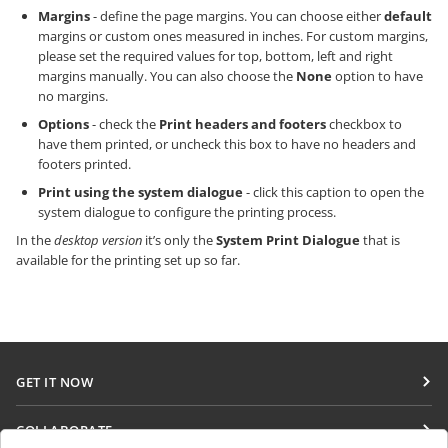
Margins
- define the page margins. You can choose either
default
margins or custom ones measured in inches. For custom margins,
please set the required values for top, bottom, left and right
margins manually. You can also choose the
None
option to have
no margins.
Options
- check the
Print headers and footers
checkbox to
have them printed, or uncheck this box to have no headers and
footers printed.
Print using the system dialogue
- click this caption to open the
system dialogue to configure the printing process.
In the
desktop version
it’s only the
System Print Dialogue
that is
available for the printing set up so far.
GET IT NOW
Docs
COLLABORATE
DocSpace