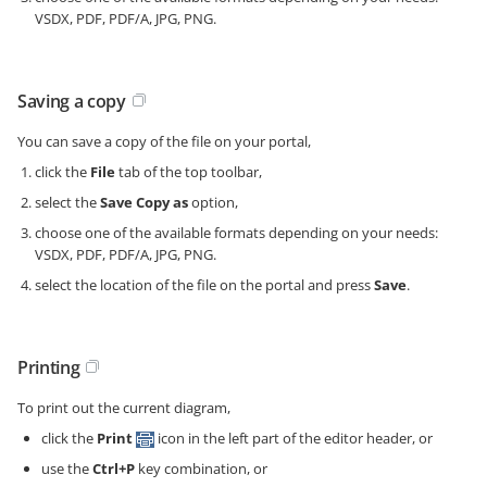
VSDX, PDF, PDF/A, JPG, PNG.
Saving a copy
You can save a copy of the file on your portal,
click the
File
tab of the top toolbar,
select the
Save Copy as
option,
choose one of the available formats depending on your needs:
VSDX, PDF, PDF/A, JPG, PNG.
select the location of the file on the portal and press
Save
.
Printing
To print out the current diagram,
click the
Print
icon in the left part of the editor header, or
use the
Ctrl+P
key combination, or