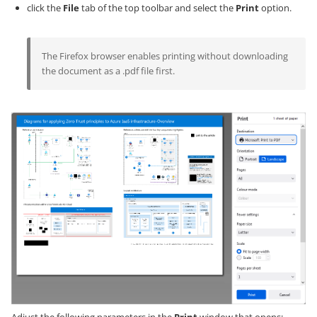
click the
File
tab of the top toolbar and select the
Print
option.
The Firefox browser enables printing without downloading
the document as a .pdf file first.
Adjust the following parameters in the
Print
window that opens: