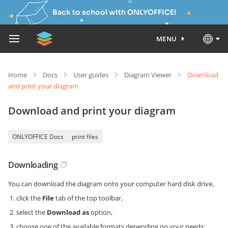
Back to school with ONLYOFFICE!
MENU
Home
Docs
User guides
Diagram Viewer
Download
and print your diagram
Download and print your diagram
ONLYOFFICE Docs
print files
Downloading
You can download the diagram onto your computer hard disk drive,
click the
File
tab of the top toolbar,
select the
Download as
option,
choose one of the available formats depending on your needs: