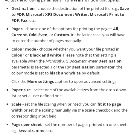
Destination
- choose the destination of the printed file, e.g.,
Save
to PDF
,
Microsoft XPS Document Writer
,
Microsoft Print to
PDF
,
Fax
, etc.
Pages
- choose one of the options for printing the pages:
All
,
Current
,
Odd
,
Even
, or
Custom
. In the latter case, you will have
to enter the number of pages manually.
Colour mode
- choose whether you want your file printed in
Colour
or
Black and white
. Please note that this setting is
available when the
Microsoft XPS Document Writer
Destination
parameter is selected. For the
Fax
Destination
parameter, the
colour mode is set to
black and white
by default.
Click the
More settings
caption to open advanced settings.
Paper size
- select one of the available sizes from the drop-down
list or set a user defined one.
Scale
- set the file scaling when printed; you can
fit it to page
width
or set the scaling manually via the
Scale
checkbox and the
corresponding input field.
Pages per sheet
- set the number of pages printed on one sheet,
e.g.,
two
,
six
,
nine
, etc.