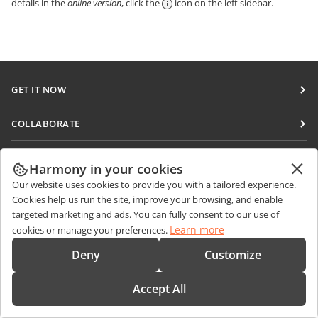
details in the
online version
, click the
icon on the left sidebar.
GET IT NOW
Docs
COLLABORATE
DocSpace
For contributors
GET NEWS
Workspace
Harmony in your cookies
For translators
Blog
Connectors
Our website uses cookies to provide you with a tailored experience.
GET HELP
For influencers
Cookies help us run the site, improve your browsing, and enable
Desktop apps
Forum
targeted marketing and ads. You can fully consent to our use of
Vacancies
CONTACT US
Learn more
cookies or manage your preferences.
Mobile apps
Training courses
Sales Questions
sales@onlyoffice.com
Deny
Customize
onlyoffice.com
Webinars
Partner Inquiries
partners@onlyoffice.com
© Ascensio System SIA 2026. All rights reserved
White papers
Accept All
Press Inquiries
press@onlyoffice.com
Support contact form