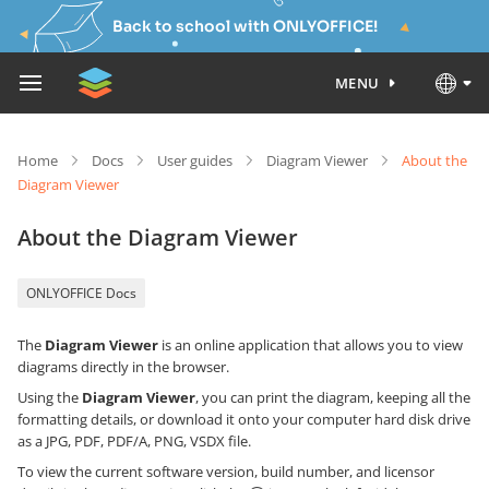
Back to school with ONLYOFFICE!
MENU
Home
Docs
User guides
Diagram Viewer
About the
Diagram Viewer
About the Diagram Viewer
ONLYOFFICE Docs
The
Diagram Viewer
is an online application that allows you to view
diagrams directly in the browser.
Using the
Diagram Viewer
, you can print the diagram, keeping all the
formatting details, or download it onto your computer hard disk drive
as a JPG, PDF, PDF/A, PNG, VSDX file.
To view the current software version, build number, and licensor