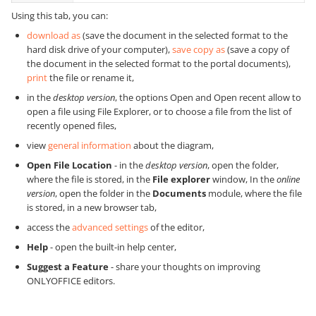
Using this tab, you can:
download as
(save the document in the selected format to the
hard disk drive of your computer),
save copy as
(save a copy of
the document in the selected format to the portal documents),
print
the file or rename it,
in the
desktop version
, the options Open and Open recent allow to
open a file using File Explorer, or to choose a file from the list of
recently opened files,
view
general information
about the diagram,
Open File Location
-
in the
desktop version
, open the folder,
where the file is stored, in the
File explorer
window,
In the
online
version
, open the folder in the
Documents
module, where the file
is stored, in a new browser tab,
access the
advanced settings
of the editor,
Help
- open the built-in help center,
Suggest a Feature
- share your thoughts on improving
ONLYOFFICE editors.