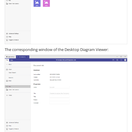
The corresponding window of the Desktop Diagram Viewer: