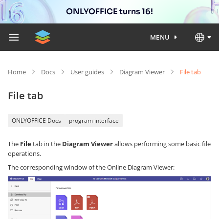
ONLYOFFICE turns 16!
MENU
Home
Docs
User guides
Diagram Viewer
File tab
File tab
ONLYOFFICE Docs
program interface
The
File
tab in the
Diagram Viewer
allows performing some basic file
operations.
The corresponding window of the Online Diagram Viewer: