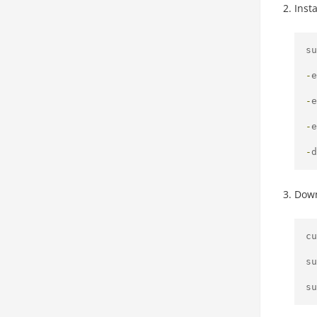
Inst
su
-
e
-
e
-
e
-
d
Down
cu
su
su