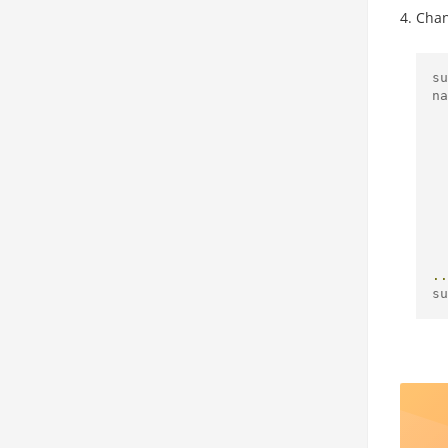
Chan
su
na
..
su