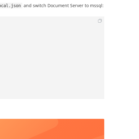
and switch Document Server to mssql:
ocal.json