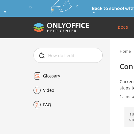
Back to school wit
DOCS
Home
Con
Glossary
Current
steps 
Video
Inst
FAQ
su
on