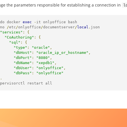
ge the parameters responsible for establishing a connection in
l
do docker 
exec
-
it onlyoffice bash

no 
/
etc
/
onlyoffice
/
documentserver
/
local
.
json

"services"
:
{
"CoAuthoring"
:
{
"sql"
:
{
"type"
:
"oracle"
,
"dbHost"
:
"oracle_ip_or_hostname"
,
"dbPort"
:
"8080"
,
"dbName"
:
"xepdb1"
,
"dbUser"
:
"onlyoffice"
,
"dbPass"
:
"onlyoffice"
.
pervisorctl restart all