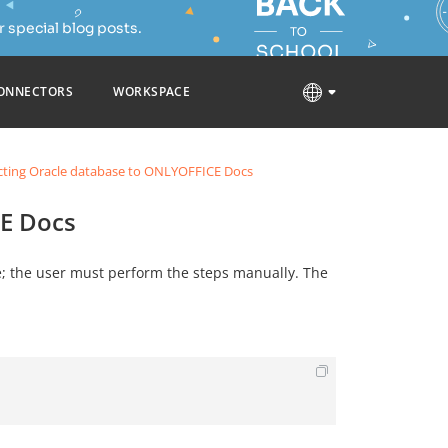
 special blog posts.
ONNECTORS
WORKSPACE
ting Oracle database to ONLYOFFICE Docs
E Docs
le; the user must perform the steps manually. The