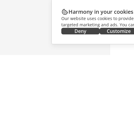
Harmony in your cookies
Our website uses cookies to provide
targeted marketing and ads. You can
Deny
Customize
GET IT NOW
COLLAB
Docs
For contr
DocSpace
For trans
Workspace
For influ
Connectors
Vacancie
Desktop apps
GET NE
Mobile apps
Blog