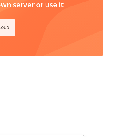
n server or use it
CLOUD