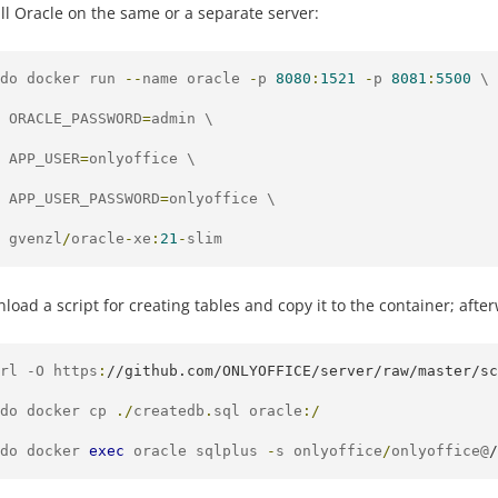
all Oracle on the same or a separate server:
do docker run 
--
name oracle 
-
p 
8080
:
1521
-
p 
8081
:
5500
 \

 ORACLE_PASSWORD
=
admin \

 APP_USER
=
onlyoffice \

 APP_USER_PASSWORD
=
onlyoffice \

 gvenzl
/
oracle
-
xe
:
21
-
slim
load a script for creating tables and copy it to the container; afte
rl -O https
:
//github.com/ONLYOFFICE/server/raw/master/sc
do docker cp 
./
createdb
.
sql oracle
:/
do docker 
exec
 oracle sqlplus 
-
s onlyoffice
/
onlyoffice@
/