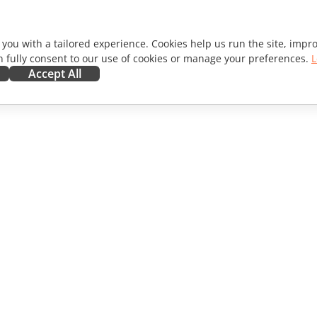
 you with a tailored experience. Cookies help us run the site, imp
 fully consent to our use of cookies or manage your preferences.
L
Accept All
ORATE
GET HELP
ibutors
Forum
lators
Training courses
encers
Webinars
s
White papers
WS
Support contact form
Order demo