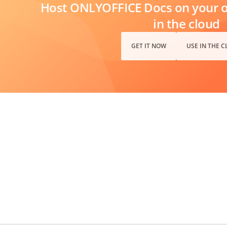
Host ONLYOFFICE Docs on your ow
in the cloud
GET IT NOW
USE IN THE 