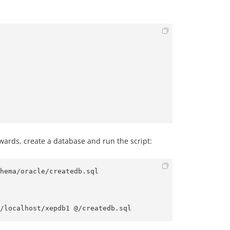
rwards, create a database and run the script:
hema/oracle/createdb.sql
/localhost/xepdb1 @/createdb.sql