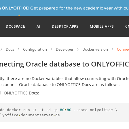
h ONLYOFFICE!
Get prepared for the new academic year with our
DOCSPACE
AI
DESKTOP APPS
MOBILE APPS
C
Docs
Configuration
Developer
Docker version
Connec
necting Oracle database to ONLYOFFIC
ly, there are no Docker variables that allow connecting with Orac
to connect Oracle database to ONLYOFFICE Docs are as follows:
all ONLYOFFICE Docs:
do docker run 
-
i 
-
t 
-
d 
-
p 
80
:
80
--
lyoffice
/
documentserver
-
de