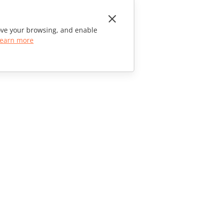
rove your browsing, and enable
earn more
CONTACT US
Sales Questions
sales@onlyoffice.com
Partner Inquiries
partners@onlyoffice.com
Press Inquiries
press@onlyoffice.com
Request a Call