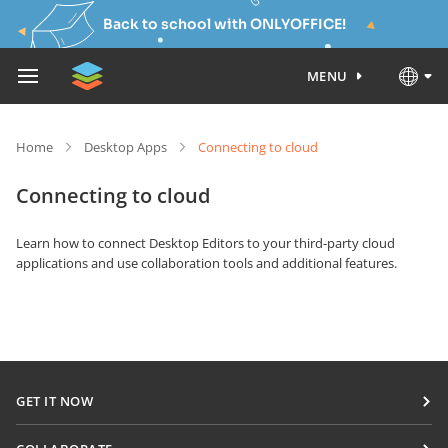
Back to school with ONLYOFFICE!
MENU
Home
Desktop Apps
Connecting to cloud
Connecting to cloud
Learn how to connect Desktop Editors to your third-party cloud
applications and use collaboration tools and additional features.
GET IT NOW
Docs