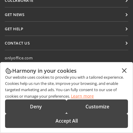
COLLABORATE
DocSpace
For contributors
GET NEWS
Workspace
For translators
Blog
Connectors
GET HELP
For influencers
Desktop apps
Forum
Vacancies
CONTACT US
Mobile apps
Training courses
Sales Questions
sales@onlyoffice.com
onlyoffice.com
Webinars
Partner Inquiries
partners@onlyoffice.com
© Ascensio System SIA 2026. All rights reserved
White papers
Harmony in your cookies
Press Inquiries
press@onlyoffice.com
Our website uses cookies to provide you with a tailored experience.
Support contact form
Request a Call
Cookies help us run the site, improve your browsing, and enable
Order demo
targeted marketing and ads. You can fully consent to our use of
Learn more
cookies or manage your preferences.
Deny
Customize
Accept All