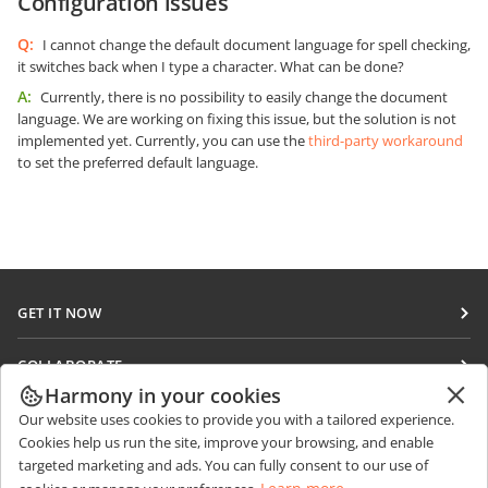
Configuration issues
Q:
I cannot change the default document language for spell checking,
it switches back when I type a character. What can be done?
A:
Currently, there is no possibility to easily change the document
language. We are working on fixing this issue, but the solution is not
implemented yet. Currently, you can use the
third-party workaround
to set the preferred default language.
GET IT NOW
Docs
COLLABORATE
DocSpace
Harmony in your cookies
For contributors
GET NEWS
Our website uses cookies to provide you with a tailored experience.
Workspace
For translators
Cookies help us run the site, improve your browsing, and enable
Blog
Connectors
targeted marketing and ads. You can fully consent to our use of
GET HELP
For influencers