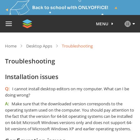
Back to school with ONLYOFFICE!
MENU
Home
Desktop Apps
Troubleshooting
Troubleshooting
Installation issues
Q:
I cannot install desktop editors on my computer. What can I be
doing wrong?
A:
Make sure that the downloaded version corresponds to the
operating system used on the computer. You should pay attention to
the fact that the version for 64-bit operating systems can be installed
on 64-bit Microsoft Windows versions only and does not support 64-
bit versions of Microsoft Windows XP and earlier operating systems.