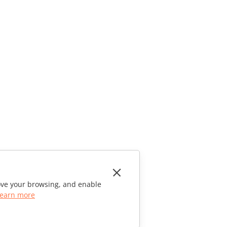
rove your browsing, and enable
earn more