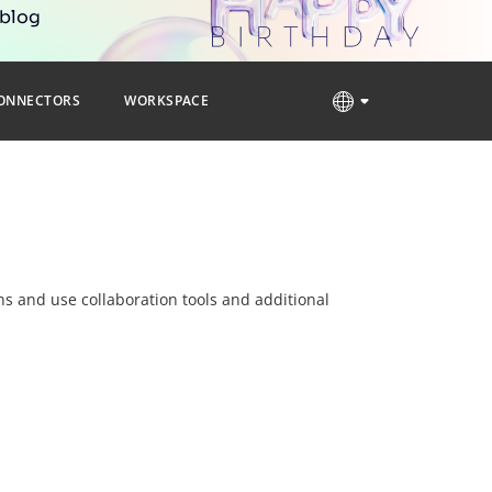
 blog
ONNECTORS
WORKSPACE
ns and use collaboration tools and additional