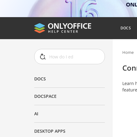
ONLY
DOCS
Home
Con
DOCS
Learn h
feature
DOCSPACE
AI
DESKTOP APPS