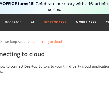
OFFICE turns 16!
Celebrate our story with a 16-article
series.
DOCSPACE
AI
DESKTOP APPS
MOBILE APPS
C
Desktop Apps
Connecting to cloud
necting to cloud
ow to connect Desktop Editors to your third-party cloud applicatio
s.