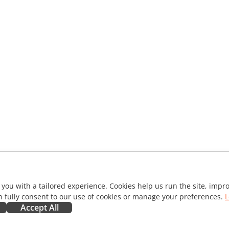
 you with a tailored experience. Cookies help us run the site, imp
 fully consent to our use of cookies or manage your preferences.
L
Accept All