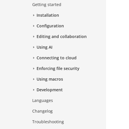
Getting started
Installation
Configuration
Editing and collaboration
Using AI
Connecting to cloud
Enforcing file security
Using macros
Development
Languages
Changelog
Troubleshooting