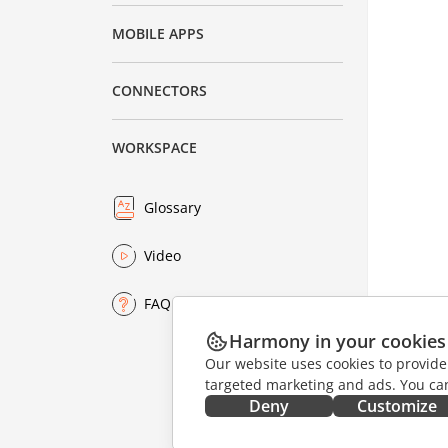
MOBILE APPS
CONNECTORS
WORKSPACE
Glossary
Video
FAQ
Harmony in your cookies
Our website uses cookies to provide
targeted marketing and ads. You can
Deny
Customize