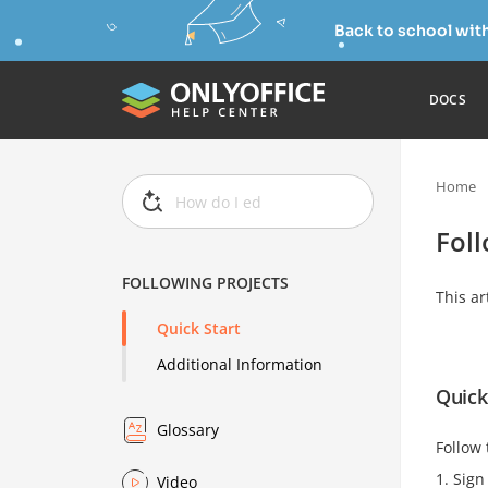
Back to school wit
DOCS
Home
Foll
FOLLOWING PROJECTS
This ar
Quick Start
Additional Information
Quick
Glossary
Follow 
Sign 
Video