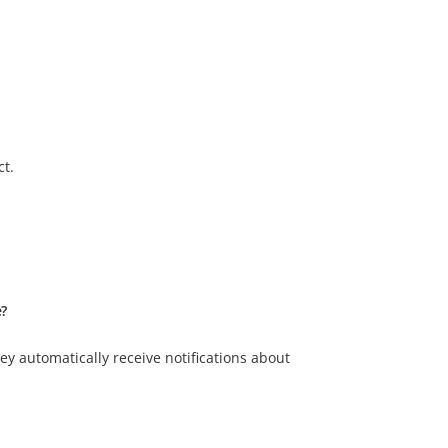
ct.
e?
y automatically receive notifications about