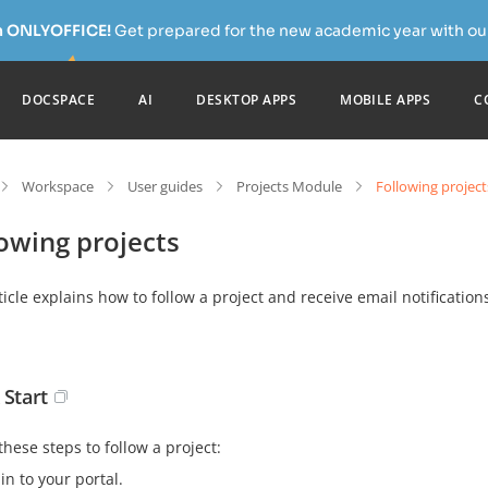
h ONLYOFFICE!
Get prepared for the new academic year with our
DOCSPACE
AI
DESKTOP APPS
MOBILE APPS
C
Workspace
User guides
Projects Module
Following project
owing projects
ticle explains how to follow a project and receive email notifications 
 Start
these steps to follow a project:
in to your portal.