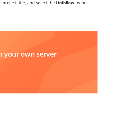
 project title, and select the
Unfollow
menu
 your own server