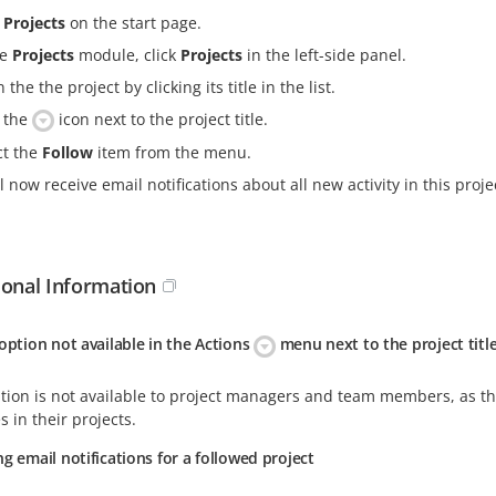
k
Projects
on the start page.
he
Projects
module, click
Projects
in the left-side panel.
the the project by clicking its title in the list.
k the
icon next to the project title.
ct the
Follow
item from the menu.
l now receive email notifications about all new activity in this proje
ional Information
option not available in the Actions
menu next to the project titl
tion is not available to project managers and team members, as the
 in their projects.
g email notifications for a followed project