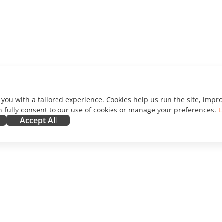
 you with a tailored experience. Cookies help us run the site, imp
 fully consent to our use of cookies or manage your preferences.
L
Accept All
ORATE
GET HELP
ibutors
Forum