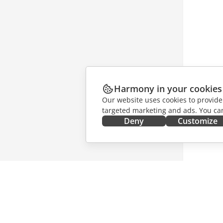
Harmony in your cookies
Our website uses cookies to provide
targeted marketing and ads. You can
Deny
Customize
GET IT NOW
COLLAB
Docs
For contr