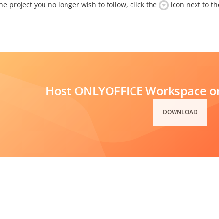
e project you no longer wish to follow, click the
icon next to the
Host ONLYOFFICE Workspace on
DOWNLOAD