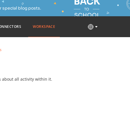
 special blog posts.
ONNECTORS
WORKSPACE
s
about all activity within it.