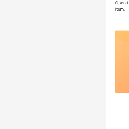
Open th
item.