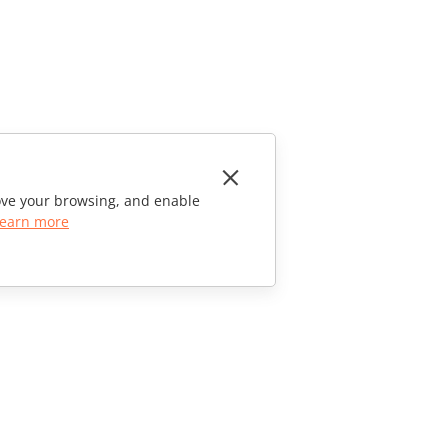
rove your browsing, and enable
earn more
CONTACT US
Sales Questions
sales@onlyoffice.com