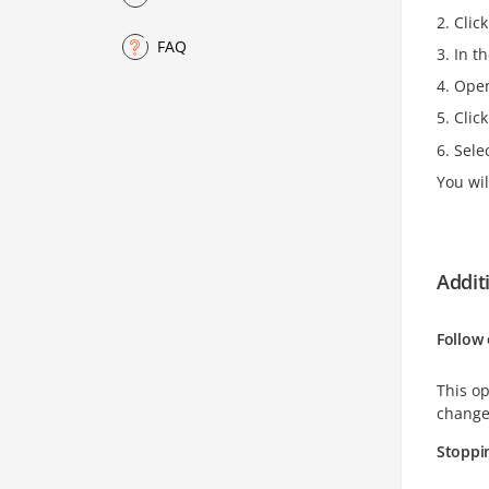
Clic
FAQ
In t
Open 
Clic
Sele
You wil
Addit
Follow 
This op
changes
Stoppin