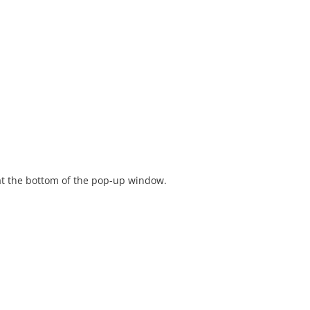
t the bottom of the pop-up window.