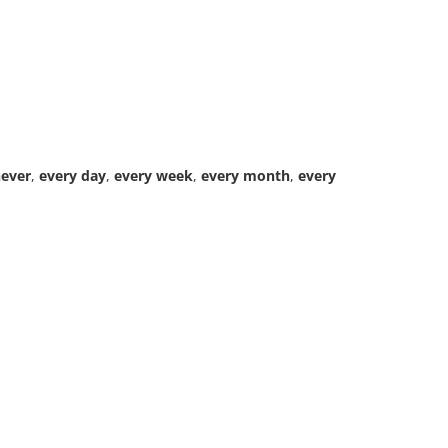
ever
,
every day
,
every week
,
every month
,
every