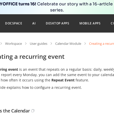
OFFICE turns 16!
Celebrate our story with a 16-article
series.
DOCSPACE
AI
DESKTOP APPS
MOBILE APPS
C
Workspace
User guides
Calendar Module
Creating a recur
ting a recurring event
rring event
is an event that repeats on a regular basis: daily, weekl
 report every Monday, you can add the same event to your calendar
 how often it occurs using the
Repeat Event
feature.
ide explains how to configure a recurring event.
s the Calendar