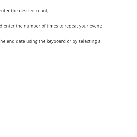
enter the desired count;
nd enter the number of times to repeat your event;
 the end date using the keyboard or by selecting a