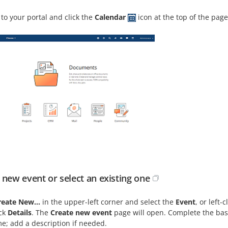
 to your portal and click the
Calendar
icon at the top of the page
 new event or select an existing one
reate New...
in the upper-left corner and select the
Event
, or left
ick
Details
. The
Create new event
page will open. Complete the basi
e; add a description if needed.