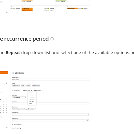
he recurrence period
the
Repeat
drop-down list and select one of the available options:
n