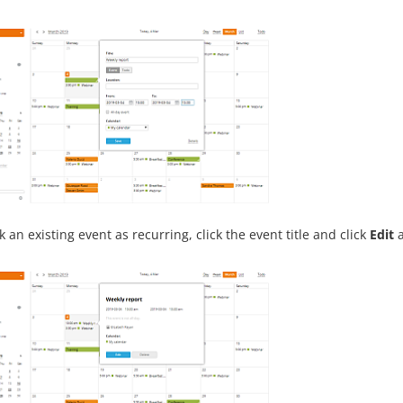
 an existing event as recurring, click the event title and click
Edit
a