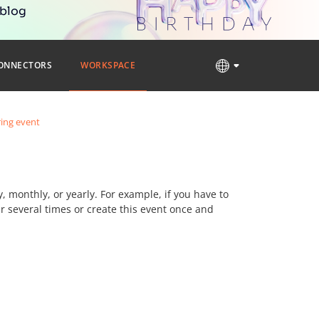
 blog
ONNECTORS
WORKSPACE
ring event
y, monthly, or yearly. For example, if you have to
 several times or create this event once and