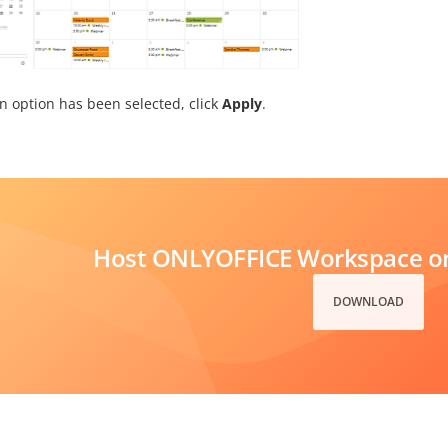
n option has been selected, click
Apply
.
Host ONLYOFFICE Workspace on
DOWNLOAD