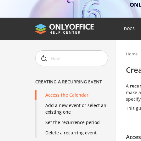
ONLY
DOCS
Home
Crea
CREATING A RECURRING EVENT
A
recu
make a
Access the Calendar
specify
Add a new event or select an
This gu
existing one
Set the recurrence period
Delete a recurring event
Acces