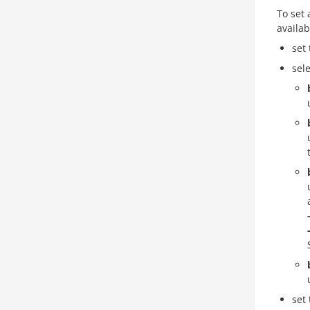
To set
availab
set 
sel
set