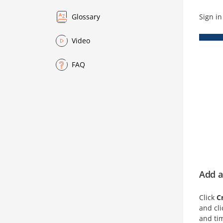
Sign in
Glossary
Video
FAQ
Add a
Click
C
and cl
and tim