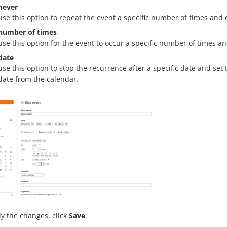
never
use this option to repeat the event a specific number of times and 
number of times
use this option for the event to occur a specific number of times a
date
use this option to stop the recurrence after a specific date and set
date from the calendar.
y the changes, click
Save
.