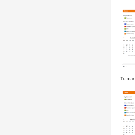
To mark