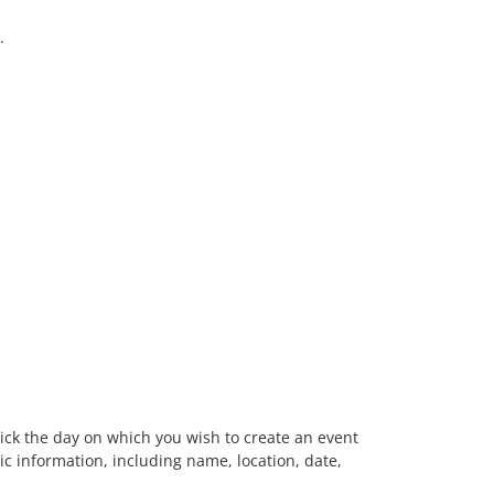
.
-click the day on which you wish to create an event
c information, including name, location, date,