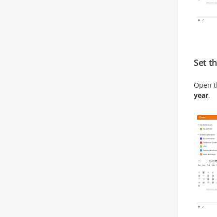
Set t
Open 
year
.