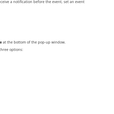
ceive a notification before the event, set an event
e
at the bottom of the pop-up window.
three options: