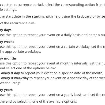
 a custom recurrence period, select the corresponding option from
le settings:
the start date in the
starting with
field using the keyboard or by se
ect the recurrence rule:
by days
use this option to repeat your event on a daily basis and enter a n
by weeks
use this option to repeat your event on a certain weekday, set the
the appropriate weekdays;
by months
use this option to repeat your event at monthly intervals. Set the
and select one of the options below:
- every X day
to repeat your event on a specific date of the month;
- every X weekday
to repeat your event on a specific day of the wee
Second, etc.);
by years
use this option to repeat your event on a yearly basis and set the 
 the
end
by selecting one of the available options: