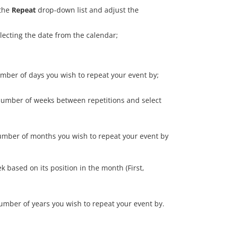
 the
Repeat
drop-down list and adjust the
lecting the date from the calendar;
umber of days you wish to repeat your event by;
 number of weeks between repetitions and select
 number of months you wish to repeat your event by
k based on its position in the month (First,
number of years you wish to repeat your event by.