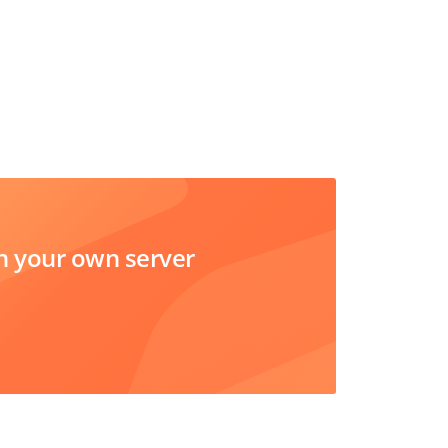
 your own server