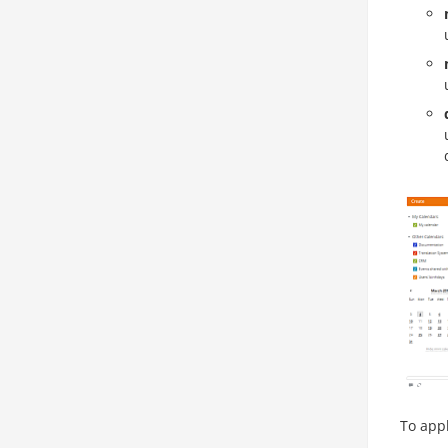
To appl