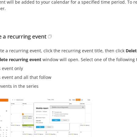
nt will be added to your calendar for a specified time period. To re
er.
e a recurring event
te a recurring event, click the recurring event title, then click
Delet
lete recurring event
window will open. Select one of the following 
s event only
 event and all that follow
events in the series