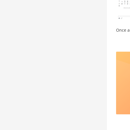
Once a