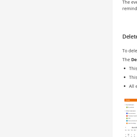
The eve
remind
Delet
To dele
The
De
Thi
This
All 