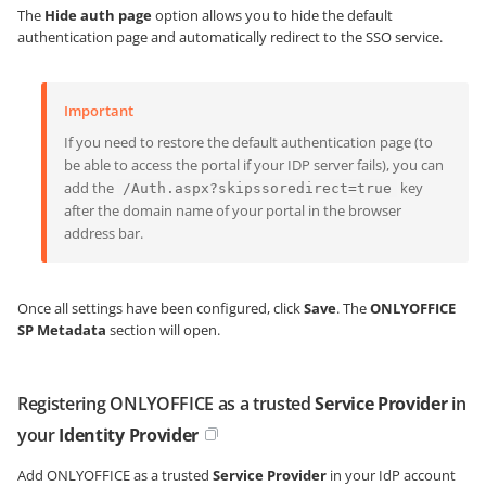
The
Hide auth page
option allows you to hide the default
authentication page and automatically redirect to the SSO service.
Important
If you need to restore the default authentication page (to
be able to access the portal if your IDP server fails), you can
add the
key
/Auth.aspx?skipssoredirect=true
after the domain name of your portal in the browser
address bar.
Once all settings have been configured, click
Save
. The
ONLYOFFICE
SP Metadata
section will open.
Registering ONLYOFFICE as a trusted
Service Provider
in
your
Identity Provider
Add ONLYOFFICE as a trusted
Service Provider
in your IdP account