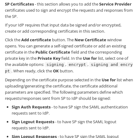
SP Certificates
- this section allows you to add the
Service Provider
certificates used to sign and encrypt the requests and responses from
the SP.
If your IdP requires that input data be signed and/or encrypted,
create or add corresponding certificates in this section.
Click the
Add certificate
button. The
New Certificate
window
opens. You can generate a self-signed certificate or add an existing
certificate in the
Public Certificate
field and the corresponding
private key in the
Private Key
field. In the
Use for
list, select one of
the available options:
,
,
signing
encrypt
signing and encry
. When ready, click the
OK
button.
pt
Depending on the certificate purpose selected in the
Use for
list when
uploading/generating the certificate, the certificate additional
parameters are specified. The following parameters define which
requests/responses sent from SP to IdP should be signed:
Sign Auth Requests
- to have SP sign the SAML authentication
requests sent to IdP.
Sign Logout Requests
- to have SP sign the SAML logout
requests sent to IdP.
Sign Logout Responses
- to have SP sign the SAML logout