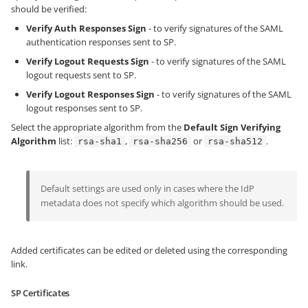
should be verified:
Verify Auth Responses Sign
- to verify signatures of the SAML
authentication responses sent to SP.
Verify Logout Requests Sign
- to verify signatures of the SAML
logout requests sent to SP.
Verify Logout Responses Sign
- to verify signatures of the SAML
logout responses sent to SP.
Select the appropriate algorithm from the
Default Sign Verifying
Algorithm
list:
,
or
.
rsa-sha1
rsa-sha256
rsa-sha512
Default settings are used only in cases where the IdP
metadata does not specify which algorithm should be used.
Added certificates can be edited or deleted using the corresponding
link.
SP Certificates