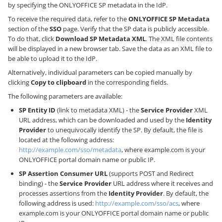
by specifying the ONLYOFFICE SP metadata in the IdP.
To receive the required data, refer to the
ONLYOFFICE SP Metadata
section of the
SSO
page. Verify that the SP data is publicly accessible.
To do that, click
Download SP Metadata XML
. The XML file contents
will be displayed in a new browser tab. Save the data as an XML file to
be able to upload it to the IdP.
Alternatively, individual parameters can be copied manually by
clicking
Copy to clipboard
in the corresponding fields.
The following parameters are available:
SP Entity ID
(link to metadata XML) - the
Service Provider
XML
URL address, which can be downloaded and used by the
Identity
Provider
to unequivocally identify the SP. By default, the file is
located at the following address:
http://example.com/sso/metadata
, where example.com is your
ONLYOFFICE portal domain name or public IP.
SP Assertion Consumer URL
(supports POST and Redirect
binding) - the
Service Provider
URL address where it receives and
processes assertions from the
Identity Provider
. By default, the
following address is used:
http://example.com/sso/acs
, where
example.com is your ONLYOFFICE portal domain name or public