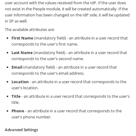
user account with the values received from the IdP. If the user does
not exist in the People module, it will be created automatically. If the
user information has been changed on the IdP side, it will be updated
in SP as well.
The available attributes are:
First Name
(mandatory field) - an attribute in a user record that
corresponds to the user's first name.
Last Name
(mandatory field) - an attribute in a user record that
corresponds to the user's second name.
Email
(mandatory field) - an attribute in a user record that
corresponds to the user's email address.
Location
- an attribute in a user record that corresponds to the
user's location.
Title
- an attribute in a user record that corresponds to the user's
title.
Phone
- an attribute in a user record that corresponds to the
user's phone number.
Advanced Settings