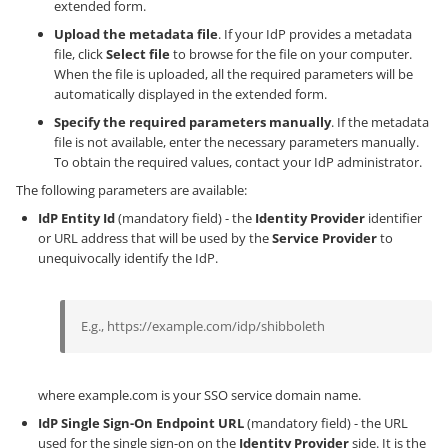
extended form.
Upload the metadata file
. If your IdP provides a metadata
file, click
Select file
to browse for the file on your computer.
When the file is uploaded, all the required parameters will be
automatically displayed in the extended form.
Specify the required parameters manually
. If the metadata
file is not available, enter the necessary parameters manually.
To obtain the required values, contact your IdP administrator.
The following parameters are available:
IdP Entity Id
(mandatory field) - the
Identity Provider
identifier
or URL address that will be used by the
Service Provider
to
unequivocally identify the IdP.
E.g., https://example.com/idp/shibboleth
where example.com is your SSO service domain name.
IdP Single Sign-On Endpoint URL
(mandatory field) - the URL
used for the single sign-on on the
Identity Provider
side. It is the