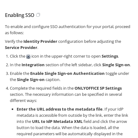
Enabling SSO
To enable and configure SSO authentication for your portal, proceed
as follows:
Verify the
Identity Provider
configuration before adjusting the
Service Provider
.
Click the
icon in the upper-right corner to open
Settings
.
In the
Integration
section of the left sidebar, click
Single Sign-on
.
Enable the
Enable Single Sign-on Authentication
toggle under
the
Single Sign-on
caption.
Complete the required fields in the
ONLYOFFICE SP Settings
section. The necessary information can be specified in several
different ways:
Enter the URL address to the metadata file
. If your IdP
metadata is accessible from outside by the link, enter the link
into the
URL to IdP Metadata XML
field and click the arrow
button to load the data. When the data is loaded, all the
required parameters will be automatically displayed in the