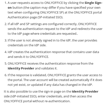
A user requests access to ONLYOFFICE by clicking the
Single Sign-
on
button (the caption may differ if you have specified your own
text when configuring ONLYOFFICE SP) at the ONLYOFFICE portal
Authentication page (SP-initiated SSO).
If all IdP and SP settings are configured correctly, ONLYOFFICE
sends the authentication request to the IdP and redirects the user
to the IdP page where credentials are requested..
If the user is not already signed in to the IdP, the user provides
credentials on the IdP side.
IdP creates the authentication response that contains user data
and sends it to ONLYOFFICE.
ONLYOFFICE receives the authentication response from the
Identity Provider
and validates it.
If the response is validated, ONLYOFFICE grants the user access to
the portal. The user account will be created automatically if it does
not yet exist, or updated if any data has changed in the IdP.
It is also possible to use the sign-in page on the
Identity Provider
side (IdP-initiated SSO), enter credentials, and then access the
ONLYOFFICE portal without re-authentication.