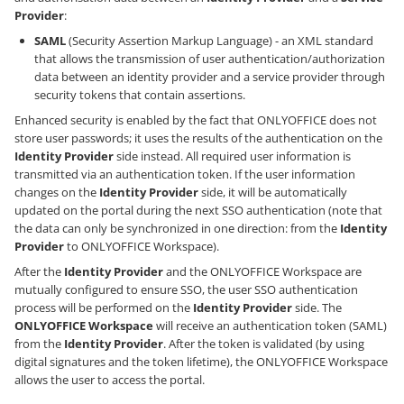
Provider
:
SAML
(Security Assertion Markup Language) - an XML standard
that allows the transmission of user authentication/authorization
data between an identity provider and a service provider through
security tokens that contain assertions.
Enhanced security is enabled by the fact that ONLYOFFICE does not
store user passwords; it uses the results of the authentication on the
Identity Provider
side instead. All required user information is
transmitted via an authentication token. If the user information
changes on the
Identity Provider
side, it will be automatically
updated on the portal during the next SSO authentication (note that
the data can only be synchronized in one direction: from the
Identity
Provider
to ONLYOFFICE Workspace).
After the
Identity Provider
and the ONLYOFFICE Workspace are
mutually configured to ensure SSO, the user SSO authentication
process will be performed on the
Identity Provider
side. The
ONLYOFFICE Workspace
will receive an authentication token (SAML)
from the
Identity Provider
. After the token is validated (by using
digital signatures and the token lifetime), the ONLYOFFICE Workspace
allows the user to access the portal.