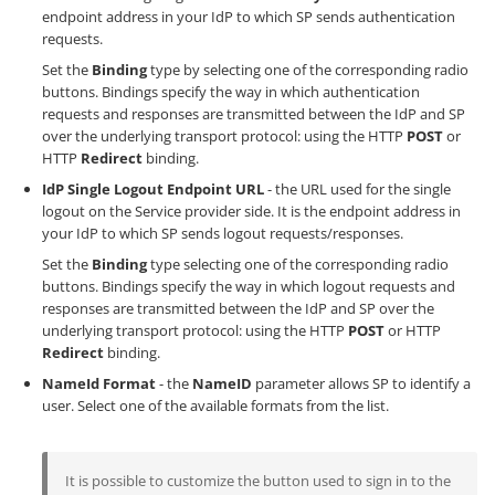
endpoint address in your IdP to which SP sends authentication
requests.
Set the
Binding
type by selecting one of the corresponding radio
buttons. Bindings specify the way in which authentication
requests and responses are transmitted between the IdP and SP
over the underlying transport protocol: using the HTTP
POST
or
HTTP
Redirect
binding.
IdP Single Logout Endpoint URL
- the URL used for the single
logout on the Service provider side. It is the endpoint address in
your IdP to which SP sends logout requests/responses.
Set the
Binding
type selecting one of the corresponding radio
buttons. Bindings specify the way in which logout requests and
responses are transmitted between the IdP and SP over the
underlying transport protocol: using the HTTP
POST
or HTTP
Redirect
binding.
NameId Format
- the
NameID
parameter allows SP to identify a
user. Select one of the available formats from the list.
It is possible to customize the button used to sign in to the