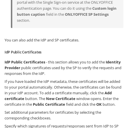
portal with the Single Sign-on service at the ONLYOFFICE
authentication page. You can do it using the
Custom login
button caption
field in the
ONLYOFFICE SP Settings
section.
You can also add the IdP and SP certificates.
IdP Public Certificates
IdP Public Certificates
- this section allows you to add the
Identity
Provider
public certificates used by the SP to verify the requests and
responses from the IdP.
If you have loaded the IdP metadata, these certificates will be added
to your portal automatically. Otherwise, the certificates can be found
in your IdP account. To add a certificate manually, click the
Add
certificate
button. The
New Certificate
window opens. Enter the
certificate in the
Public Certificate
field and click the
OK
button.
Set additional parameters for certificates by selecting the
corresponding checkboxes.
Specify which signatures of requests/responses sent from IdP to SP