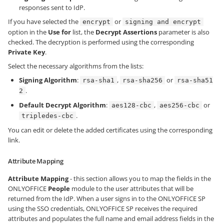
responses sent to IdP.
If you have selected the
or
encrypt
signing and encrypt
option in the
Use for
list, the
Decrypt Assertions
parameter is also
checked. The decryption is performed using the corresponding
Private Key
.
Select the necessary algorithms from the lists:
Signing Algorithm
:
,
or
rsa-sha1
rsa-sha256
rsa-sha51
.
2
Default Decrypt Algorithm
:
,
or
aes128-cbc
aes256-cbc
.
tripledes-cbc
You can edit or delete the added certificates using the corresponding
link.
Attribute Mapping
Attribute Mapping
- this section allows you to map the fields in the
ONLYOFFICE
People
module to the user attributes that will be
returned from the IdP. When a user signs in to the ONLYOFFICE SP
using the SSO credentials, ONLYOFFICE SP receives the required
attributes and populates the full name and email address fields in the