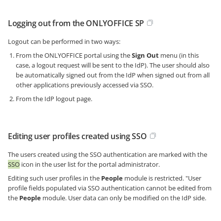
Logging out from the ONLYOFFICE SP
Logout can be performed in two ways:
From the ONLYOFFICE portal using the
Sign Out
menu (in this
case, a logout request will be sent to the IdP). The user should also
be automatically signed out from the IdP when signed out from all
other applications previously accessed via SSO.
From the IdP logout page.
Editing user profiles created using SSO
The users created using the SSO authentication are marked with the
SSO
icon in the user list for the portal administrator.
Editing such user profiles in the
People
module is restricted. "User
profile fields populated via SSO authentication cannot be edited from
the
People
module. User data can only be modified on the IdP side.