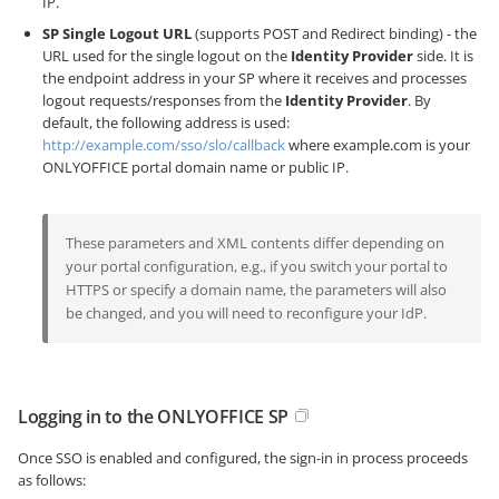
IP.
SP Single Logout URL
(supports POST and Redirect binding) - the
URL used for the single logout on the
Identity Provider
side. It is
the endpoint address in your SP where it receives and processes
logout requests/responses from the
Identity Provider
. By
default, the following address is used:
http://example.com/sso/slo/callback
where example.com is your
ONLYOFFICE portal domain name or public IP.
These parameters and XML contents differ depending on
your portal configuration, e.g., if you switch your portal to
HTTPS or specify a domain name, the parameters will also
be changed, and you will need to reconfigure your IdP.
Logging in to the ONLYOFFICE SP
Once SSO is enabled and configured, the sign-in in process proceeds
as follows: