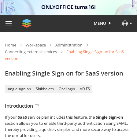
ONLYOFFICE turns 16!
MENU
Home
Workspace
Administration
Connecting external services
Enabling Single Sign-on for SaaS
version
Enabling Single Sign-on for SaaS version
single sign-on
Shibboleth
OneLogin
AD FS
Introduction
If your
SaaS
service plan includes this feature, the
Single Sign-on
section allows you to enable third-party authentication using SAML,
thereby providing a quicker, simpler, and more secure way to access
the portal for users.