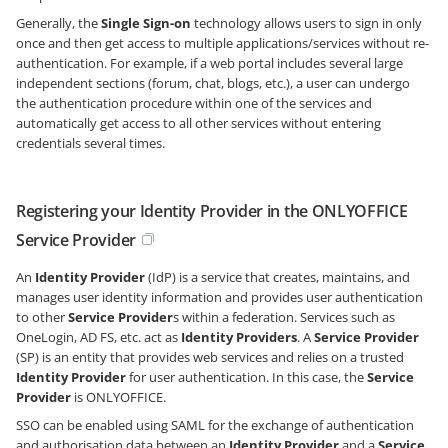
Generally, the
Single Sign-on
technology allows users to sign in only
once and then get access to multiple applications/services without re-
authentication. For example, if a web portal includes several large
independent sections (forum, chat, blogs, etc.), a user can undergo
the authentication procedure within one of the services and
automatically get access to all other services without entering
credentials several times.
Registering your Identity Provider in the ONLYOFFICE
Service Provider
An
Identity Provider
(IdP) is a service that creates, maintains, and
manages user identity information and provides user authentication
to other
Service Provider
s within a federation. Services such as
OneLogin, AD FS, etc. act as
Identity Providers
. A
Service Provider
(SP) is an entity that provides web services and relies on a trusted
Identity Provider
for user authentication. In this case, the
Service
Provider
is ONLYOFFICE.
SSO can be enabled using SAML for the exchange of authentication
and authorisation data between an
Identity Provider
and a
Service