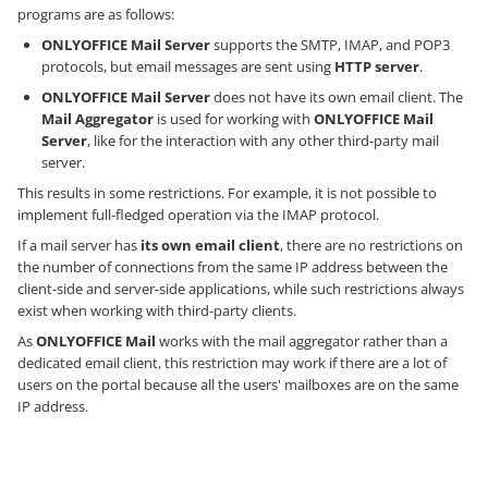
programs are as follows:
ONLYOFFICE Mail Server
supports the SMTP, IMAP, and POP3
protocols, but email messages are sent using
HTTP server
.
ONLYOFFICE Mail Server
does not have its own email client. The
Mail Aggregator
is used for working with
ONLYOFFICE Mail
Server
, like for the interaction with any other third-party mail
server.
This results in some restrictions. For example, it is not possible to
implement full-fledged operation via the IMAP protocol.
If a mail server has
its own email client
, there are no restrictions on
the number of connections from the same IP address between the
client-side and server-side applications, while such restrictions always
exist when working with third-party clients.
As
ONLYOFFICE Mail
works with the mail aggregator rather than a
dedicated email client, this restriction may work if there are a lot of
users on the portal because all the users' mailboxes are on the same
IP address.