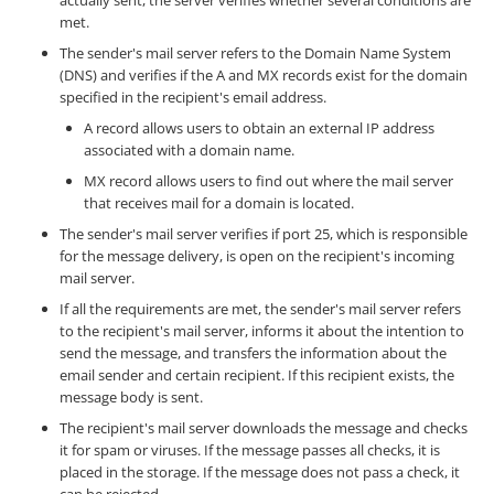
met.
The sender's mail server refers to the Domain Name System
(DNS) and verifies if the A and MX records exist for the domain
specified in the recipient's email address.
A record allows users to obtain an external IP address
associated with a domain name.
MX record allows users to find out where the mail server
that receives mail for a domain is located.
The sender's mail server verifies if port 25, which is responsible
for the message delivery, is open on the recipient's incoming
mail server.
If all the requirements are met, the sender's mail server refers
to the recipient's mail server, informs it about the intention to
send the message, and transfers the information about the
email sender and certain recipient. If this recipient exists, the
message body is sent.
The recipient's mail server downloads the message and checks
it for spam or viruses. If the message passes all checks, it is
placed in the storage. If the message does not pass a check, it
can be rejected.