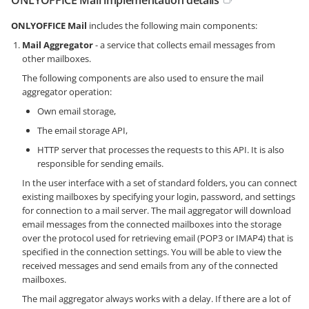
ONLYOFFICE Mail
includes the following main components:
Mail Aggregator
- a service that collects email messages from
other mailboxes.
The following components are also used to ensure the mail
aggregator operation:
Own email storage,
The email storage API,
HTTP server that processes the requests to this API. It is also
responsible for sending emails.
In the user interface with a set of standard folders, you can connect
existing mailboxes by specifying your login, password, and settings
for connection to a mail server. The mail aggregator will download
email messages from the connected mailboxes into the storage
over the protocol used for retrieving email (POP3 or IMAP4) that is
specified in the connection settings. You will be able to view the
received messages and send emails from any of the connected
mailboxes.
The mail aggregator always works with a delay. If there are a lot of