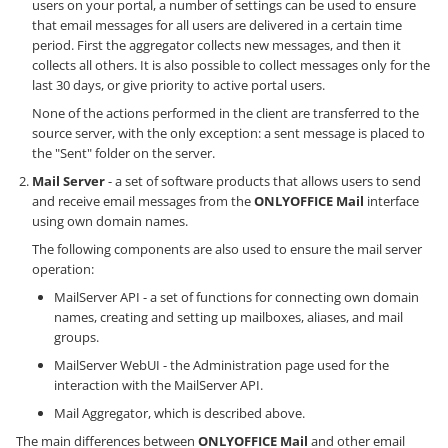
users on your portal, a number of settings can be used to ensure
that email messages for all users are delivered in a certain time
period. First the aggregator collects new messages, and then it
collects all others. It is also possible to collect messages only for the
last 30 days, or give priority to active portal users.
None of the actions performed in the client are transferred to the
source server, with the only exception: a sent message is placed to
the "Sent" folder on the server.
Mail Server
- a set of software products that allows users to send
and receive email messages from the
ONLYOFFICE Mail
interface
using own domain names.
The following components are also used to ensure the mail server
operation:
MailServer API - a set of functions for connecting own domain
names, creating and setting up mailboxes, aliases, and mail
groups.
MailServer WebUI - the Administration page used for the
interaction with the MailServer API.
Mail Aggregator, which is described above.
The main differences between
ONLYOFFICE Mail
and other email