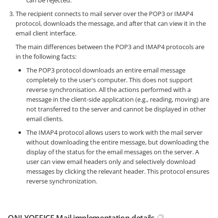
The recipient connects to mail server over the POP3 or IMAP4
protocol, downloads the message, and after that can view it in the
email client interface.
The main differences between the POP3 and IMAP4 protocols are
in the following facts:
The POP3 protocol downloads an entire email message
completely to the user's computer. This does not support
reverse synchronisation. All the actions performed with a
message in the client-side application (e.g., reading, moving) are
not transferred to the server and cannot be displayed in other
email clients.
The IMAP4 protocol allows users to work with the mail server
without downloading the entire message, but downloading the
display of the status for the email messages on the server. A
user can view email headers only and selectively download
messages by clicking the relevant header. This protocol ensures
reverse synchronization.
ONLYOFFICE Mail implementation details