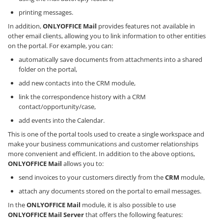
printing messages.
In addition,
ONLYOFFICE Mail
provides features not available in
other email clients, allowing you to link information to other entities
on the portal. For example, you can:
automatically save documents from attachments into a shared
folder on the portal,
add new contacts into the CRM module,
link the correspondence history with a CRM
contact/opportunity/case,
add events into the Calendar.
This is one of the portal tools used to create a single workspace and
make your business communications and customer relationships
more convenient and efficient. In addition to the above options,
ONLYOFFICE Mail
allows you to:
send invoices to your customers directly from the
CRM
module,
attach any documents stored on the portal to email messages.
In the
ONLYOFFICE Mail
module, it is also possible to use
ONLYOFFICE Mail Server
that offers the following features: