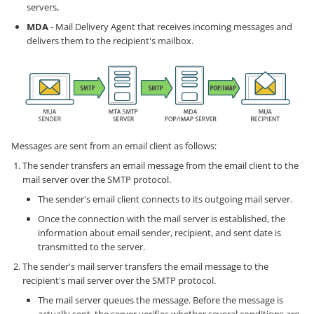
servers,
MDA
- Mail Delivery Agent that receives incoming messages and
delivers them to the recipient's mailbox.
Messages are sent from an email client as follows:
The sender transfers an email message from the email client to the
mail server over the SMTP protocol.
The sender's email client connects to its outgoing mail server.
Once the connection with the mail server is established, the
information about email sender, recipient, and sent date is
transmitted to the server.
The sender's mail server transfers the email message to the
recipient's mail server over the SMTP protocol.
The mail server queues the message. Before the message is
actually sent, the server verifies whether several conditions are