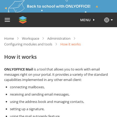
Back to school with ONLYOFFICE!
MENU
Home
Workspace
Administration
Configuring modules and tools
How it works
How it works
ONLYOFFICE Mail
is a tool that allows you to work with email
messages right on your portal. It provides a variety of the standard
capabilities implemented in any other email client:
connecting mailboxes,
receiving and sending email messages,
using the address book and managing contacts,
setting up a signature,
using the mail autoreply feature,