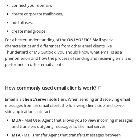
connect your domain,
create corporate mailboxes,
add aliases,
create mail groups.
For a better understanding of the
ONLYOFFICE Mail
special
characteristics and differences from other email clients like
Thunderbird or MS Outlook, you should know what email is as a
phenomenon and how the process of sending and receiving emails is
performed in other email clients.
How commonly used email clients work?
Email is a
client/server solution
. When sending and receiving email
messages from an email client, the following client-side and server-
side applications interact:
MUA
- Mail User Agent that allows you to view incoming messages
and transfers outgoing messages to the mail server,
MTA
- Mail Transfer Agent that transfers messages between